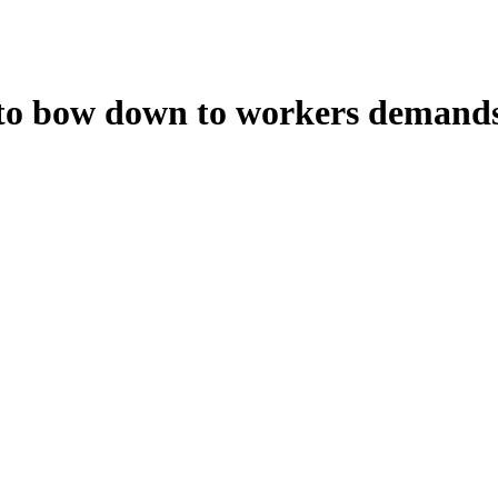
to bow down to workers demand