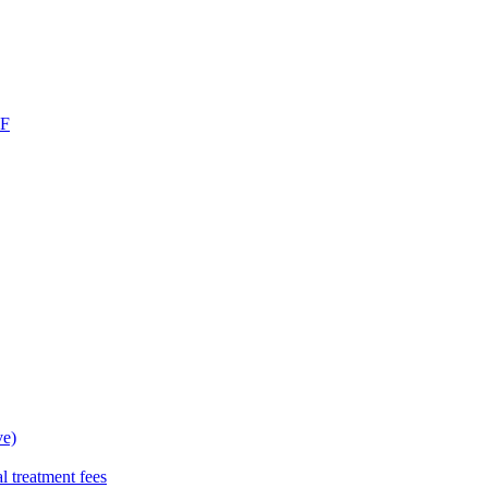
EF
ve)
 treatment fees