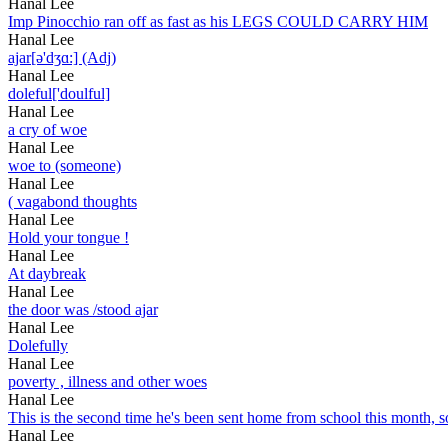
Hanal Lee
Imp Pinocchio ran off as fast as his LEGS COULD CARRY HIM
Hanal Lee
ajar[ə'dʒɑ:] (Adj)
Hanal Lee
doleful['doulful]
Hanal Lee
a cry of woe
Hanal Lee
woe to (someone)
Hanal Lee
( vagabond thoughts
Hanal Lee
Hold your tongue !
Hanal Lee
At daybreak
Hanal Lee
the door was /stood ajar
Hanal Lee
Dolefully
Hanal Lee
poverty , illness and other woes
Hanal Lee
This is the second time he's been sent home from school this mont
Hanal Lee