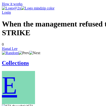
How it works
Login
When the management refused 
STRIKE
0
Hanal Lee
Collections
E