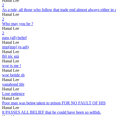
Hanal Lee
2
As a rule, all those who follow that trade end almost always either in a
Hanal Lee
2
Who may you be ?
Hanal Lee
2
pass (all) belief
Hanal Lee
imp[imp] (n,adj)
Hanal Lee
Bộ tóc giả
Hanal Lee
woe is me !
Hanal Lee
woe betide sb
Hanal Lee
vagabond life
Hanal Lee
Lose patience
Hanal Lee
Poor man was being taken to prison FOR NO FAULT OF HIS
Hanal Lee
It PASSES ALL BELIEF that he could have been so selfish.