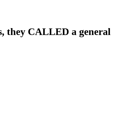
s, they CALLED a general