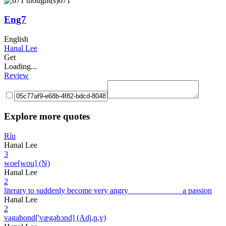
671
Eng7
English
Hanal Lee
Get
Loading...
Review
Explore more quotes
Rìu
Hanal Lee
3
woe[wou] (N)
Hanal Lee
2
literary to suddenly become very angry ______ ______ a passion
Hanal Lee
2
vagabond['vægəbɔnd] (Adj,n,v)