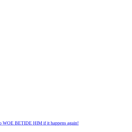
h, so WOE BETIDE HIM if it happens again!