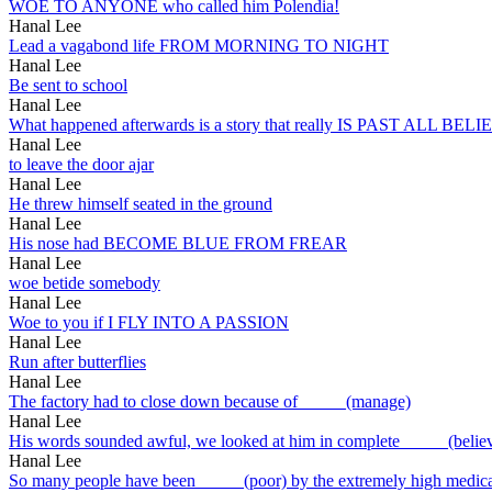
WOE TO ANYONE who called him Polendia!
Hanal Lee
Lead a vagabond life FROM MORNING TO NIGHT
Hanal Lee
Be sent to school
Hanal Lee
What happened afterwards is a story that really IS PAST ALL BELI
Hanal Lee
to leave the door ajar
Hanal Lee
He threw himself seated in the ground
Hanal Lee
His nose had BECOME BLUE FROM FREAR
Hanal Lee
woe betide somebody
Hanal Lee
Woe to you if I FLY INTO A PASSION
Hanal Lee
Run after butterflies
Hanal Lee
The factory had to close down because of _____(manage)
Hanal Lee
His words sounded awful, we looked at him in complete _____(belie
Hanal Lee
So many people have been _____(poor) by the extremely high medical