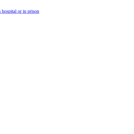
 hospital or in prison