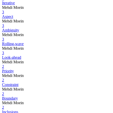
Iterative
Mehdi Moein
3
Aspect
Mehdi Moein
3
Ambiguity
Mehdi Moein
3
Rolling-wave
Mehdi Moein
3
Look-ahead
Mehdi Moein
2
Priority
Mehdi Moein
2
Constraint
Mehdi Moein
2
Boundary
Mehdi Moein
2
Inclusions