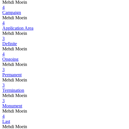
Mehdi Moein
4
Campaign
Mehdi Moein
4
Application Area
Mehdi Moein
3
Definite
Mehdi Moein
4
Ongoing
Mehdi Moein
3
Permanent
Mehdi Moein
3
Termination
Mehdi Moein
3
Monument
Mehdi Moein
4
Last
Mehdi Moein