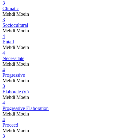
3
Climatic
Mehdi Moein
3
Sociocultural
Mehdi Moein
4
Entail
Mehdi Moein
4
Necessitate
Mehdi Moein
4
Progressive
Mehdi Moein
3
Elaborate (v.)
Mehdi Moein
4
Progressive Elaboration
Mehdi Moein
4
Proceed
Mehdi Moein
3