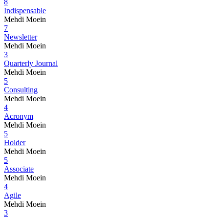
8
Indispensable
Mehdi Moein
7
Newsletter
Mehdi Moein
3
Quarterly Journal
Mehdi Moein
5
Consulting
Mehdi Moein
4
Acronym
Mehdi Moein
5
Holder
Mehdi Moein
5
Associate
Mehdi Moein
4
Agile
Mehdi Moein
3