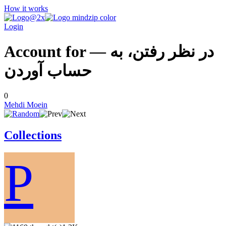
How it works
Login
Account for — در نظر رفتن، به
حساب آوردن
0
Mehdi Moein
Collections
P