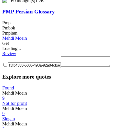
1.2K
PMP Persian Glossary
Pmp
Pmbok
Pmpiran
Mehdi Moein
Get
Loading...
Review
Explore more quotes
Found
Mehdi Moein
9
Not-for-profit
Mehdi Moein
9
Slogan
Mehdi Moein