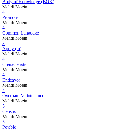
Body of Knowledge (BOK)
Mehdi Moein
4
Promote
Mehdi Moein
4
Common Language
Mehdi Moein
3
Apply (to)
Mehdi Moein
4
Characteristic
Mehdi Moein
4
Endeavor
Mehdi Moein
4
Overhaul Maintenance
Mehdi Moein
5
Census
Mehdi Moein
5
Potable