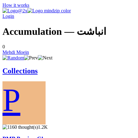
How it works
Login
Accumulation — انباشت
0
Mehdi Moein
Collections
P
1.2K