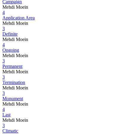
Campaign
Mehdi Moein
4
Application Area
Mehdi Moein
3
Definite
Mehdi Moein
4
Ongoing
Mehdi Moein
3
Permanent
Mehdi Moein
3
Termination
Mehdi Moein
3
Monument
Mehdi Moein
4
Last
Mehdi Moein
3
Climatic