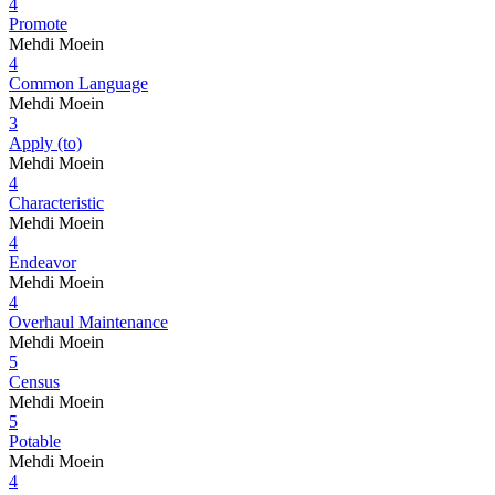
4
Promote
Mehdi Moein
4
Common Language
Mehdi Moein
3
Apply (to)
Mehdi Moein
4
Characteristic
Mehdi Moein
4
Endeavor
Mehdi Moein
4
Overhaul Maintenance
Mehdi Moein
5
Census
Mehdi Moein
5
Potable
Mehdi Moein
4