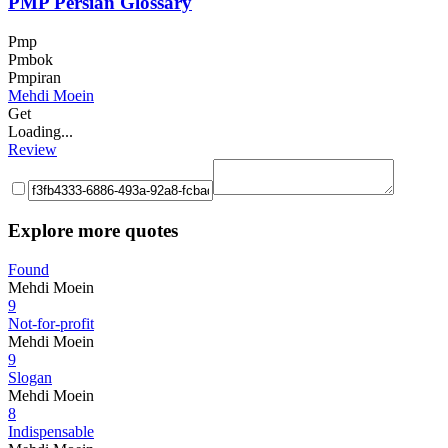
PMP Persian Glossary
Pmp
Pmbok
Pmpiran
Mehdi Moein
Get
Loading...
Review
Explore more quotes
Found
Mehdi Moein
9
Not-for-profit
Mehdi Moein
9
Slogan
Mehdi Moein
8
Indispensable