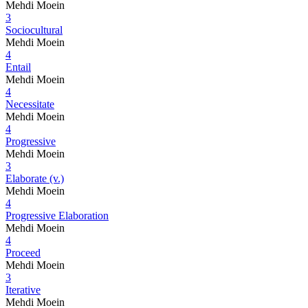
Mehdi Moein
3
Sociocultural
Mehdi Moein
4
Entail
Mehdi Moein
4
Necessitate
Mehdi Moein
4
Progressive
Mehdi Moein
3
Elaborate (v.)
Mehdi Moein
4
Progressive Elaboration
Mehdi Moein
4
Proceed
Mehdi Moein
3
Iterative
Mehdi Moein