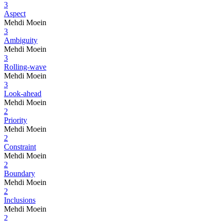
3
Aspect
Mehdi Moein
3
Ambiguity
Mehdi Moein
3
Rolling-wave
Mehdi Moein
3
Look-ahead
Mehdi Moein
2
Priority
Mehdi Moein
2
Constraint
Mehdi Moein
2
Boundary
Mehdi Moein
2
Inclusions
Mehdi Moein
2