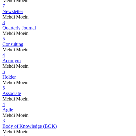
Mehdi Moein
7
Newsletter
Mehdi Moein
3
Quarterly Journal
Mehdi Moein
5
Consulting
Mehdi Moein
4
Acronym
Mehdi Moein
5
Holder
Mehdi Moein
5
Associate
Mehdi Moein
4
Agile
Mehdi Moein
3
Body of Knowledge (BOK)
Mehdi Moein