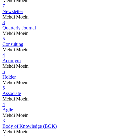
Mehdi Moein
7
Newsletter
Mehdi Moein
3
Quarterly Journal
Mehdi Moein
5
Consulting
Mehdi Moein
4
Acronym
Mehdi Moein
5
Holder
Mehdi Moein
5
Associate
Mehdi Moein
4
Agile
Mehdi Moein
3
Body of Knowledge (BOK)
Mehdi Moein