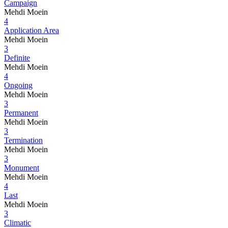
Campaign
Mehdi Moein
4
Application Area
Mehdi Moein
3
Definite
Mehdi Moein
4
Ongoing
Mehdi Moein
3
Permanent
Mehdi Moein
3
Termination
Mehdi Moein
3
Monument
Mehdi Moein
4
Last
Mehdi Moein
3
Climatic