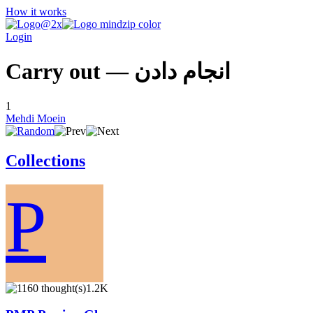
How it works
Login
Carry out — انجام دادن
1
Mehdi Moein
Collections
P
1.2K