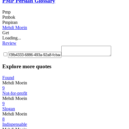
PMP Persian Glossary
Pmp
Pmbok
Pmpiran
Mehdi Moein
Get
Loading...
Review
Explore more quotes
Found
Mehdi Moein
9
Not-for-profit
Mehdi Moein
9
Slogan
Mehdi Moein
8
Indispensable