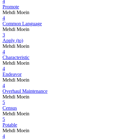
4
Promote
Mehdi Moein
4
Common Language
Mehdi Moein
3
Apply (to)
Mehdi Moein
4
Characteristic
Mehdi Moein
4
Endeavor
Mehdi Moein
4
Overhaul Maintenance
Mehdi Moein
5
Census
Mehdi Moein
5
Potable
Mehdi Moein
4