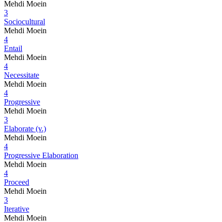
Mehdi Moein
3
Sociocultural
Mehdi Moein
4
Entail
Mehdi Moein
4
Necessitate
Mehdi Moein
4
Progressive
Mehdi Moein
3
Elaborate (v.)
Mehdi Moein
4
Progressive Elaboration
Mehdi Moein
4
Proceed
Mehdi Moein
3
Iterative
Mehdi Moein