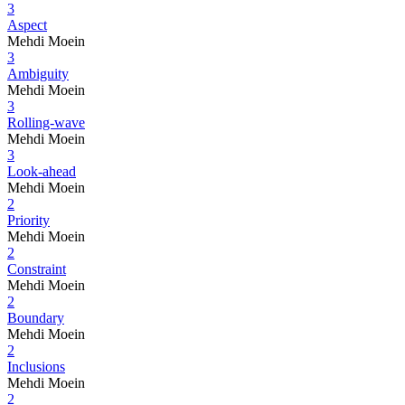
3
Aspect
Mehdi Moein
3
Ambiguity
Mehdi Moein
3
Rolling-wave
Mehdi Moein
3
Look-ahead
Mehdi Moein
2
Priority
Mehdi Moein
2
Constraint
Mehdi Moein
2
Boundary
Mehdi Moein
2
Inclusions
Mehdi Moein
2