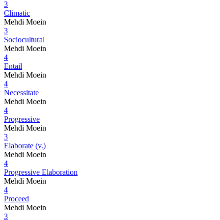
3
Climatic
Mehdi Moein
3
Sociocultural
Mehdi Moein
4
Entail
Mehdi Moein
4
Necessitate
Mehdi Moein
4
Progressive
Mehdi Moein
3
Elaborate (v.)
Mehdi Moein
4
Progressive Elaboration
Mehdi Moein
4
Proceed
Mehdi Moein
3