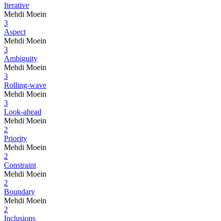
Iterative
Mehdi Moein
3
Aspect
Mehdi Moein
3
Ambiguity
Mehdi Moein
3
Rolling-wave
Mehdi Moein
3
Look-ahead
Mehdi Moein
2
Priority
Mehdi Moein
2
Constraint
Mehdi Moein
2
Boundary
Mehdi Moein
2
Inclusions