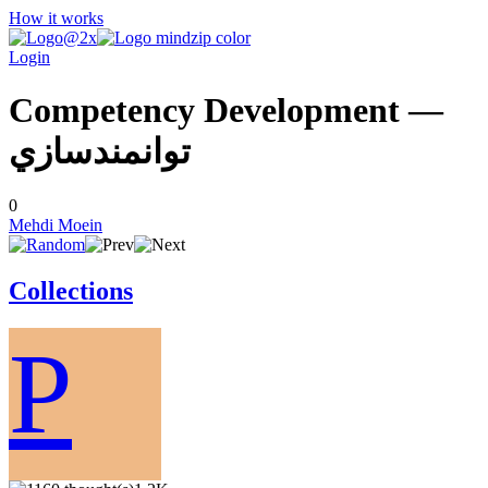
How it works
Login
Competency Development —
توانمندسازي
0
Mehdi Moein
Collections
P