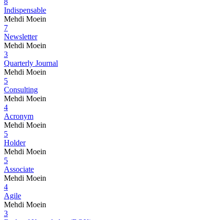
8
Indispensable
Mehdi Moein
7
Newsletter
Mehdi Moein
3
Quarterly Journal
Mehdi Moein
5
Consulting
Mehdi Moein
4
Acronym
Mehdi Moein
5
Holder
Mehdi Moein
5
Associate
Mehdi Moein
4
Agile
Mehdi Moein
3