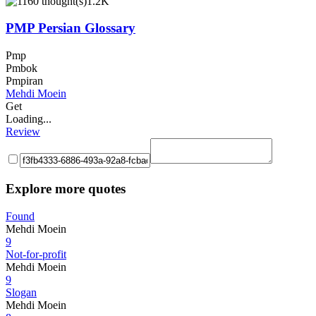
1.2K
PMP Persian Glossary
Pmp
Pmbok
Pmpiran
Mehdi Moein
Get
Loading...
Review
Explore more quotes
Found
Mehdi Moein
9
Not-for-profit
Mehdi Moein
9
Slogan
Mehdi Moein