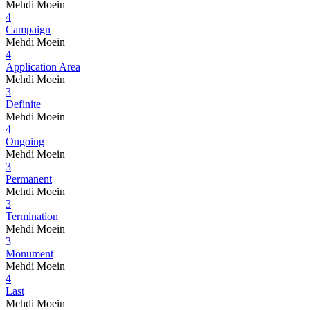
Mehdi Moein
4
Campaign
Mehdi Moein
4
Application Area
Mehdi Moein
3
Definite
Mehdi Moein
4
Ongoing
Mehdi Moein
3
Permanent
Mehdi Moein
3
Termination
Mehdi Moein
3
Monument
Mehdi Moein
4
Last
Mehdi Moein