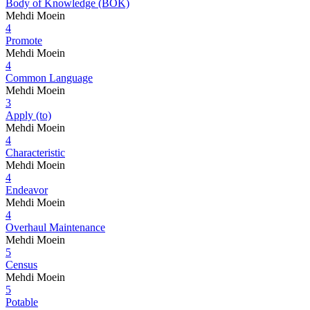
Body of Knowledge (BOK)
Mehdi Moein
4
Promote
Mehdi Moein
4
Common Language
Mehdi Moein
3
Apply (to)
Mehdi Moein
4
Characteristic
Mehdi Moein
4
Endeavor
Mehdi Moein
4
Overhaul Maintenance
Mehdi Moein
5
Census
Mehdi Moein
5
Potable