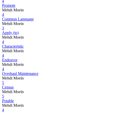
4
Promote
Mehdi Moein
4
Common Language
Mehdi Moein
3
Apply (to)
Mehdi Moein
4
Characteristic
Mehdi Moein
4
Endeavor
Mehdi Moein
4
Overhaul Maintenance
Mehdi Moein
5
Census
Mehdi Moein
5
Potable
Mehdi Moein
4