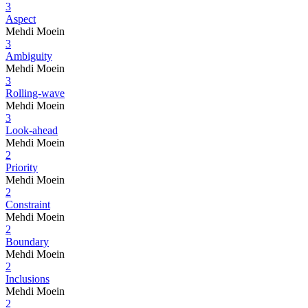
3
Aspect
Mehdi Moein
3
Ambiguity
Mehdi Moein
3
Rolling-wave
Mehdi Moein
3
Look-ahead
Mehdi Moein
2
Priority
Mehdi Moein
2
Constraint
Mehdi Moein
2
Boundary
Mehdi Moein
2
Inclusions
Mehdi Moein
2