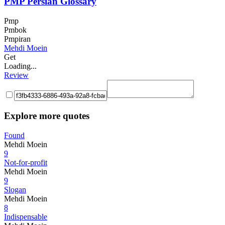
PMP Persian Glossary
Pmp
Pmbok
Pmpiran
Mehdi Moein
Get
Loading...
Review
Explore more quotes
Found
Mehdi Moein
9
Not-for-profit
Mehdi Moein
9
Slogan
Mehdi Moein
8
Indispensable