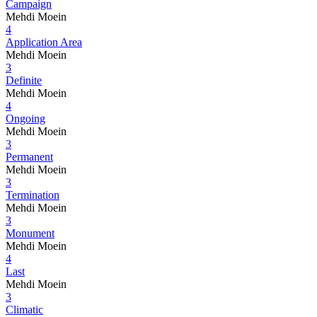
Campaign
Mehdi Moein
4
Application Area
Mehdi Moein
3
Definite
Mehdi Moein
4
Ongoing
Mehdi Moein
3
Permanent
Mehdi Moein
3
Termination
Mehdi Moein
3
Monument
Mehdi Moein
4
Last
Mehdi Moein
3
Climatic