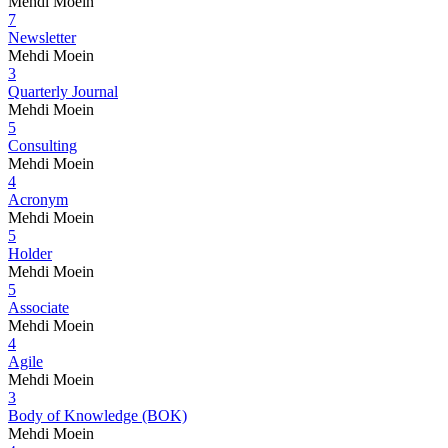
Mehdi Moein
7
Newsletter
Mehdi Moein
3
Quarterly Journal
Mehdi Moein
5
Consulting
Mehdi Moein
4
Acronym
Mehdi Moein
5
Holder
Mehdi Moein
5
Associate
Mehdi Moein
4
Agile
Mehdi Moein
3
Body of Knowledge (BOK)
Mehdi Moein