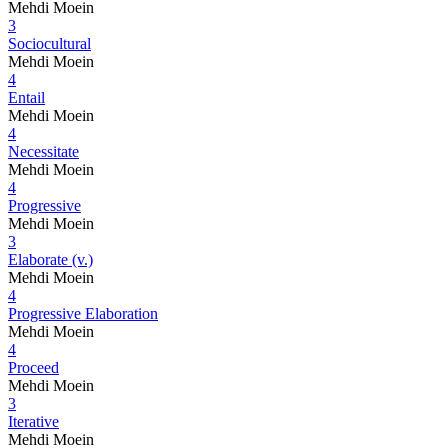
Mehdi Moein
3
Sociocultural
Mehdi Moein
4
Entail
Mehdi Moein
4
Necessitate
Mehdi Moein
4
Progressive
Mehdi Moein
3
Elaborate (v.)
Mehdi Moein
4
Progressive Elaboration
Mehdi Moein
4
Proceed
Mehdi Moein
3
Iterative
Mehdi Moein