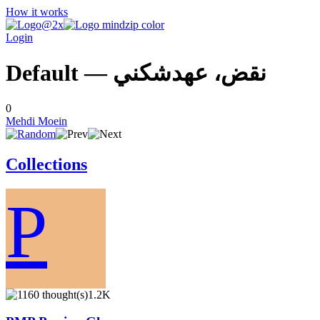
How it works
Login
Default — نقض، عهدشكني
0
Mehdi Moein
Collections
P
1.2K