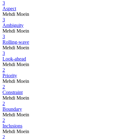
3
Aspect
Mehdi Moein
3
Ambiguity
Mehdi Moein
3
Rolling-wave
Mehdi Moein
3
Look-ahead
Mehdi Moein
2
Priority
Mehdi Moein
2
Constraint
Mehdi Moein
2
Boundary
Mehdi Moein
2
Inclusions
Mehdi Moein
2