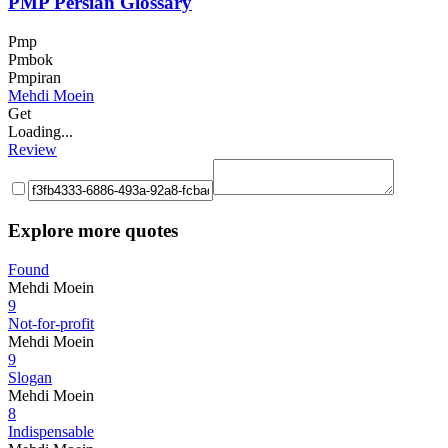
PMP Persian Glossary
Pmp
Pmbok
Pmpiran
Mehdi Moein
Get
Loading...
Review
Explore more quotes
Found
Mehdi Moein
9
Not-for-profit
Mehdi Moein
9
Slogan
Mehdi Moein
8
Indispensable