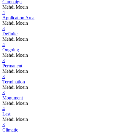
Campaign
Mehdi Moein
4
Application Area
Mehdi Moein
3
Definite
Mehdi Moein
4
Ongoing
Mehdi Moein
3
Permanent
Mehdi Moein
3
Termination
Mehdi Moein
3
Monument
Mehdi Moein
4
Last
Mehdi Moein
3
Climatic