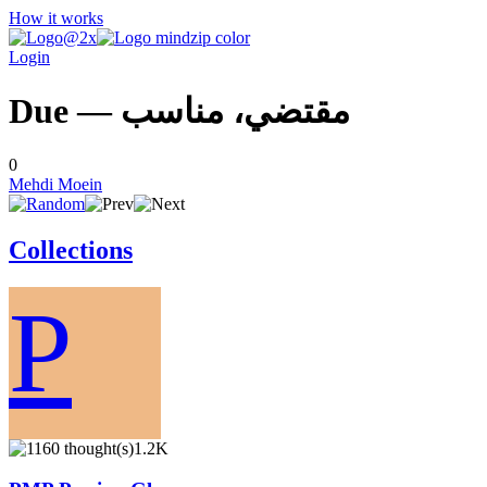
How it works
Login
Due — مقتضي، مناسب
0
Mehdi Moein
Collections
P
1.2K