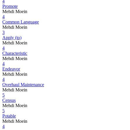
4
Promote
Mehdi Moein
4
Common Language
Mehdi Moein
3
Apply (to)
Mehdi Moein
4
Characteristic
Mehdi Moein
4
Endeavor
Mehdi Moein
4
Overhaul Maintenance
Mehdi Moein
5
Census
Mehdi Moein
5
Potable
Mehdi Moein
4