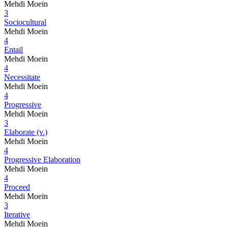
Mehdi Moein
3
Sociocultural
Mehdi Moein
4
Entail
Mehdi Moein
4
Necessitate
Mehdi Moein
4
Progressive
Mehdi Moein
3
Elaborate (v.)
Mehdi Moein
4
Progressive Elaboration
Mehdi Moein
4
Proceed
Mehdi Moein
3
Iterative
Mehdi Moein