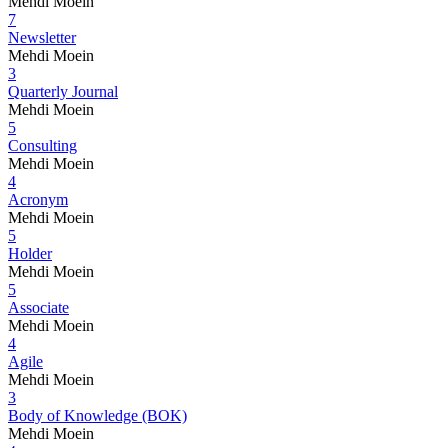
Mehdi Moein
7
Newsletter
Mehdi Moein
3
Quarterly Journal
Mehdi Moein
5
Consulting
Mehdi Moein
4
Acronym
Mehdi Moein
5
Holder
Mehdi Moein
5
Associate
Mehdi Moein
4
Agile
Mehdi Moein
3
Body of Knowledge (BOK)
Mehdi Moein