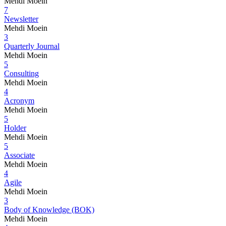
Mehdi Moein
7
Newsletter
Mehdi Moein
3
Quarterly Journal
Mehdi Moein
5
Consulting
Mehdi Moein
4
Acronym
Mehdi Moein
5
Holder
Mehdi Moein
5
Associate
Mehdi Moein
4
Agile
Mehdi Moein
3
Body of Knowledge (BOK)
Mehdi Moein