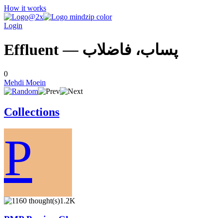
How it works
Login
Effluent — پساب، فاضلاب
0
Mehdi Moein
Collections
P
1.2K