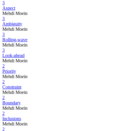
3
Aspect
Mehdi Moein
3
Ambiguity
Mehdi Moein
3
Rolling-wave
Mehdi Moein
3
Look-ahead
Mehdi Moein
2
Priority
Mehdi Moein
2
Constraint
Mehdi Moein
2
Boundary
Mehdi Moein
2
Inclusions
Mehdi Moein
2