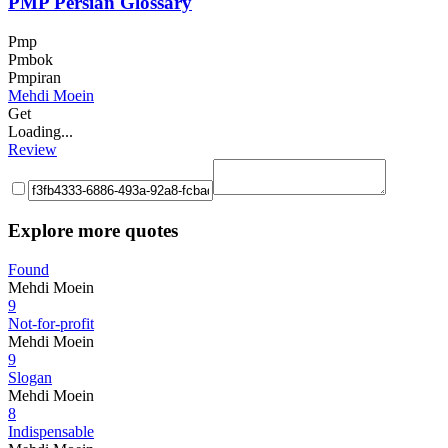
PMP Persian Glossary
Pmp
Pmbok
Pmpiran
Mehdi Moein
Get
Loading...
Review
Explore more quotes
Found
Mehdi Moein
9
Not-for-profit
Mehdi Moein
9
Slogan
Mehdi Moein
8
Indispensable