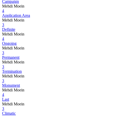
Campaign
Mehdi Moein
4
Application Area
Mehdi Moein
3
Definite
Mehdi Moein
4
Ongoing
Mehdi Moein
3
Permanent
Mehdi Moein
3
Termination
Mehdi Moein
3
Monument
Mehdi Moein
4
Last
Mehdi Moein
3
Climatic