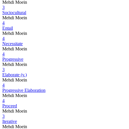
Mehdi Moein
3
Sociocultural
Mehdi Moein
4
Entail
Mehdi Moein
4
Necessitate
Mehdi Moein
4
Progressive
Mehdi Moein
3
Elaborate (v.)
Mehdi Moein
4
Progressive Elaboration
Mehdi Moein
4
Proceed
Mehdi Moein
3
Iterative
Mehdi Moein