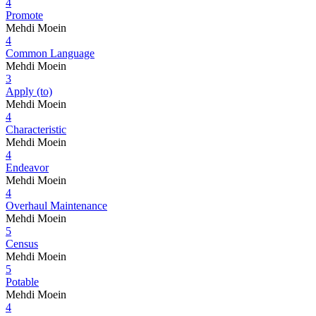
4
Promote
Mehdi Moein
4
Common Language
Mehdi Moein
3
Apply (to)
Mehdi Moein
4
Characteristic
Mehdi Moein
4
Endeavor
Mehdi Moein
4
Overhaul Maintenance
Mehdi Moein
5
Census
Mehdi Moein
5
Potable
Mehdi Moein
4