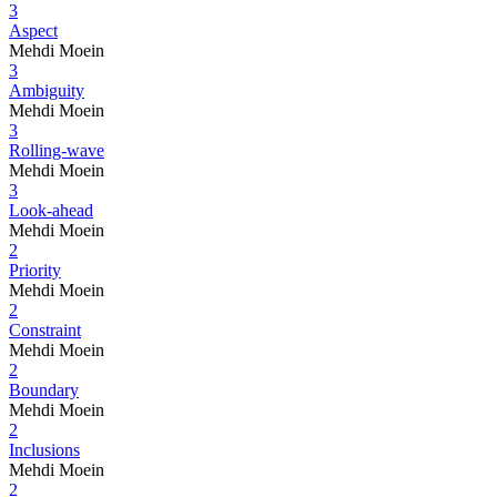
3
Aspect
Mehdi Moein
3
Ambiguity
Mehdi Moein
3
Rolling-wave
Mehdi Moein
3
Look-ahead
Mehdi Moein
2
Priority
Mehdi Moein
2
Constraint
Mehdi Moein
2
Boundary
Mehdi Moein
2
Inclusions
Mehdi Moein
2