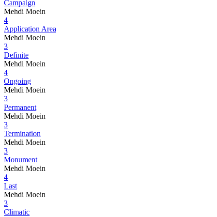
Campaign
Mehdi Moein
4
Application Area
Mehdi Moein
3
Definite
Mehdi Moein
4
Ongoing
Mehdi Moein
3
Permanent
Mehdi Moein
3
Termination
Mehdi Moein
3
Monument
Mehdi Moein
4
Last
Mehdi Moein
3
Climatic