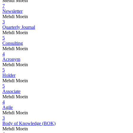
Mehdi Moein
7
Newsletter
Mehdi Moein
3
Quarterly Journal
Mehdi Moein
5
Consulting
Mehdi Moein
4
Acronym
Mehdi Moein
5
Holder
Mehdi Moein
5
Associate
Mehdi Moein
4
Agile
Mehdi Moein
3
Body of Knowledge (BOK)
Mehdi Moein