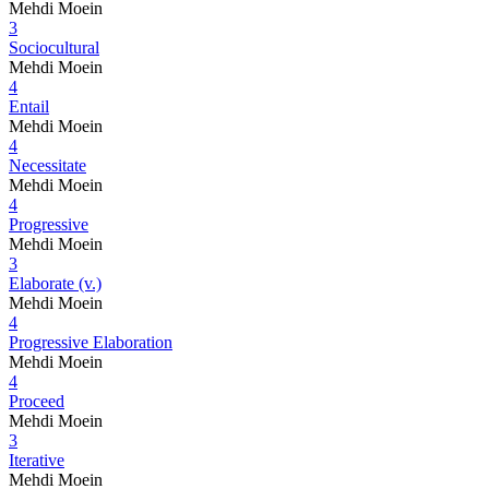
Mehdi Moein
3
Sociocultural
Mehdi Moein
4
Entail
Mehdi Moein
4
Necessitate
Mehdi Moein
4
Progressive
Mehdi Moein
3
Elaborate (v.)
Mehdi Moein
4
Progressive Elaboration
Mehdi Moein
4
Proceed
Mehdi Moein
3
Iterative
Mehdi Moein