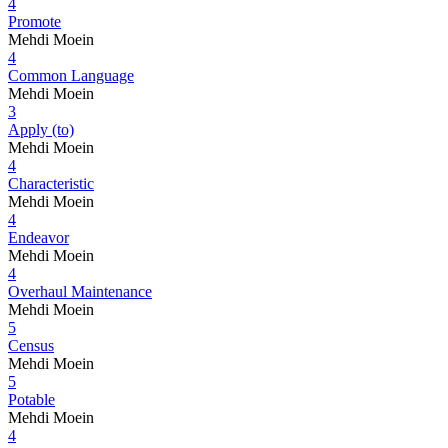
4
Promote
Mehdi Moein
4
Common Language
Mehdi Moein
3
Apply (to)
Mehdi Moein
4
Characteristic
Mehdi Moein
4
Endeavor
Mehdi Moein
4
Overhaul Maintenance
Mehdi Moein
5
Census
Mehdi Moein
5
Potable
Mehdi Moein
4