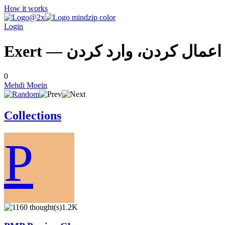
How it works
Login
Exert — اعمال كردن، وارد كردن
0
Mehdi Moein
Collections
P
1.2K