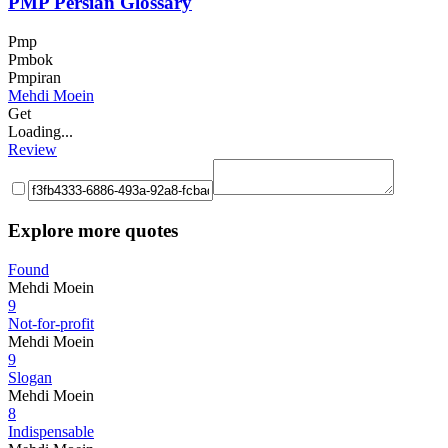
PMP Persian Glossary
Pmp
Pmbok
Pmpiran
Mehdi Moein
Get
Loading...
Review
Explore more quotes
Found
Mehdi Moein
9
Not-for-profit
Mehdi Moein
9
Slogan
Mehdi Moein
8
Indispensable