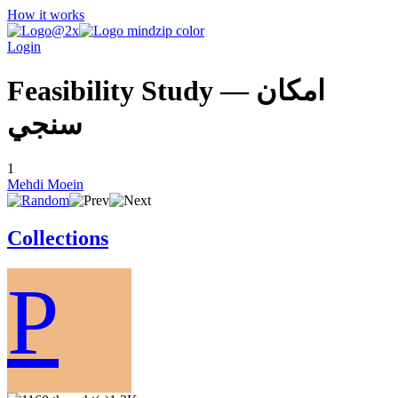
How it works
Login
Feasibility Study — امكان
سنجي
1
Mehdi Moein
Collections
P