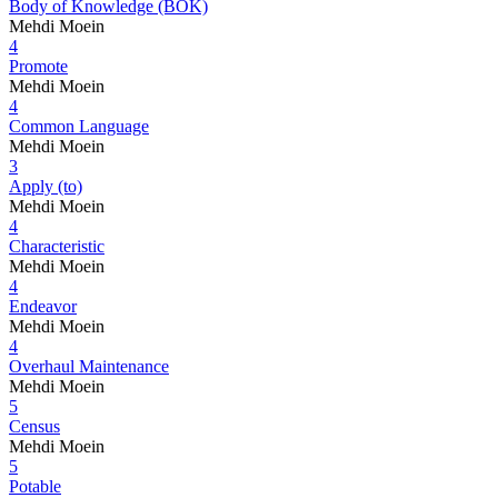
Body of Knowledge (BOK)
Mehdi Moein
4
Promote
Mehdi Moein
4
Common Language
Mehdi Moein
3
Apply (to)
Mehdi Moein
4
Characteristic
Mehdi Moein
4
Endeavor
Mehdi Moein
4
Overhaul Maintenance
Mehdi Moein
5
Census
Mehdi Moein
5
Potable