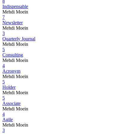
8
Indispensable
Mehdi Moein
7
Newsletter
Mehdi Moein
3
Quarterly Journal
Mehdi Moein
5
Consulting
Mehdi Moein
4
Acronym
Mehdi Moein
5
Holder
Mehdi Moein
5
Associate
Mehdi Moein
4
Agile
Mehdi Moein
3