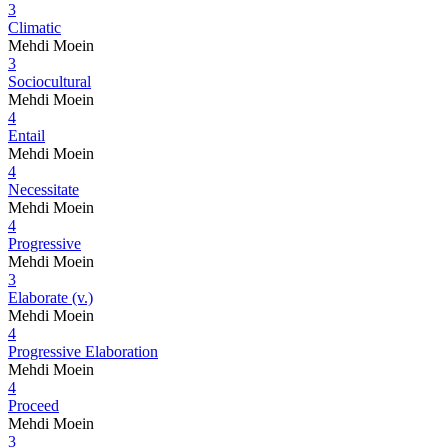
3
Climatic
Mehdi Moein
3
Sociocultural
Mehdi Moein
4
Entail
Mehdi Moein
4
Necessitate
Mehdi Moein
4
Progressive
Mehdi Moein
3
Elaborate (v.)
Mehdi Moein
4
Progressive Elaboration
Mehdi Moein
4
Proceed
Mehdi Moein
3