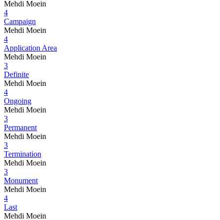
Mehdi Moein
4
Campaign
Mehdi Moein
4
Application Area
Mehdi Moein
3
Definite
Mehdi Moein
4
Ongoing
Mehdi Moein
3
Permanent
Mehdi Moein
3
Termination
Mehdi Moein
3
Monument
Mehdi Moein
4
Last
Mehdi Moein