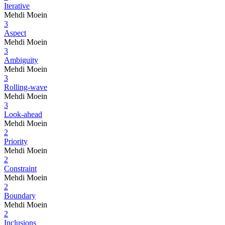
Iterative
Mehdi Moein
3
Aspect
Mehdi Moein
3
Ambiguity
Mehdi Moein
3
Rolling-wave
Mehdi Moein
3
Look-ahead
Mehdi Moein
2
Priority
Mehdi Moein
2
Constraint
Mehdi Moein
2
Boundary
Mehdi Moein
2
Inclusions