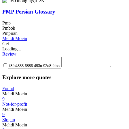
1.2K
PMP Persian Glossary
Pmp
Pmbok
Pmpiran
Mehdi Moein
Get
Loading...
Review
Explore more quotes
Found
Mehdi Moein
9
Not-for-profit
Mehdi Moein
9
Slogan
Mehdi Moein