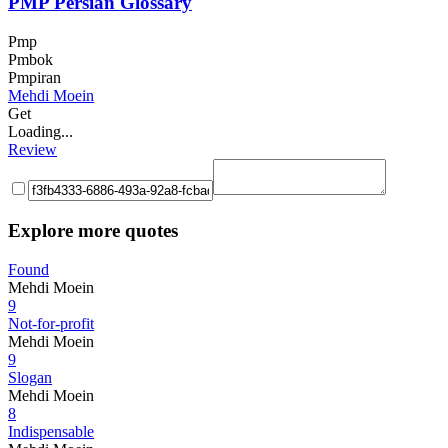
PMP Persian Glossary
Pmp
Pmbok
Pmpiran
Mehdi Moein
Get
Loading...
Review
Explore more quotes
Found
Mehdi Moein
9
Not-for-profit
Mehdi Moein
9
Slogan
Mehdi Moein
8
Indispensable