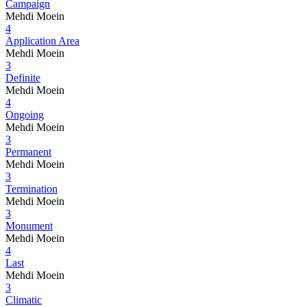
Campaign
Mehdi Moein
4
Application Area
Mehdi Moein
3
Definite
Mehdi Moein
4
Ongoing
Mehdi Moein
3
Permanent
Mehdi Moein
3
Termination
Mehdi Moein
3
Monument
Mehdi Moein
4
Last
Mehdi Moein
3
Climatic