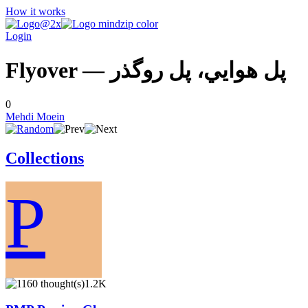
How it works
Login
Flyover — پل هوايي، پل روگذر
0
Mehdi Moein
Collections
P
1.2K