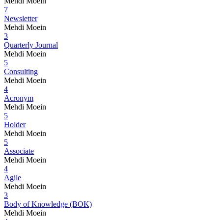
Mehdi Moein
7
Newsletter
Mehdi Moein
3
Quarterly Journal
Mehdi Moein
5
Consulting
Mehdi Moein
4
Acronym
Mehdi Moein
5
Holder
Mehdi Moein
5
Associate
Mehdi Moein
4
Agile
Mehdi Moein
3
Body of Knowledge (BOK)
Mehdi Moein