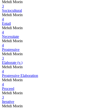
Mehdi Moein
3
Sociocultural
Mehdi Moein
4
Entail
Mehdi Moein
4
Necessitate
Mehdi Moein
4
Progressive
Mehdi Moein
3
Elaborate (v.)
Mehdi Moein
4
Progressive Elaboration
Mehdi Moein
4
Proceed
Mehdi Moein
3
Iterative
Mehdi Moein