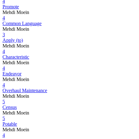
4
Promote
Mehdi Moein
4
Common Language
Mehdi Moein
3
Apply (to)
Mehdi Moein
4
Characteristic
Mehdi Moein
4
Endeavor
Mehdi Moein
4
Overhaul Maintenance
Mehdi Moein
5
Census
Mehdi Moein
5
Potable
Mehdi Moein
4