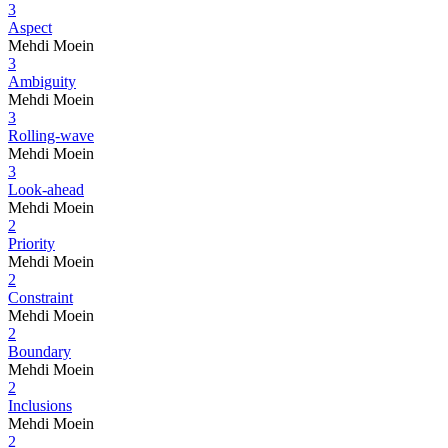
3
Aspect
Mehdi Moein
3
Ambiguity
Mehdi Moein
3
Rolling-wave
Mehdi Moein
3
Look-ahead
Mehdi Moein
2
Priority
Mehdi Moein
2
Constraint
Mehdi Moein
2
Boundary
Mehdi Moein
2
Inclusions
Mehdi Moein
2