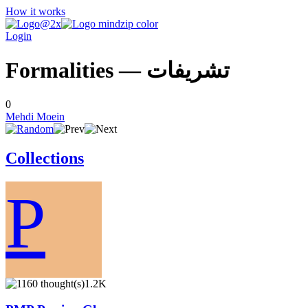
How it works
Login
Formalities — تشريفات
0
Mehdi Moein
Collections
P
1.2K