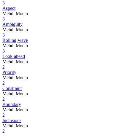
3
Aspect
Mehdi Moein
3
Ambiguity
Mehdi Moein
3
Rolling-wave
Mehdi Moein
3
Look-ahead
Mehdi Moein
2
Priority
Mehdi Moein
2
Constraint
Mehdi Moein
2
Boundary
Mehdi Moein
2
Inclusions
Mehdi Moein
2