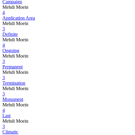
Campaign
Mehdi Moein
4
Application Area
Mehdi Moein
3
Definite
Mehdi Moein
4
Ongoing
Mehdi Moein
3
Permanent
Mehdi Moein
3
Termination
Mehdi Moein
3
Monument
Mehdi Moein
4
Last
Mehdi Moein
3
Climatic