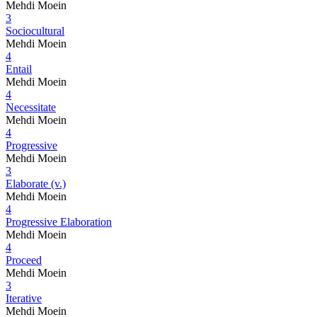
Mehdi Moein
3
Sociocultural
Mehdi Moein
4
Entail
Mehdi Moein
4
Necessitate
Mehdi Moein
4
Progressive
Mehdi Moein
3
Elaborate (v.)
Mehdi Moein
4
Progressive Elaboration
Mehdi Moein
4
Proceed
Mehdi Moein
3
Iterative
Mehdi Moein