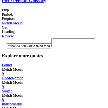
PMP Persian Glossary
Pmp
Pmbok
Pmpiran
Mehdi Moein
Get
Loading...
Review
Explore more quotes
Found
Mehdi Moein
9
Not-for-profit
Mehdi Moein
9
Slogan
Mehdi Moein
8
Indispensable