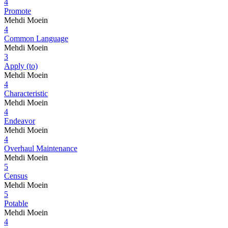
4
Promote
Mehdi Moein
4
Common Language
Mehdi Moein
3
Apply (to)
Mehdi Moein
4
Characteristic
Mehdi Moein
4
Endeavor
Mehdi Moein
4
Overhaul Maintenance
Mehdi Moein
5
Census
Mehdi Moein
5
Potable
Mehdi Moein
4