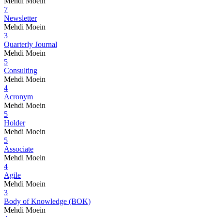
Mehdi Moein
7
Newsletter
Mehdi Moein
3
Quarterly Journal
Mehdi Moein
5
Consulting
Mehdi Moein
4
Acronym
Mehdi Moein
5
Holder
Mehdi Moein
5
Associate
Mehdi Moein
4
Agile
Mehdi Moein
3
Body of Knowledge (BOK)
Mehdi Moein