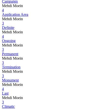
Campaign
Mehdi Moein
4
Application Area
Mehdi Moein
3
Definite
Mehdi Moein
4
Ongoing
Mehdi Moein
3
Permanent
Mehdi Moein
3
Termination
Mehdi Moein
3
Monument
Mehdi Moein
4
Last
Mehdi Moein
3
Climatic