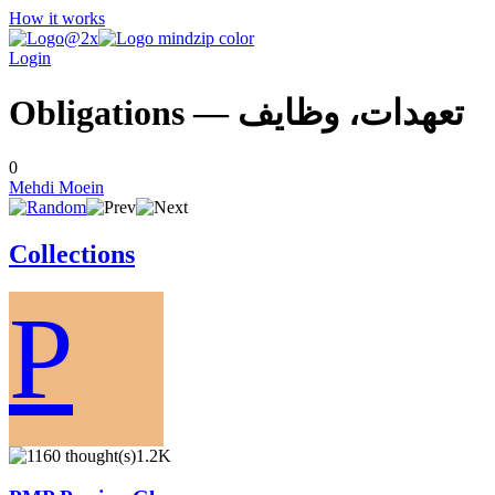
How it works
Login
Obligations — تعهدات، وظايف
0
Mehdi Moein
Collections
P
1.2K