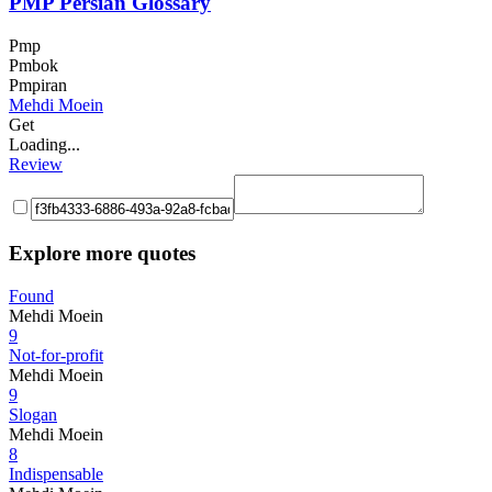
PMP Persian Glossary
Pmp
Pmbok
Pmpiran
Mehdi Moein
Get
Loading...
Review
Explore more quotes
Found
Mehdi Moein
9
Not-for-profit
Mehdi Moein
9
Slogan
Mehdi Moein
8
Indispensable