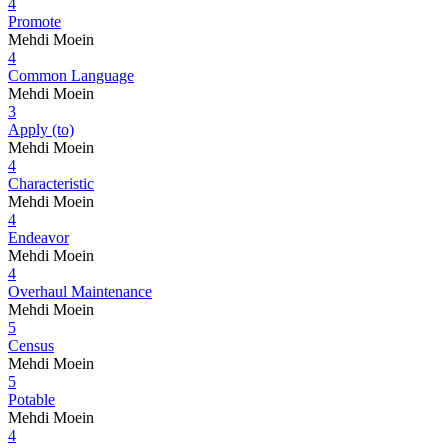
4
Promote
Mehdi Moein
4
Common Language
Mehdi Moein
3
Apply (to)
Mehdi Moein
4
Characteristic
Mehdi Moein
4
Endeavor
Mehdi Moein
4
Overhaul Maintenance
Mehdi Moein
5
Census
Mehdi Moein
5
Potable
Mehdi Moein
4