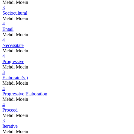
Mehdi Moein
3
Sociocultural
Mehdi Moein
4
Entail
Mehdi Moein
4
Necessitate
Mehdi Moein
4
Progressive
Mehdi Moein
3
Elaborate (v.)
Mehdi Moein
4
Progressive Elaboration
Mehdi Moein
4
Proceed
Mehdi Moein
3
Iterative
Mehdi Moein