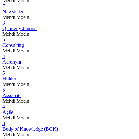
Mehdi Moein
7
Newsletter
Mehdi Moein
3
Quarterly Journal
Mehdi Moein
5
Consulting
Mehdi Moein
4
Acronym
Mehdi Moein
5
Holder
Mehdi Moein
5
Associate
Mehdi Moein
4
Agile
Mehdi Moein
3
Body of Knowledge (BOK)
Mehdi Moein