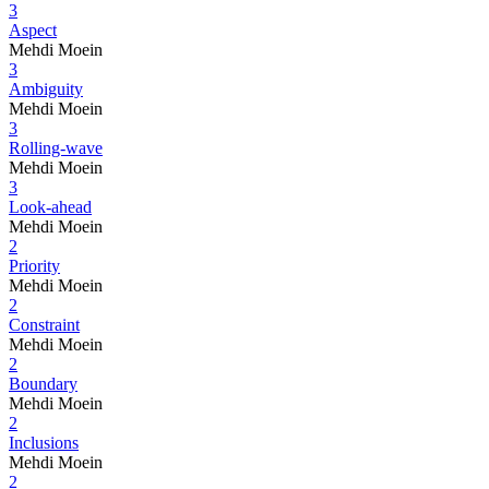
3
Aspect
Mehdi Moein
3
Ambiguity
Mehdi Moein
3
Rolling-wave
Mehdi Moein
3
Look-ahead
Mehdi Moein
2
Priority
Mehdi Moein
2
Constraint
Mehdi Moein
2
Boundary
Mehdi Moein
2
Inclusions
Mehdi Moein
2