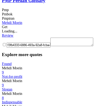
PMP Persian Glossary
Pmp
Pmbok
Pmpiran
Mehdi Moein
Get
Loading...
Review
Explore more quotes
Found
Mehdi Moein
9
Not-for-profit
Mehdi Moein
9
Slogan
Mehdi Moein
8
Indispensable