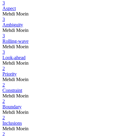
3
Aspect
Mehdi Moein
3
Ambiguity
Mehdi Moein
3
Rolling-wave
Mehdi Moein
3
Look-ahead
Mehdi Moein
2
Priority
Mehdi Moein
2
Constraint
Mehdi Moein
2
Boundary
Mehdi Moein
2
Inclusions
Mehdi Moein
2