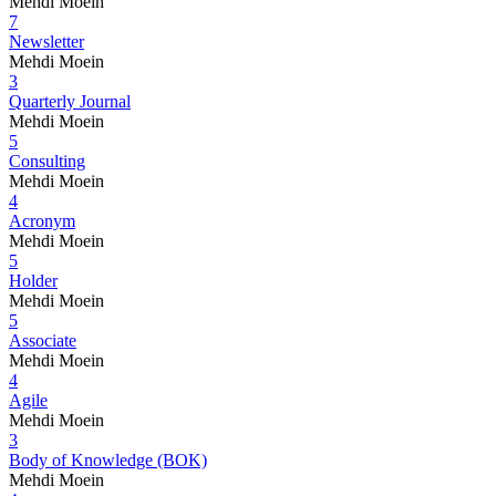
Mehdi Moein
7
Newsletter
Mehdi Moein
3
Quarterly Journal
Mehdi Moein
5
Consulting
Mehdi Moein
4
Acronym
Mehdi Moein
5
Holder
Mehdi Moein
5
Associate
Mehdi Moein
4
Agile
Mehdi Moein
3
Body of Knowledge (BOK)
Mehdi Moein