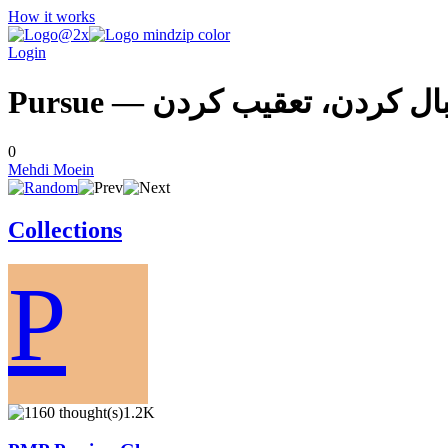
How it works
Login
Pursue — دنبال كردن، تعقيب ك
0
Mehdi Moein
Collections
P
1.2K