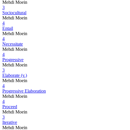
Mehdi Moein
3
Sociocultural
Mehdi Moein
4
Entail
Mehdi Moein
4
Necessitate
Mehdi Moein
4
Progressive
Mehdi Moein
3
Elaborate (v.)
Mehdi Moein
4
Progressive Elaboration
Mehdi Moein
4
Proceed
Mehdi Moein
3
Iterative
Mehdi Moein