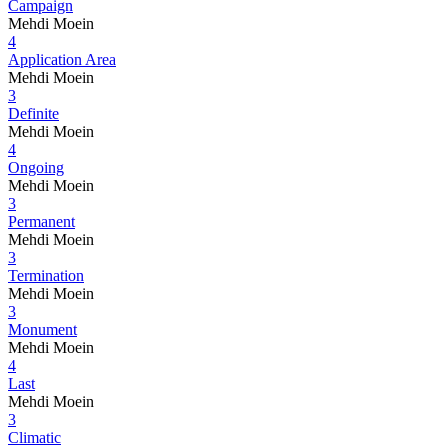
Campaign
Mehdi Moein
4
Application Area
Mehdi Moein
3
Definite
Mehdi Moein
4
Ongoing
Mehdi Moein
3
Permanent
Mehdi Moein
3
Termination
Mehdi Moein
3
Monument
Mehdi Moein
4
Last
Mehdi Moein
3
Climatic