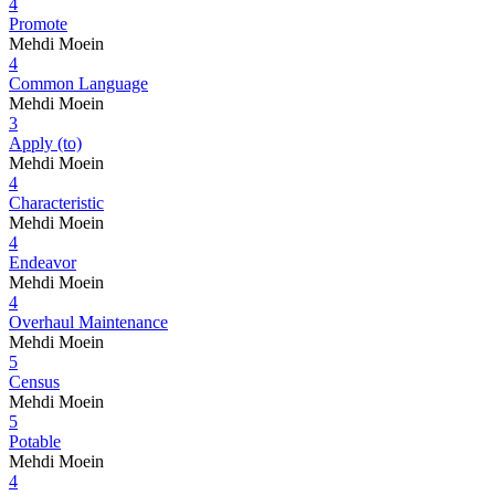
4
Promote
Mehdi Moein
4
Common Language
Mehdi Moein
3
Apply (to)
Mehdi Moein
4
Characteristic
Mehdi Moein
4
Endeavor
Mehdi Moein
4
Overhaul Maintenance
Mehdi Moein
5
Census
Mehdi Moein
5
Potable
Mehdi Moein
4