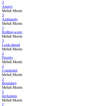
3
Aspect
Mehdi Moein
3
Ambiguity
Mehdi Moein
3
Rolling-wave
Mehdi Moein
3
Look-ahead
Mehdi Moein
2
Priority
Mehdi Moein
2
Constraint
Mehdi Moein
2
Boundary
Mehdi Moein
2
Inclusions
Mehdi Moein
2