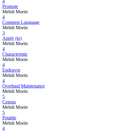
4
Promote
Mehdi Moein
4
Common Language
Mehdi Moein
3
Apply (to)
Mehdi Moein
4
Characteristic
Mehdi Moein
4
Endeavor
Mehdi Moein
4
Overhaul Maintenance
Mehdi Moein
5
Census
Mehdi Moein
5
Potable
Mehdi Moein
4