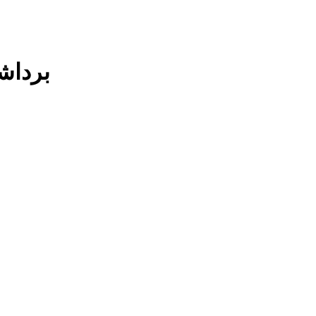
ند شدن