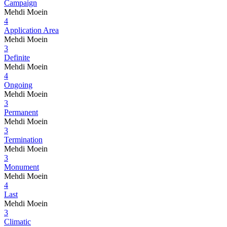
Campaign
Mehdi Moein
4
Application Area
Mehdi Moein
3
Definite
Mehdi Moein
4
Ongoing
Mehdi Moein
3
Permanent
Mehdi Moein
3
Termination
Mehdi Moein
3
Monument
Mehdi Moein
4
Last
Mehdi Moein
3
Climatic