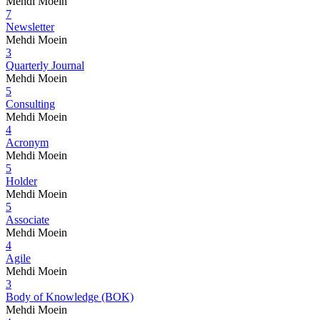
Mehdi Moein
7
Newsletter
Mehdi Moein
3
Quarterly Journal
Mehdi Moein
5
Consulting
Mehdi Moein
4
Acronym
Mehdi Moein
5
Holder
Mehdi Moein
5
Associate
Mehdi Moein
4
Agile
Mehdi Moein
3
Body of Knowledge (BOK)
Mehdi Moein