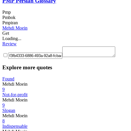
PMP Persian Glossary
Pmp
Pmbok
Pmpiran
Mehdi Moein
Get
Loading...
Review
Explore more quotes
Found
Mehdi Moein
9
Not-for-profit
Mehdi Moein
9
Slogan
Mehdi Moein
8
Indispensable