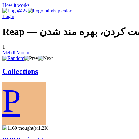
How it works
Login
Reap — برداشت كردن، بهره م
1
Mehdi Moein
Collections
P
1.2K