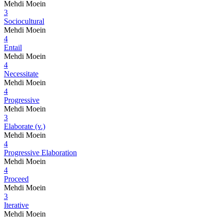
Mehdi Moein
3
Sociocultural
Mehdi Moein
4
Entail
Mehdi Moein
4
Necessitate
Mehdi Moein
4
Progressive
Mehdi Moein
3
Elaborate (v.)
Mehdi Moein
4
Progressive Elaboration
Mehdi Moein
4
Proceed
Mehdi Moein
3
Iterative
Mehdi Moein