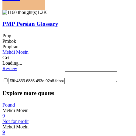
1.2K
PMP Persian Glossary
Pmp
Pmbok
Pmpiran
Mehdi Moein
Get
Loading...
Review
Explore more quotes
Found
Mehdi Moein
9
Not-for-profit
Mehdi Moein
9