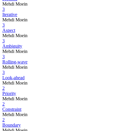
Mehdi Moein
3
Iterative
Mehdi Moein
3
Aspect
Mehdi Moein
3
Ambiguity
Mehdi Moein
3
Rolling-wave
Mehdi Moein
3
Look-ahead
Mehdi Moein
2
Priority
Mehdi Moein
2
Constraint
Mehdi Moein
2
Boundary
Mehdi Moein