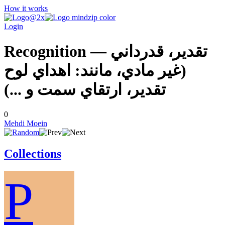
How it works
Login
Recognition — تقدير، قدرداني
(غير مادي، مانند: اهداي لوح
تقدير، ارتقاي سمت و ...)
0
Mehdi Moein
Collections
P