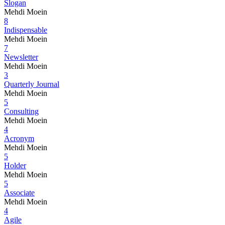
Slogan
Mehdi Moein
8
Indispensable
Mehdi Moein
7
Newsletter
Mehdi Moein
3
Quarterly Journal
Mehdi Moein
5
Consulting
Mehdi Moein
4
Acronym
Mehdi Moein
5
Holder
Mehdi Moein
5
Associate
Mehdi Moein
4
Agile