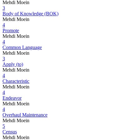
Mehdi Moein
3
Body of Knowledge (BOK)
Mehdi Moein
4
Promote
Mehdi Moein
4
Common Language
Mehdi Moein
3
Apply (to)
Mehdi Moein
4
Characteristic
Mehdi Moein
4
Endeavor
Mehdi Moein
4
Overhaul Maintenance
Mehdi Moein
5
Census
Mehdi Moein