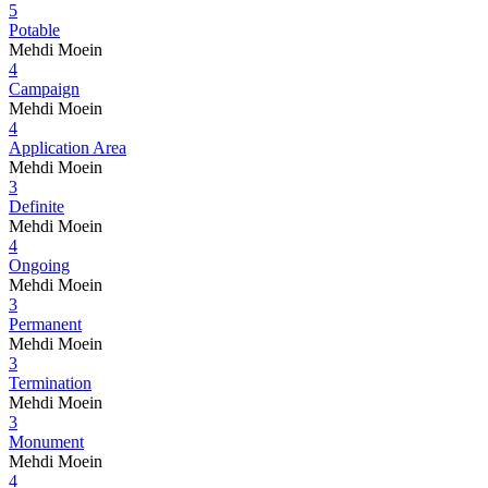
5
Potable
Mehdi Moein
4
Campaign
Mehdi Moein
4
Application Area
Mehdi Moein
3
Definite
Mehdi Moein
4
Ongoing
Mehdi Moein
3
Permanent
Mehdi Moein
3
Termination
Mehdi Moein
3
Monument
Mehdi Moein
4