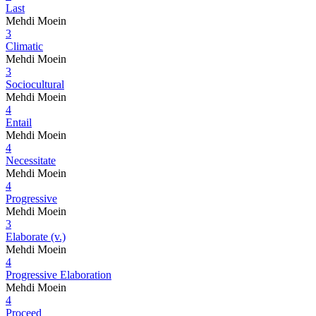
Last
Mehdi Moein
3
Climatic
Mehdi Moein
3
Sociocultural
Mehdi Moein
4
Entail
Mehdi Moein
4
Necessitate
Mehdi Moein
4
Progressive
Mehdi Moein
3
Elaborate (v.)
Mehdi Moein
4
Progressive Elaboration
Mehdi Moein
4
Proceed