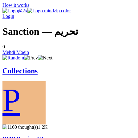
How it works
Login
Sanction — تحريم
0
Mehdi Moein
Collections
P
1.2K