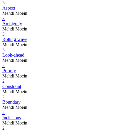
3
Aspect
Mehdi Moein
3
Ambiguity
Mehdi Moein
3
Rolling-wave
Mehdi Moein
3
Look-ahead
Mehdi Moein
2
Priority
Mehdi Moein
2
Constraint
Mehdi Moein
2
Boundary
Mehdi Moein
2
Inclusions
Mehdi Moein
2