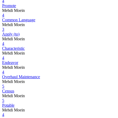
4
Promote
Mehdi Moein
4
Common Language
Mehdi Moein
3
Apply (to)
Mehdi Moein
4
Characteristic
Mehdi Moein
4
Endeavor
Mehdi Moein
4
Overhaul Maintenance
Mehdi Moein
5
Census
Mehdi Moein
5
Potable
Mehdi Moein
4