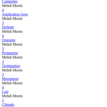
Campaign
Mehdi Moein
4
Application Area
Mehdi Moein
3
Definite
Mehdi Moein
4
Ongoing
Mehdi Moein
3
Permanent
Mehdi Moein
3
Termination
Mehdi Moein
3
Monument
Mehdi Moein
4
Last
Mehdi Moein
3
Climatic