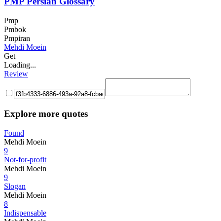
PMP Persian Glossary
Pmp
Pmbok
Pmpiran
Mehdi Moein
Get
Loading...
Review
Explore more quotes
Found
Mehdi Moein
9
Not-for-profit
Mehdi Moein
9
Slogan
Mehdi Moein
8
Indispensable