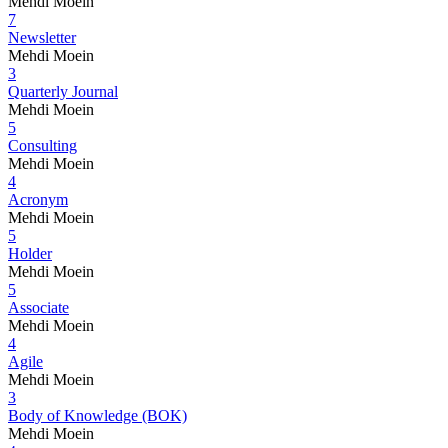
Mehdi Moein
7
Newsletter
Mehdi Moein
3
Quarterly Journal
Mehdi Moein
5
Consulting
Mehdi Moein
4
Acronym
Mehdi Moein
5
Holder
Mehdi Moein
5
Associate
Mehdi Moein
4
Agile
Mehdi Moein
3
Body of Knowledge (BOK)
Mehdi Moein