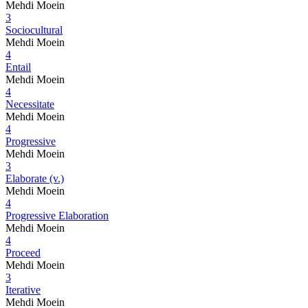
Mehdi Moein
3
Sociocultural
Mehdi Moein
4
Entail
Mehdi Moein
4
Necessitate
Mehdi Moein
4
Progressive
Mehdi Moein
3
Elaborate (v.)
Mehdi Moein
4
Progressive Elaboration
Mehdi Moein
4
Proceed
Mehdi Moein
3
Iterative
Mehdi Moein