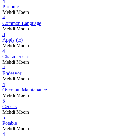
4
Promote
Mehdi Moein
4
Common Language
Mehdi Moein
3
Apply (to)
Mehdi Moein
4
Characteristic
Mehdi Moein
4
Endeavor
Mehdi Moein
4
Overhaul Maintenance
Mehdi Moein
5
Census
Mehdi Moein
5
Potable
Mehdi Moein
4