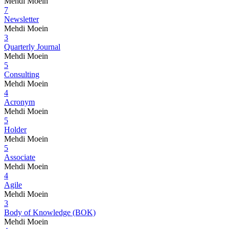
Mehdi Moein
7
Newsletter
Mehdi Moein
3
Quarterly Journal
Mehdi Moein
5
Consulting
Mehdi Moein
4
Acronym
Mehdi Moein
5
Holder
Mehdi Moein
5
Associate
Mehdi Moein
4
Agile
Mehdi Moein
3
Body of Knowledge (BOK)
Mehdi Moein