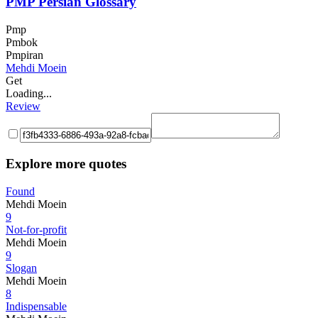
PMP Persian Glossary
Pmp
Pmbok
Pmpiran
Mehdi Moein
Get
Loading...
Review
Explore more quotes
Found
Mehdi Moein
9
Not-for-profit
Mehdi Moein
9
Slogan
Mehdi Moein
8
Indispensable