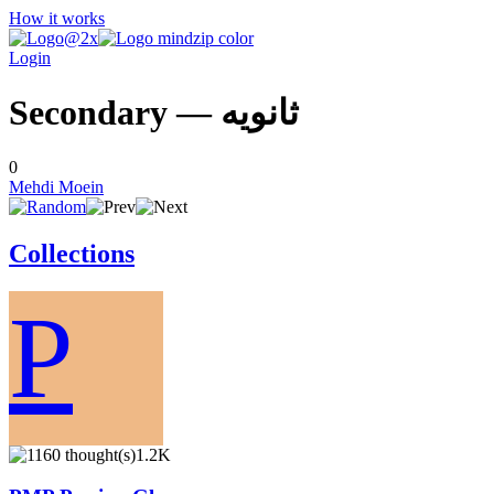
How it works
Login
Secondary — ثانويه
0
Mehdi Moein
Collections
P
1.2K