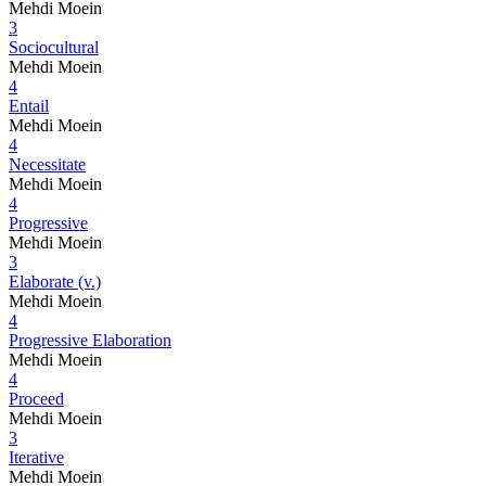
Mehdi Moein
3
Sociocultural
Mehdi Moein
4
Entail
Mehdi Moein
4
Necessitate
Mehdi Moein
4
Progressive
Mehdi Moein
3
Elaborate (v.)
Mehdi Moein
4
Progressive Elaboration
Mehdi Moein
4
Proceed
Mehdi Moein
3
Iterative
Mehdi Moein