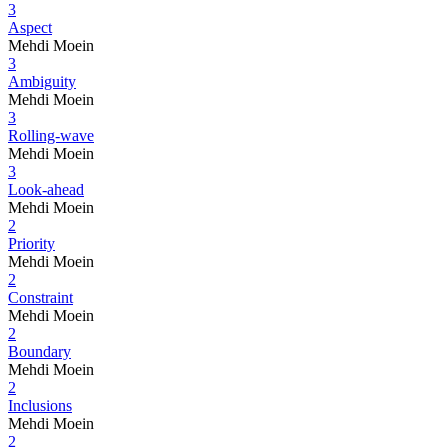
3
Aspect
Mehdi Moein
3
Ambiguity
Mehdi Moein
3
Rolling-wave
Mehdi Moein
3
Look-ahead
Mehdi Moein
2
Priority
Mehdi Moein
2
Constraint
Mehdi Moein
2
Boundary
Mehdi Moein
2
Inclusions
Mehdi Moein
2