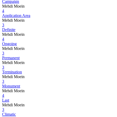
Campaign
Mehdi Moein
4
Application Area
Mehdi Moein
3
Definite
Mehdi Moein
4
Ongoing
Mehdi Moein
3
Permanent
Mehdi Moein
3
Termination
Mehdi Moein
3
Monument
Mehdi Moein
4
Last
Mehdi Moein
3
Climatic