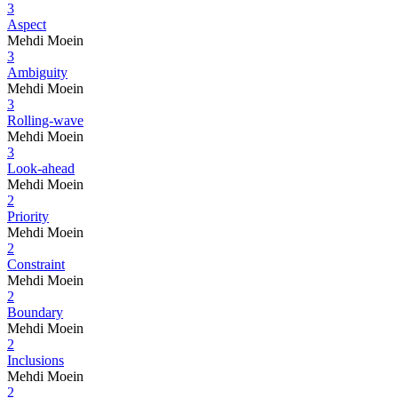
3
Aspect
Mehdi Moein
3
Ambiguity
Mehdi Moein
3
Rolling-wave
Mehdi Moein
3
Look-ahead
Mehdi Moein
2
Priority
Mehdi Moein
2
Constraint
Mehdi Moein
2
Boundary
Mehdi Moein
2
Inclusions
Mehdi Moein
2