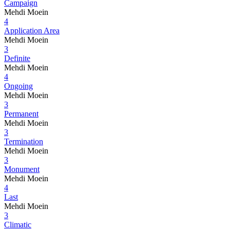
Campaign
Mehdi Moein
4
Application Area
Mehdi Moein
3
Definite
Mehdi Moein
4
Ongoing
Mehdi Moein
3
Permanent
Mehdi Moein
3
Termination
Mehdi Moein
3
Monument
Mehdi Moein
4
Last
Mehdi Moein
3
Climatic