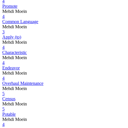
4
Promote
Mehdi Moein
4
Common Language
Mehdi Moein
3
Apply (to)
Mehdi Moein
4
Characteristic
Mehdi Moein
4
Endeavor
Mehdi Moein
4
Overhaul Maintenance
Mehdi Moein
5
Census
Mehdi Moein
5
Potable
Mehdi Moein
4