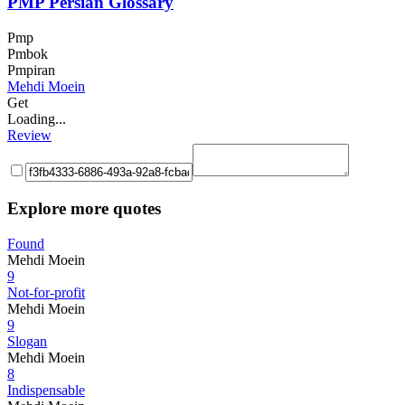
PMP Persian Glossary
Pmp
Pmbok
Pmpiran
Mehdi Moein
Get
Loading...
Review
Explore more quotes
Found
Mehdi Moein
9
Not-for-profit
Mehdi Moein
9
Slogan
Mehdi Moein
8
Indispensable