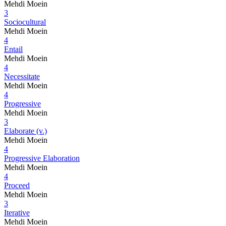
Mehdi Moein
3
Sociocultural
Mehdi Moein
4
Entail
Mehdi Moein
4
Necessitate
Mehdi Moein
4
Progressive
Mehdi Moein
3
Elaborate (v.)
Mehdi Moein
4
Progressive Elaboration
Mehdi Moein
4
Proceed
Mehdi Moein
3
Iterative
Mehdi Moein