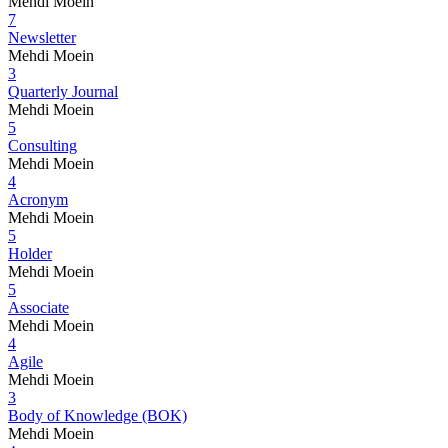
Mehdi Moein
7
Newsletter
Mehdi Moein
3
Quarterly Journal
Mehdi Moein
5
Consulting
Mehdi Moein
4
Acronym
Mehdi Moein
5
Holder
Mehdi Moein
5
Associate
Mehdi Moein
4
Agile
Mehdi Moein
3
Body of Knowledge (BOK)
Mehdi Moein