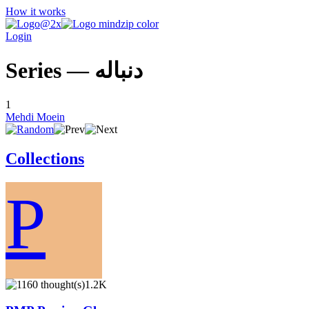
How it works
Login
Series — دنباله
1
Mehdi Moein
Collections
P
1.2K