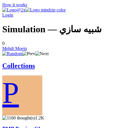
How it works
Login
Simulation — شبيه سازي
0
Mehdi Moein
Collections
P
1.2K