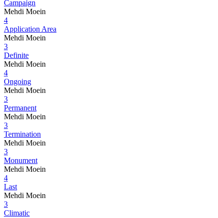
Campaign
Mehdi Moein
4
Application Area
Mehdi Moein
3
Definite
Mehdi Moein
4
Ongoing
Mehdi Moein
3
Permanent
Mehdi Moein
3
Termination
Mehdi Moein
3
Monument
Mehdi Moein
4
Last
Mehdi Moein
3
Climatic