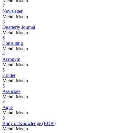
Mehdi Moein
7
Newsletter
Mehdi Moein
3
Quarterly Journal
Mehdi Moein
5
Consulting
Mehdi Moein
4
Acronym
Mehdi Moein
5
Holder
Mehdi Moein
5
Associate
Mehdi Moein
4
Agile
Mehdi Moein
3
Body of Knowledge (BOK)
Mehdi Moein