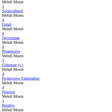
Mehdi Moein
3
Sociocultural
Mehdi Moein
4
Entail
Mehdi Moein
4
Necessitate
Mehdi Moein
4
Progressive
Mehdi Moein
3
Elaborate (v.)
Mehdi Moein
4
Progressive Elaboration
Mehdi Moein
4
Proceed
Mehdi Moein
3
Iterative
Mehdi Moein