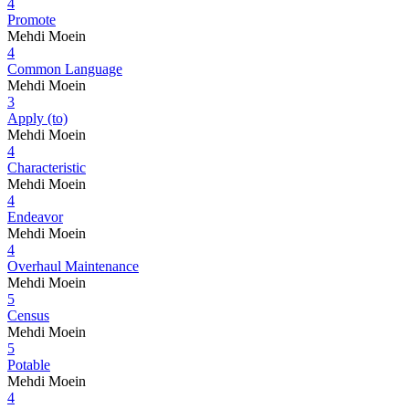
4
Promote
Mehdi Moein
4
Common Language
Mehdi Moein
3
Apply (to)
Mehdi Moein
4
Characteristic
Mehdi Moein
4
Endeavor
Mehdi Moein
4
Overhaul Maintenance
Mehdi Moein
5
Census
Mehdi Moein
5
Potable
Mehdi Moein
4