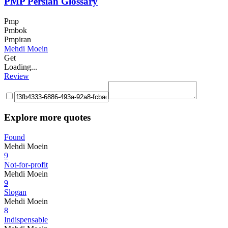
PMP Persian Glossary
Pmp
Pmbok
Pmpiran
Mehdi Moein
Get
Loading...
Review
Explore more quotes
Found
Mehdi Moein
9
Not-for-profit
Mehdi Moein
9
Slogan
Mehdi Moein
8
Indispensable