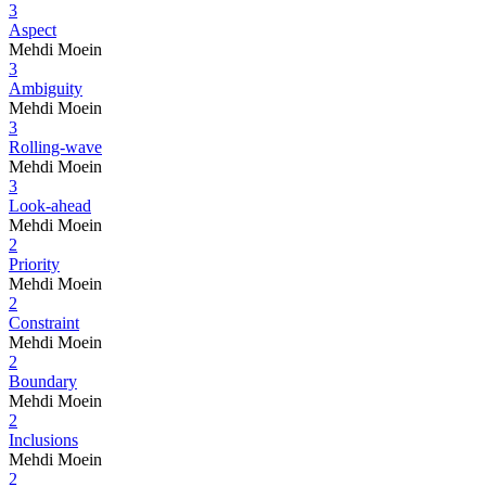
3
Aspect
Mehdi Moein
3
Ambiguity
Mehdi Moein
3
Rolling-wave
Mehdi Moein
3
Look-ahead
Mehdi Moein
2
Priority
Mehdi Moein
2
Constraint
Mehdi Moein
2
Boundary
Mehdi Moein
2
Inclusions
Mehdi Moein
2