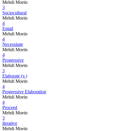
Mehdi Moein
3
Sociocultural
Mehdi Moein
4
Entail
Mehdi Moein
4
Necessitate
Mehdi Moein
4
Progressive
Mehdi Moein
3
Elaborate (v.)
Mehdi Moein
4
Progressive Elaboration
Mehdi Moein
4
Proceed
Mehdi Moein
3
Iterative
Mehdi Moein