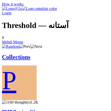
How it works
Login
Threshold — آستانه
0
Mehdi Moein
Collections
P
1.2K