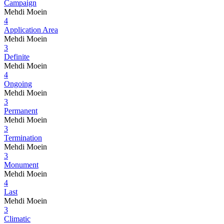
Campaign
Mehdi Moein
4
Application Area
Mehdi Moein
3
Definite
Mehdi Moein
4
Ongoing
Mehdi Moein
3
Permanent
Mehdi Moein
3
Termination
Mehdi Moein
3
Monument
Mehdi Moein
4
Last
Mehdi Moein
3
Climatic