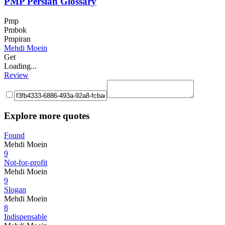
PMP Persian Glossary
Pmp
Pmbok
Pmpiran
Mehdi Moein
Get
Loading...
Review
Explore more quotes
Found
Mehdi Moein
9
Not-for-profit
Mehdi Moein
9
Slogan
Mehdi Moein
8
Indispensable