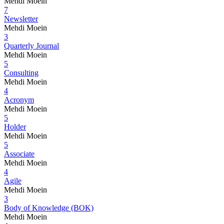
Mehdi Moein
7
Newsletter
Mehdi Moein
3
Quarterly Journal
Mehdi Moein
5
Consulting
Mehdi Moein
4
Acronym
Mehdi Moein
5
Holder
Mehdi Moein
5
Associate
Mehdi Moein
4
Agile
Mehdi Moein
3
Body of Knowledge (BOK)
Mehdi Moein