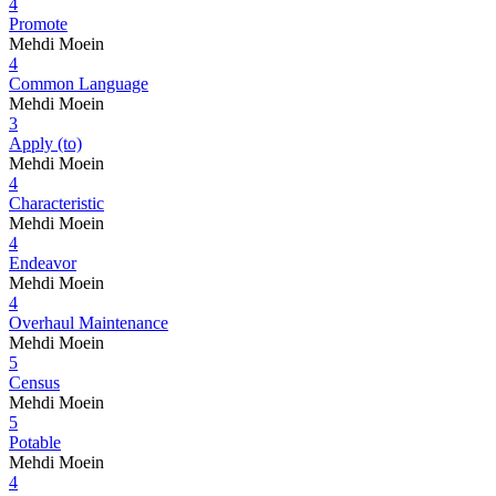
4
Promote
Mehdi Moein
4
Common Language
Mehdi Moein
3
Apply (to)
Mehdi Moein
4
Characteristic
Mehdi Moein
4
Endeavor
Mehdi Moein
4
Overhaul Maintenance
Mehdi Moein
5
Census
Mehdi Moein
5
Potable
Mehdi Moein
4