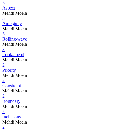
3
Aspect
Mehdi Moein
3
Ambiguity
Mehdi Moein
3
Rolling-wave
Mehdi Moein
3
Look-ahead
Mehdi Moein
2
Priority
Mehdi Moein
2
Constraint
Mehdi Moein
2
Boundary
Mehdi Moein
2
Inclusions
Mehdi Moein
2