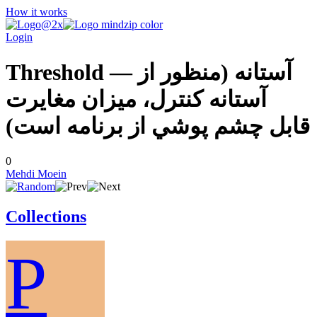
How it works
Login
Threshold — آستانه (منظور از
آستانه كنترل، ميزان مغايرت
قابل چشم پوشي از برنامه است)
0
Mehdi Moein
Collections
P