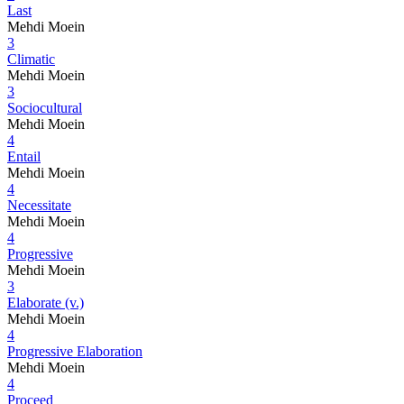
Last
Mehdi Moein
3
Climatic
Mehdi Moein
3
Sociocultural
Mehdi Moein
4
Entail
Mehdi Moein
4
Necessitate
Mehdi Moein
4
Progressive
Mehdi Moein
3
Elaborate (v.)
Mehdi Moein
4
Progressive Elaboration
Mehdi Moein
4
Proceed