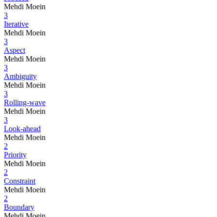
Mehdi Moein
3
Iterative
Mehdi Moein
3
Aspect
Mehdi Moein
3
Ambiguity
Mehdi Moein
3
Rolling-wave
Mehdi Moein
3
Look-ahead
Mehdi Moein
2
Priority
Mehdi Moein
2
Constraint
Mehdi Moein
2
Boundary
Mehdi Moein