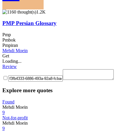
1.2K
PMP Persian Glossary
Pmp
Pmbok
Pmpiran
Mehdi Moein
Get
Loading...
Review
Explore more quotes
Found
Mehdi Moein
9
Not-for-profit
Mehdi Moein
9