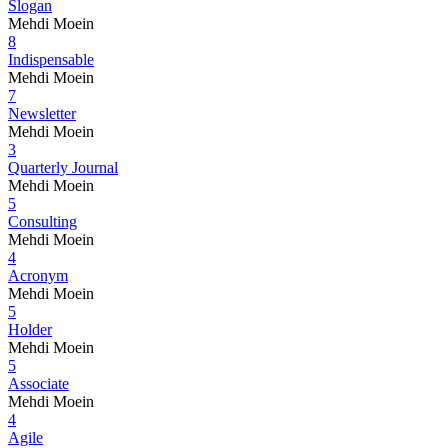
Slogan
Mehdi Moein
8
Indispensable
Mehdi Moein
7
Newsletter
Mehdi Moein
3
Quarterly Journal
Mehdi Moein
5
Consulting
Mehdi Moein
4
Acronym
Mehdi Moein
5
Holder
Mehdi Moein
5
Associate
Mehdi Moein
4
Agile