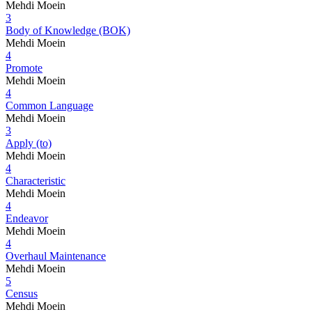
Mehdi Moein
3
Body of Knowledge (BOK)
Mehdi Moein
4
Promote
Mehdi Moein
4
Common Language
Mehdi Moein
3
Apply (to)
Mehdi Moein
4
Characteristic
Mehdi Moein
4
Endeavor
Mehdi Moein
4
Overhaul Maintenance
Mehdi Moein
5
Census
Mehdi Moein