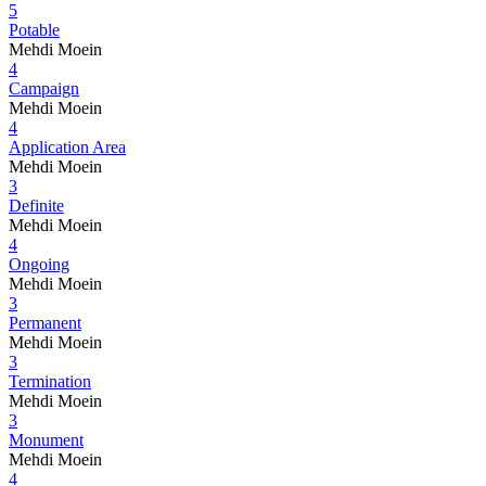
5
Potable
Mehdi Moein
4
Campaign
Mehdi Moein
4
Application Area
Mehdi Moein
3
Definite
Mehdi Moein
4
Ongoing
Mehdi Moein
3
Permanent
Mehdi Moein
3
Termination
Mehdi Moein
3
Monument
Mehdi Moein
4