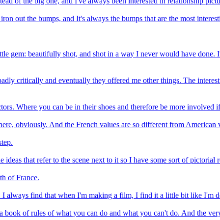
stead of the big one, and I've always been interested in relationship pictu
o iron out the bumps, and It's always the bumps that are the most interesti
ittle gem: beautifully shot, and shot in a way I never would have done. I
 badly critically and eventually they offered me other things. The interes
ctors. Where you can be in their shoes and therefore be more involved if
om here, obviously. And the French values are so different from American 
step.
 ideas that refer to the scene next to it so I have some sort of pictorial 
uth of France.
 always find that when I'm making a film, I find it a little bit like I'm do
t a book of rules of what you can do and what you can't do. And the very