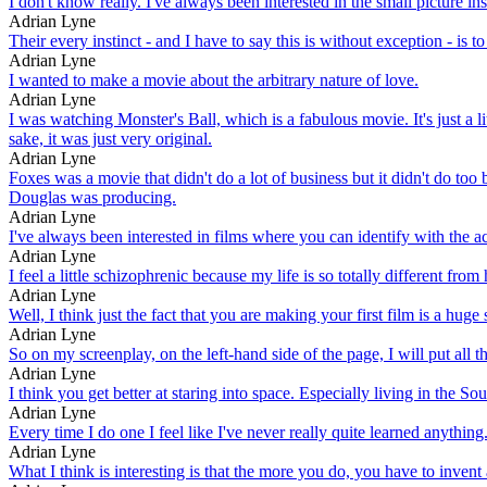
I don't know really. I've always been interested in the small picture in
Adrian Lyne
Their every instinct - and I have to say this is without exception - is t
Adrian Lyne
I wanted to make a movie about the arbitrary nature of love.
Adrian Lyne
I was watching Monster's Ball, which is a fabulous movie. It's just a l
sake, it was just very original.
Adrian Lyne
Foxes was a movie that didn't do a lot of business but it didn't do too
Douglas was producing.
Adrian Lyne
I've always been interested in films where you can identify with the a
Adrian Lyne
I feel a little schizophrenic because my life is so totally different fr
Adrian Lyne
Well, I think just the fact that you are making your first film is a huge 
Adrian Lyne
So on my screenplay, on the left-hand side of the page, I will put all the
Adrian Lyne
I think you get better at staring into space. Especially living in the So
Adrian Lyne
Every time I do one I feel like I've never really quite learned anything. I
Adrian Lyne
What I think is interesting is that the more you do, you have to inven