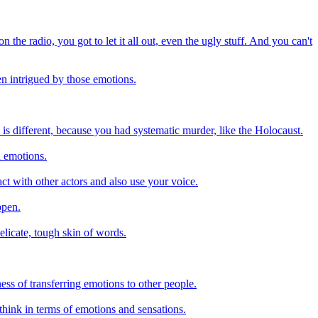
 the radio, you got to let it all out, even the ugly stuff. And you can't
en intrigued by those emotions.
 is different, because you had systematic murder, like the Holocaust.
n emotions.
ct with other actors and also use your voice.
ppen.
elicate, tough skin of words.
ess of transferring emotions to other people.
o think in terms of emotions and sensations.