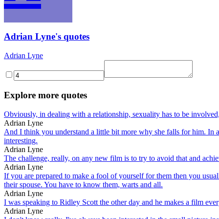
Adrian Lyne's quotes
Adrian Lyne
Explore more quotes
Obviously, in dealing with a relationship, sexuality has to be involve
Adrian Lyne
And I think you understand a little bit more why she falls for him. In
interesting.
Adrian Lyne
The challenge, really, on any new film is to try to avoid that and achi
Adrian Lyne
If you are prepared to make a fool of yourself for them then you usual
their spouse. You have to know them, warts and all.
Adrian Lyne
I was speaking to Ridley Scott the other day and he makes a film eve
Adrian Lyne