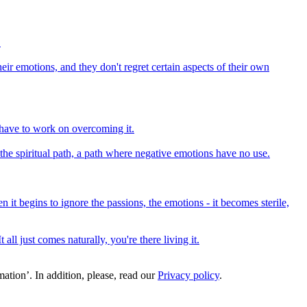
.
heir emotions, and they don't regret certain aspects of their own
l have to work on overcoming it.
he spiritual path, a path where negative emotions have no use.
 it begins to ignore the passions, the emotions - it becomes sterile,
ll just comes naturally, you're there living it.
ation’. In addition, please, read our
Privacy policy
.