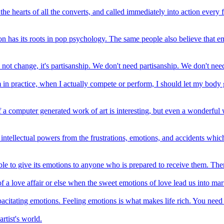
e hearts of all the converts, and called immediately into action every f
ion has its roots in pop psychology. The same people also believe that em
's not change, it's partisanship. We don't need partisanship. We don't n
n practice, when I actually compete or perform, I should let my body go
of a computer generated work of art is interesting, but even a wonderful w
te intellectual powers from the frustrations, emotions, and accidents whi
ble to give its emotions to anyone who is prepared to receive them. Ther
 of a love affair or else when the sweet emotions of love lead us into ma
acitating emotions. Feeling emotions is what makes life rich. You need
artist's world.