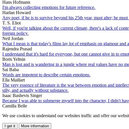
Hans Hofmann
I'm always collecting emotions for future reference.
Harlan Howard
Any poet, if he is to survive beyond his 25th year, must alter; he must
T. S. Eliot
Well, if you're talking about the current climate, there's a lack of co
foreign policy.
Neil Jordan
What I mean is that today's films lay lot of emphasis on glamour and 
Rajendra Prasad
I understand that it's hard for everyone, but one cannot give in to emo
Boris Yeltsin
Man is lost and is wandering in a jungle where real values have no m
Sai Baba
Words are impotent to describe certain emotions.
Ella Maillart
The very essence of literature is the war between emotion and intellect
silly, and actually without substance.
Isaac Bashevis Singer
Because I was able to submerge myself into the character, I didn't have 
Camilla Belle
We use cookies to understand our websites traffic and offer our websit
I get it
More information