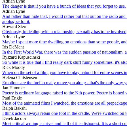
Adrian Lyne
The danger is that if you have a bunch of ideas that you forget to use.
Adrian Lyne
And rather than hide that, I would rather put that out on the radio and 
apologize for it.
Howard Stern
Obviously, in dealing with a relationship, sexuality has to be involve
Adrian Lyne
Maybe I spent more time dwelling on emotions than some people, and
Iris DeMent
In the First World War, there was the sudden passion of nationalism, a
Ryszard Kapuscinski
So while it is true that I find really dark stuff funny sometimes, it's 
Rick Moody
When on the set of a film, you have to play natural for entire scenes 
Helena Christensen
Emotions are the fuel to really move you along - that's the only way yo
Jan Hammer
Poetry is ordinary language raised to the Nth power. Poetry is boned w
Paul Engle
Most of the animated films I watched, the emotions are all prepackage
Ralph Bakshi
I think actors always retain one foot in the cradle. We're switched on 
Derek Jacobi
Most critical writing is drivel and half of it is dishonest. It is a shor