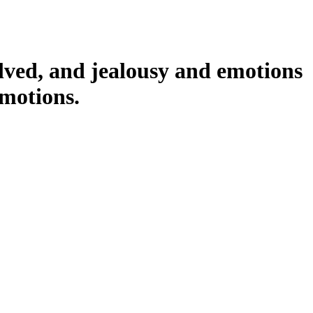
volved, and jealousy and emotions
emotions.