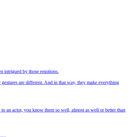
en intrigued by those emotions.
r gestures are different. And in that way, they make everything
e to an actor, you know them so well, almost as well or better than