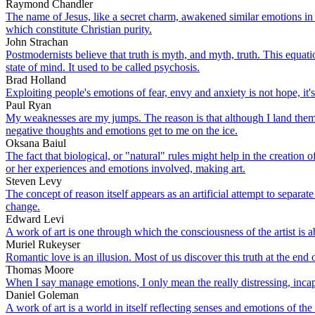
Raymond Chandler
The name of Jesus, like a secret charm, awakened similar emotions in th
which constitute Christian purity.
John Strachan
Postmodernists believe that truth is myth, and myth, truth. This equat
state of mind. It used to be called psychosis.
Brad Holland
Exploiting people's emotions of fear, envy and anxiety is not hope, it
Paul Ryan
My weaknesses are my jumps. The reason is that although I land them i
negative thoughts and emotions get to me on the ice.
Oksana Baiul
The fact that biological, or "natural" rules might help in the creation 
or her experiences and emotions involved, making art.
Steven Levy
The concept of reason itself appears as an artificial attempt to separa
change.
Edward Levi
A work of art is one through which the consciousness of the artist is a
Muriel Rukeyser
Romantic love is an illusion. Most of us discover this truth at the end
Thomas Moore
When I say manage emotions, I only mean the really distressing, incap
Daniel Goleman
A work of art is a world in itself reflecting senses and emotions of the 