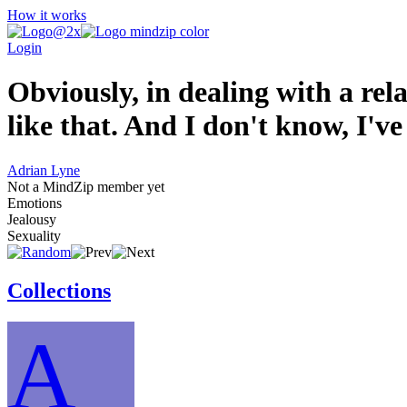
How it works
Login
Obviously, in dealing with a rel
like that. And I don't know, I'v
Adrian Lyne
Not a MindZip member yet
Emotions
Jealousy
Sexuality
Collections
A