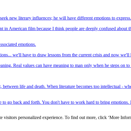
 seek new literary influences; he will have different emotions to express
ntent in American film because I think people are deeply confused about t
associated emotions.
tions... we'll have to draw lessons from the current crisis and now we'l
eaning. Real values can have meaning to man only when he steps on to t
, between life and death. When literature becomes too intellectual - when
to go back and forth. You don't have to work hard to bring emotions. It a
e visitors personalized experience. To find out more, click ‘More Inform