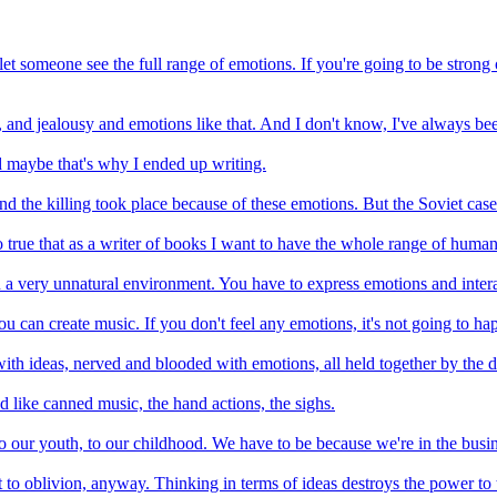
let someone see the full range of emotions. If you're going to be strong on
d, and jealousy and emotions like that. And I don't know, I've always be
 maybe that's why I ended up writing.
nd the killing took place because of these emotions. But the Soviet case
also true that as a writer of books I want to have the whole range of huma
in a very unnatural environment. You have to express emotions and intera
u can create music. If you don't feel any emotions, it's not going to ha
ith ideas, nerved and blooded with emotions, all held together by the d
d like canned music, the hand actions, the sighs.
to our youth, to our childhood. We have to be because we're in the busin
t cut to oblivion, anyway. Thinking in terms of ideas destroys the power t