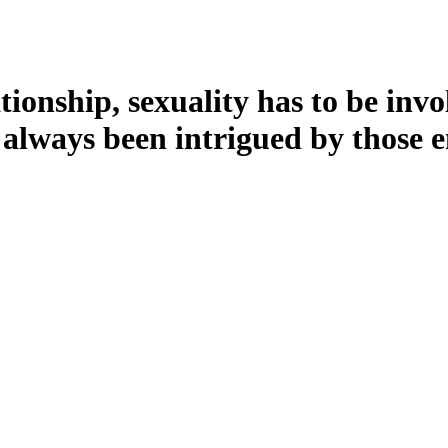
ationship, sexuality has to be in
e always been intrigued by those 