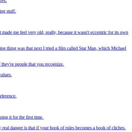
res.
ng stuff.
t made me feel very old, really, because it wasn't eccentric for its own
ting thing was that next I tried a film called Star Man, which Michael
 they're people that you recognize.
values.
reference.
ing it for the first time.
 real danger is that if your book of rules becomes a book of cliches.