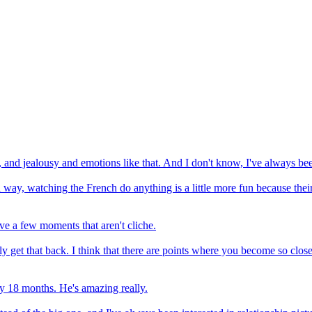
d, and jealousy and emotions like that. And I don't know, I've always be
 a way, watching the French do anything is a little more fun because thei
eve a few moments that aren't cliche.
ly get that back. I think that there are points where you become so clos
ry 18 months. He's amazing really.