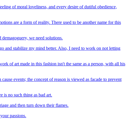
eeling of moral loveliness, and every desire of dutiful obedience,
otions are a form of reality. There used to be another name for this
eed demagoguery, we need solutions.
 and stabilize my mind better. Also, I need to work on not letting
ork of art made in this fashion isn't the same as a person, with all his
ch cause events; the concept of reason is viewed as facade to prevent
e is no such thing as bad art.
rriage and then turn down their flames.
 your passions.