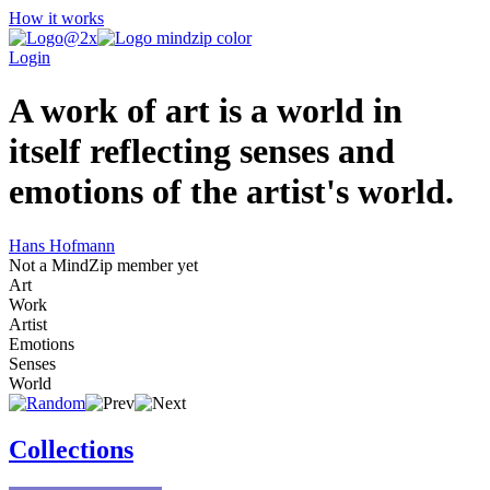
How it works
Login
A work of art is a world in
itself reflecting senses and
emotions of the artist's world.
Hans Hofmann
Not a MindZip member yet
Art
Work
Artist
Emotions
Senses
World
Collections