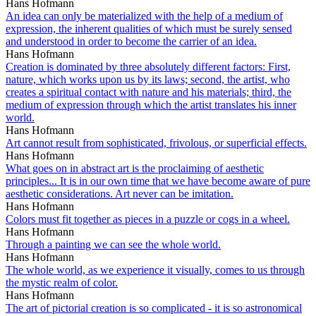
Hans Hofmann
An idea can only be materialized with the help of a medium of
expression, the inherent qualities of which must be surely sensed
and understood in order to become the carrier of an idea.
Hans Hofmann
Creation is dominated by three absolutely different factors: First,
nature, which works upon us by its laws; second, the artist, who
creates a spiritual contact with nature and his materials; third, the
medium of expression through which the artist translates his inner
world.
Hans Hofmann
Art cannot result from sophisticated, frivolous, or superficial effects.
Hans Hofmann
What goes on in abstract art is the proclaiming of aesthetic
principles... It is in our own time that we have become aware of pure
aesthetic considerations. Art never can be imitation.
Hans Hofmann
Colors must fit together as pieces in a puzzle or cogs in a wheel.
Hans Hofmann
Through a painting we can see the whole world.
Hans Hofmann
The whole world, as we experience it visually, comes to us through
the mystic realm of color.
Hans Hofmann
The art of pictorial creation is so complicated - it is so astronomical