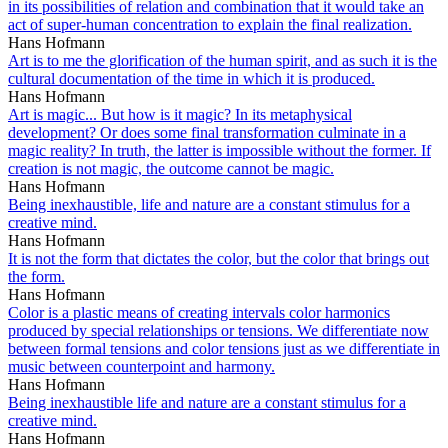
in its possibilities of relation and combination that it would take an
act of super-human concentration to explain the final realization.
Hans Hofmann
Art is to me the glorification of the human spirit, and as such it is the
cultural documentation of the time in which it is produced.
Hans Hofmann
Art is magic... But how is it magic? In its metaphysical
development? Or does some final transformation culminate in a
magic reality? In truth, the latter is impossible without the former. If
creation is not magic, the outcome cannot be magic.
Hans Hofmann
Being inexhaustible, life and nature are a constant stimulus for a
creative mind.
Hans Hofmann
It is not the form that dictates the color, but the color that brings out
the form.
Hans Hofmann
Color is a plastic means of creating intervals color harmonics
produced by special relationships or tensions. We differentiate now
between formal tensions and color tensions just as we differentiate in
music between counterpoint and harmony.
Hans Hofmann
Being inexhaustible life and nature are a constant stimulus for a
creative mind.
Hans Hofmann