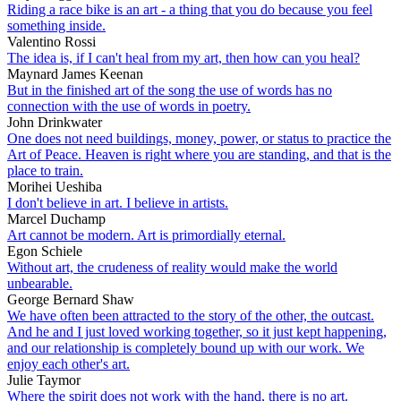
Riding a race bike is an art - a thing that you do because you feel
something inside.
Valentino Rossi
The idea is, if I can't heal from my art, then how can you heal?
Maynard James Keenan
But in the finished art of the song the use of words has no
connection with the use of words in poetry.
John Drinkwater
One does not need buildings, money, power, or status to practice the
Art of Peace. Heaven is right where you are standing, and that is the
place to train.
Morihei Ueshiba
I don't believe in art. I believe in artists.
Marcel Duchamp
Art cannot be modern. Art is primordially eternal.
Egon Schiele
Without art, the crudeness of reality would make the world
unbearable.
George Bernard Shaw
We have often been attracted to the story of the other, the outcast.
And he and I just loved working together, so it just kept happening,
and our relationship is completely bound up with our work. We
enjoy each other's art.
Julie Taymor
Where the spirit does not work with the hand, there is no art.