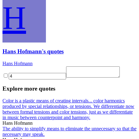
H
Hans Hofmann's quotes
Hans Hofmann
Explore more quotes
Color is a plastic means of creating intervals... color harmonics
produced by special relationships, or tensions. We differentiate now
between formal tensions and color tensions, just as we differentiate
in music between counterpoint and harmony.
Hans Hofmann
The ability to simplify means to eliminate the unnecessary so that the
necessary may speak.