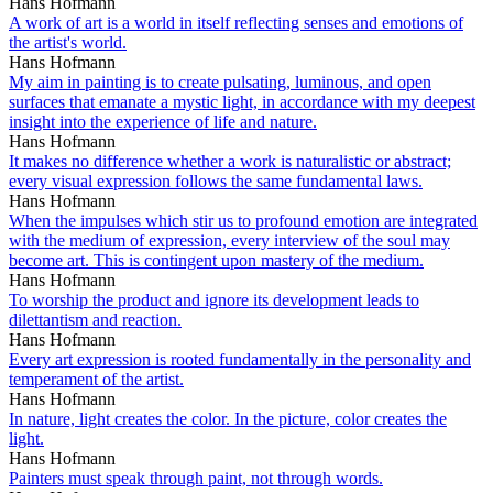
Hans Hofmann
A work of art is a world in itself reflecting senses and emotions of
the artist's world.
Hans Hofmann
My aim in painting is to create pulsating, luminous, and open
surfaces that emanate a mystic light, in accordance with my deepest
insight into the experience of life and nature.
Hans Hofmann
It makes no difference whether a work is naturalistic or abstract;
every visual expression follows the same fundamental laws.
Hans Hofmann
When the impulses which stir us to profound emotion are integrated
with the medium of expression, every interview of the soul may
become art. This is contingent upon mastery of the medium.
Hans Hofmann
To worship the product and ignore its development leads to
dilettantism and reaction.
Hans Hofmann
Every art expression is rooted fundamentally in the personality and
temperament of the artist.
Hans Hofmann
In nature, light creates the color. In the picture, color creates the
light.
Hans Hofmann
Painters must speak through paint, not through words.