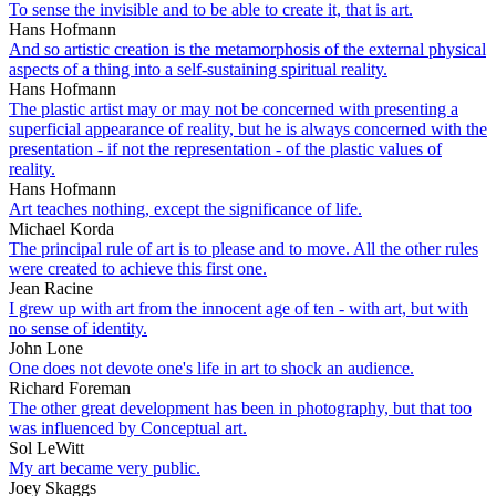
To sense the invisible and to be able to create it, that is art.
Hans Hofmann
And so artistic creation is the metamorphosis of the external physical
aspects of a thing into a self-sustaining spiritual reality.
Hans Hofmann
The plastic artist may or may not be concerned with presenting a
superficial appearance of reality, but he is always concerned with the
presentation - if not the representation - of the plastic values of
reality.
Hans Hofmann
Art teaches nothing, except the significance of life.
Michael Korda
The principal rule of art is to please and to move. All the other rules
were created to achieve this first one.
Jean Racine
I grew up with art from the innocent age of ten - with art, but with
no sense of identity.
John Lone
One does not devote one's life in art to shock an audience.
Richard Foreman
The other great development has been in photography, but that too
was influenced by Conceptual art.
Sol LeWitt
My art became very public.
Joey Skaggs