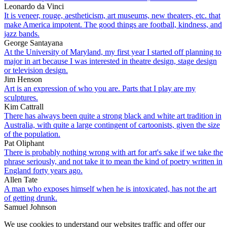
Leonardo da Vinci
It is veneer, rouge, aestheticism, art museums, new theaters, etc. that
make America impotent. The good things are football, kindness, and
jazz bands.
George Santayana
At the University of Maryland, my first year I started off planning to
major in art because I was interested in theatre design, stage design
or television design.
Jim Henson
Art is an expression of who you are. Parts that I play are my
sculptures.
Kim Cattrall
There has always been quite a strong black and white art tradition in
Australia, with quite a large contingent of cartoonists, given the size
of the population.
Pat Oliphant
There is probably nothing wrong with art for art's sake if we take the
phrase seriously, and not take it to mean the kind of poetry written in
England forty years ago.
Allen Tate
A man who exposes himself when he is intoxicated, has not the art
of getting drunk.
Samuel Johnson
We use cookies to understand our websites traffic and offer our