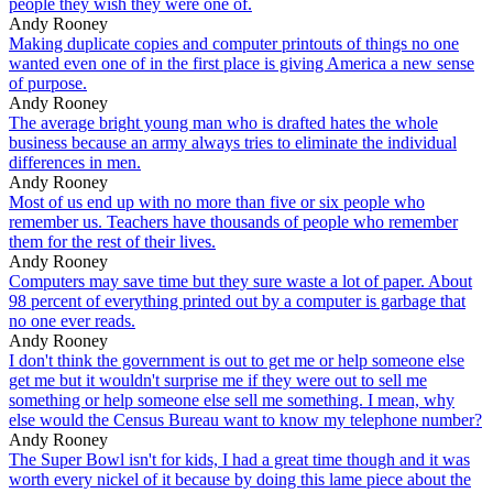
people they wish they were one of.
Andy Rooney
Making duplicate copies and computer printouts of things no one
wanted even one of in the first place is giving America a new sense
of purpose.
Andy Rooney
The average bright young man who is drafted hates the whole
business because an army always tries to eliminate the individual
differences in men.
Andy Rooney
Most of us end up with no more than five or six people who
remember us. Teachers have thousands of people who remember
them for the rest of their lives.
Andy Rooney
Computers may save time but they sure waste a lot of paper. About
98 percent of everything printed out by a computer is garbage that
no one ever reads.
Andy Rooney
I don't think the government is out to get me or help someone else
get me but it wouldn't surprise me if they were out to sell me
something or help someone else sell me something. I mean, why
else would the Census Bureau want to know my telephone number?
Andy Rooney
The Super Bowl isn't for kids, I had a great time though and it was
worth every nickel of it because by doing this lame piece about the