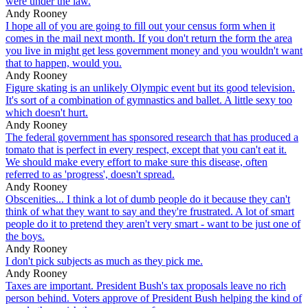
were under the law.
Andy Rooney
I hope all of you are going to fill out your census form when it
comes in the mail next month. If you don't return the form the area
you live in might get less government money and you wouldn't want
that to happen, would you.
Andy Rooney
Figure skating is an unlikely Olympic event but its good television.
It's sort of a combination of gymnastics and ballet. A little sexy too
which doesn't hurt.
Andy Rooney
The federal government has sponsored research that has produced a
tomato that is perfect in every respect, except that you can't eat it.
We should make every effort to make sure this disease, often
referred to as 'progress', doesn't spread.
Andy Rooney
Obscenities... I think a lot of dumb people do it because they can't
think of what they want to say and they're frustrated. A lot of smart
people do it to pretend they aren't very smart - want to be just one of
the boys.
Andy Rooney
I don't pick subjects as much as they pick me.
Andy Rooney
Taxes are important. President Bush's tax proposals leave no rich
person behind. Voters approve of President Bush helping the kind of