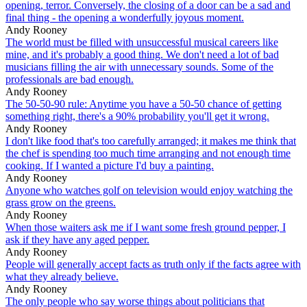
opening, terror. Conversely, the closing of a door can be a sad and
final thing - the opening a wonderfully joyous moment.
Andy Rooney
The world must be filled with unsuccessful musical careers like
mine, and it's probably a good thing. We don't need a lot of bad
musicians filling the air with unnecessary sounds. Some of the
professionals are bad enough.
Andy Rooney
The 50-50-90 rule: Anytime you have a 50-50 chance of getting
something right, there's a 90% probability you'll get it wrong.
Andy Rooney
I don't like food that's too carefully arranged; it makes me think that
the chef is spending too much time arranging and not enough time
cooking. If I wanted a picture I'd buy a painting.
Andy Rooney
Anyone who watches golf on television would enjoy watching the
grass grow on the greens.
Andy Rooney
When those waiters ask me if I want some fresh ground pepper, I
ask if they have any aged pepper.
Andy Rooney
People will generally accept facts as truth only if the facts agree with
what they already believe.
Andy Rooney
The only people who say worse things about politicians that