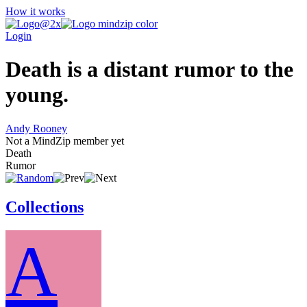
How it works
Login
Death is a distant rumor to the
young.
Andy Rooney
Not a MindZip member yet
Death
Rumor
Collections
A