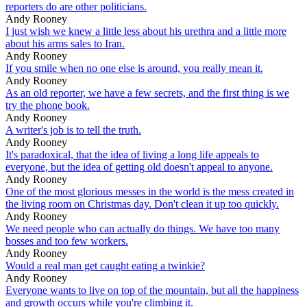
reporters do are other politicians.
Andy Rooney
I just wish we knew a little less about his urethra and a little more
about his arms sales to Iran.
Andy Rooney
If you smile when no one else is around, you really mean it.
Andy Rooney
As an old reporter, we have a few secrets, and the first thing is we
try the phone book.
Andy Rooney
A writer's job is to tell the truth.
Andy Rooney
It's paradoxical, that the idea of living a long life appeals to
everyone, but the idea of getting old doesn't appeal to anyone.
Andy Rooney
One of the most glorious messes in the world is the mess created in
the living room on Christmas day. Don't clean it up too quickly.
Andy Rooney
We need people who can actually do things. We have too many
bosses and too few workers.
Andy Rooney
Would a real man get caught eating a twinkie?
Andy Rooney
Everyone wants to live on top of the mountain, but all the happiness
and growth occurs while you're climbing it.