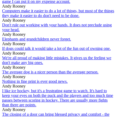
game I can put it on my expense account.
Andy Rooney
Computers make it easier to do a lot of things, but most of the things
they make it easier to do don't need to be done.
Andy Rooney
Don't rule out working with your hands. It does not preclude using
your head.
Andy Rooney
Elephants and grandchildren never forget.
Andy Rooney
If dogs could talk it would take a lot of the fun out of owning one.
Andy Rooney
We're all proud of making little mistakes. It gives us the feeling we
don't make any big ones.
Andy Rooney
The average dog is a nicer person than the average person.
Andy Rooney
Nothing in fine print is ever good news.
Andy Rooney
I like ice hockey, but it's a frustrating game to watch. It's hard to
keep your eyes on both the puck and the players and too much time
passes between scoring in hockey. There are usually more fights
than there are points.
Andy Rooney
The closing of a door can bring blessed privacy and comfort - the