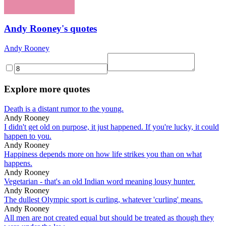
Andy Rooney's quotes
Andy Rooney
Explore more quotes
Death is a distant rumor to the young.
Andy Rooney
I didn't get old on purpose, it just happened. If you're lucky, it could
happen to you.
Andy Rooney
Happiness depends more on how life strikes you than on what
happens.
Andy Rooney
Vegetarian - that's an old Indian word meaning lousy hunter.
Andy Rooney
The dullest Olympic sport is curling, whatever 'curling' means.
Andy Rooney
All men are not created equal but should be treated as though they