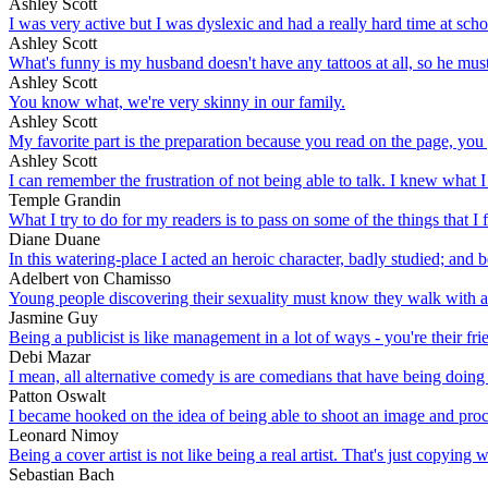
Ashley Scott
I was very active but I was dyslexic and had a really hard time at scho
Ashley Scott
What's funny is my husband doesn't have any tattoos at all, so he mus
Ashley Scott
You know what, we're very skinny in our family.
Ashley Scott
My favorite part is the preparation because you read on the page, you g
Ashley Scott
I can remember the frustration of not being able to talk. I knew what I
Temple Grandin
What I try to do for my readers is to pass on some of the things that I f
Diane Duane
In this watering-place I acted an heroic character, badly studied; and b
Adelbert von Chamisso
Young people discovering their sexuality must know they walk with a s
Jasmine Guy
Being a publicist is like management in a lot of ways - you're their fri
Debi Mazar
I mean, all alternative comedy is are comedians that have being doing 
Patton Oswalt
I became hooked on the idea of being able to shoot an image and proce
Leonard Nimoy
Being a cover artist is not like being a real artist. That's just copying
Sebastian Bach