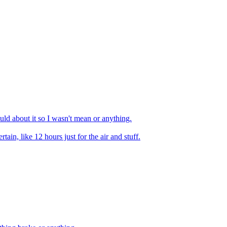
ould about it so I wasn't mean or anything.
tain, like 12 hours just for the air and stuff.