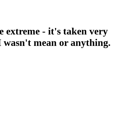
 extreme - it's taken very
o I wasn't mean or anything.