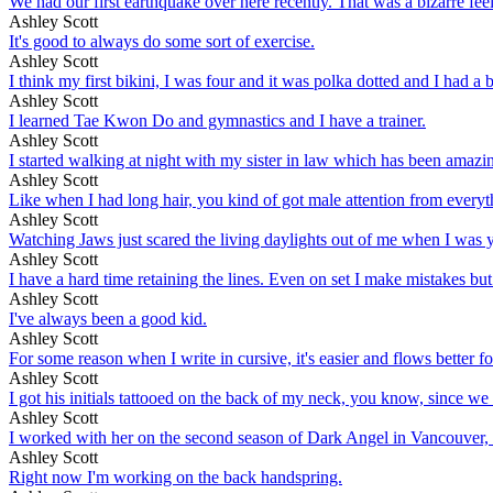
We had our first earthquake over here recently. That was a bizarre fe
Ashley Scott
It's good to always do some sort of exercise.
Ashley Scott
I think my first bikini, I was four and it was polka dotted and I had a 
Ashley Scott
I learned Tae Kwon Do and gymnastics and I have a trainer.
Ashley Scott
I started walking at night with my sister in law which has been amazing. I
Ashley Scott
Like when I had long hair, you kind of got male attention from everyth
Ashley Scott
Watching Jaws just scared the living daylights out of me when I was yo
Ashley Scott
I have a hard time retaining the lines. Even on set I make mistakes but
Ashley Scott
I've always been a good kid.
Ashley Scott
For some reason when I write in cursive, it's easier and flows better fo
Ashley Scott
I got his initials tattooed on the back of my neck, you know, since we
Ashley Scott
I worked with her on the second season of Dark Angel in Vancouver, on
Ashley Scott
Right now I'm working on the back handspring.