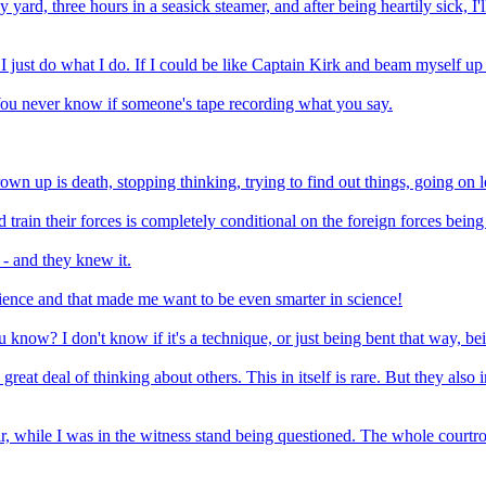
y yard, three hours in a seasick steamer, and after being heartily sick, I'
ll, I just do what I do. If I could be like Captain Kirk and beam myself
You never know if someone's tape recording what you say.
wn up is death, stopping thinking, trying to find out things, going on l
d train their forces is completely conditional on the foreign forces bein
- and they knew it.
cience and that made me want to be even smarter in science!
ou know? I don't know if it's a technique, or just being bent that way, be
reat deal of thinking about others. This in itself is rare. But they also
r, while I was in the witness stand being questioned. The whole courtro