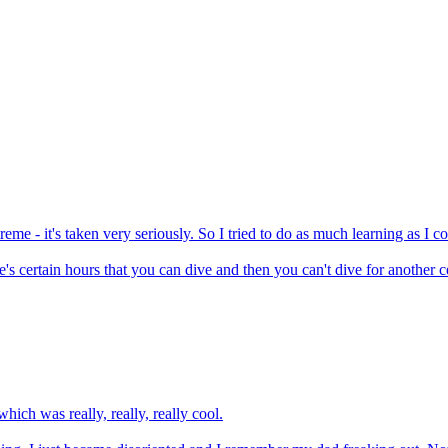
me - it's taken very seriously. So I tried to do as much learning as I c
's certain hours that you can dive and then you can't dive for another cer
ich was really, really, really cool.