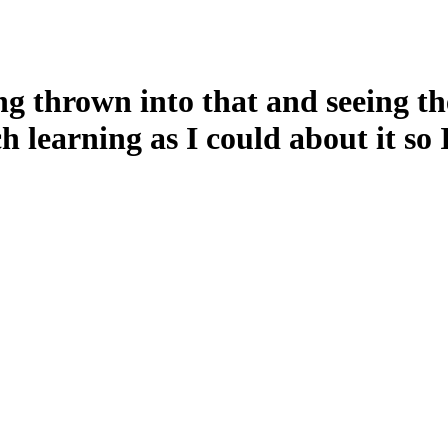
g thrown into that and seeing the
ch learning as I could about it s