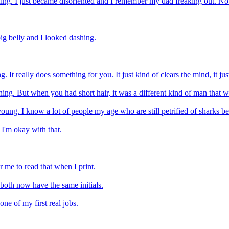
eling. I just became disoriented and I remember my dad freaking out. No
big belly and I looked dashing.
t really does something for you. It just kind of clears the mind, it just m
ing. But when you had short hair, it was a different kind of man that w
ung. I know a lot of people my age who are still petrified of sharks bec
 I'm okay with that.
r me to read that when I print.
 both now have the same initials.
e of my first real jobs.