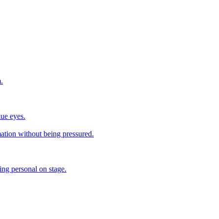
.
lue eyes.
mation without being pressured.
ing personal on stage.