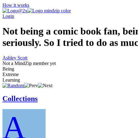
How it works
Login
Not being a comic book fan, bein
seriously. So I tried to do as mu
Ashley Scott
Not a MindZip member yet
Being
Extreme
Learning
Collections
A