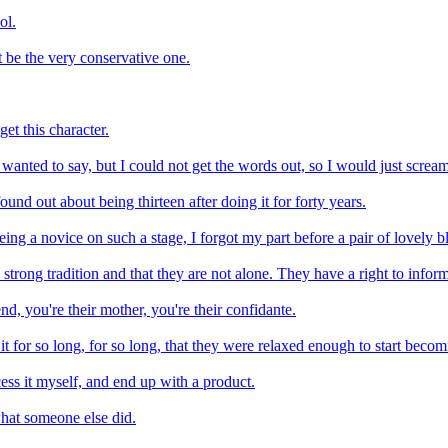
ol.
t be the very conservative one.
et this character.
 wanted to say, but I could not get the words out, so I would just scream
ound out about being thirteen after doing it for forty years.
eing a novice on such a stage, I forgot my part before a pair of lovely b
trong tradition and that they are not alone. They have a right to infor
end, you're their mother, you're their confidante.
it for so long, for so long, that they were relaxed enough to start becom
ss it myself, and end up with a product.
 what someone else did.