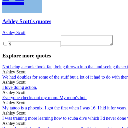
Ashley Scott's quotes
Ashley Scott
Explore more quotes
Not being a comic book fan, being thrown into that and seeing the extre
Ashley Scott
We had doubles for some of the stuff but a lot of it had to do with there
Ashley Scott
I love doing action.
Ashley Scott
Everyone checks out my mom. My mom's hot.
Ashley Scott
My tattoo is a phoenix. I got the first when I was 16. I hid it for years.
Ashley Scott
I was training more learning how to scuba dive which I'd never done wh
Ashley Scott