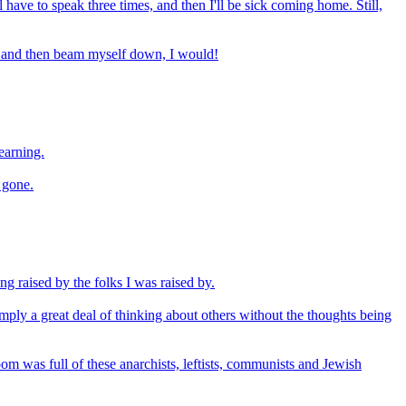
ll have to speak three times, and then I'll be sick coming home. Still,
 up and then beam myself down, I would!
earning.
g gone.
ing raised by the folks I was raised by.
 imply a great deal of thinking about others without the thoughts being
om was full of these anarchists, leftists, communists and Jewish