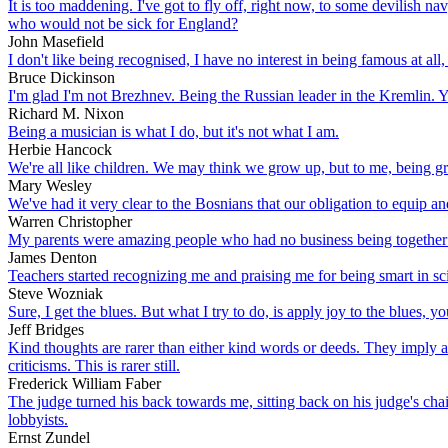
It is too maddening. I've got to fly off, right now, to some devilish nav
who would not be sick for England?
John Masefield
I don't like being recognised, I have no interest in being famous at a
Bruce Dickinson
I'm glad I'm not Brezhnev. Being the Russian leader in the Kremlin. 
Richard M. Nixon
Being a musician is what I do, but it's not what I am.
Herbie Hancock
We're all like children. We may think we grow up, but to me, being gro
Mary Wesley
We've had it very clear to the Bosnians that our obligation to equip an
Warren Christopher
My parents were amazing people who had no business being together 
James Denton
Teachers started recognizing me and praising me for being smart in s
Steve Wozniak
Sure, I get the blues. But what I try to do, is apply joy to the blues, y
Jeff Bridges
Kind thoughts are rarer than either kind words or deeds. They imply a g
criticisms. This is rarer still.
Frederick William Faber
The judge turned his back towards me, sitting back on his judge's chai
lobbyists.
Ernst Zundel