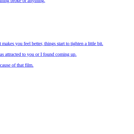
thing broke or anything.
akes you feel better, things start to tighten a little bit.
as attracted to you or I found coming up.
ause of that film.