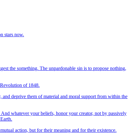
on stars now.
uggest the something. The unpardonable sin is to propose nothing,
ch Revolution of 1848.
try, and deprive them of material and moral support from within the
And whatever your beliefs, honor your creator, not by passively
 Earth.
tual action, but for their meaning and for their existence.