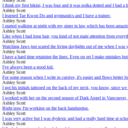
Ashley Scott
I think my first bikini, I was four and it was polka dotted and I had a 
Ashley Scott
I learned Tae Kwon Do and gymnastics and I have a trainer.
Ashley Scott
I started walking at night with my sister in law which has been amazing. I
Ashley Scott
Like when I had long hair, you kind of got male attention from everyth
Ashley Scott
Watching Jaws just scared the living daylights out of me when I was yo
Ashley Scott
I have a hard time retaining the lines. Even on set I make mistakes but
Ashley Scott
I've always been a good kid.
Ashley Scott
For some reason when I write in cursive, it's easier and flows better fo
Ashley Scott
I got his initials tattooed on the back of my neck, you know, since we
Ashley Scott
I worked with her on the second season of Dark Angel in Vancouver, on
Ashley Scott
Right now I'm working on the back handspring.
Ashley Scott
I was very active but I was dyslexic and had a really hard time at scho
Ashley Scott