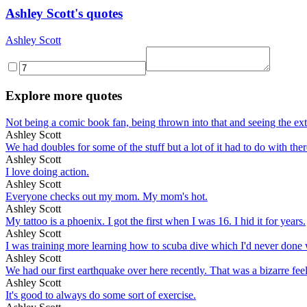
Ashley Scott's quotes
Ashley Scott
Explore more quotes
Not being a comic book fan, being thrown into that and seeing the extre
Ashley Scott
We had doubles for some of the stuff but a lot of it had to do with there
Ashley Scott
I love doing action.
Ashley Scott
Everyone checks out my mom. My mom's hot.
Ashley Scott
My tattoo is a phoenix. I got the first when I was 16. I hid it for years.
Ashley Scott
I was training more learning how to scuba dive which I'd never done wh
Ashley Scott
We had our first earthquake over here recently. That was a bizarre fe
Ashley Scott
It's good to always do some sort of exercise.