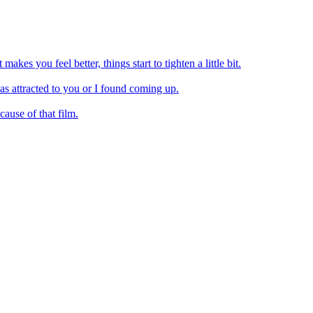
akes you feel better, things start to tighten a little bit.
as attracted to you or I found coming up.
ause of that film.