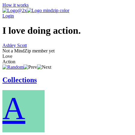
How it works
Login
I love doing action.
Ashley Scott
Not a MindZip member yet
Love
Action
Collections
A