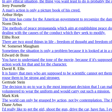
In any ethical situation, the thing you want least to do is probably the 
Jerry Pournelle
A man's action is only a picture book of his creed.
Arthur Helps
The time has come for the American government to recognize the damage
Norm Dicks
The methods of peace propaganda which aim at establishing peace doctr
dealing with the causes of the conduct which they seek to modify.
Elihu Root
There are two good things in life - freedom of thought and freedom of
W. Somerset Maugham
Sometimes the situation is only a problem because it is looked at in a
Edward de Bono
You have to understand the tone of the movie, because if it's suppose
action work for that and for the character.
David R. Ellis
It is funny that men who are supposed to be scientific cannot get them
rouse them to be strong and stronger.
Gertrude Stein
The decision to go to war is the most important decision that I can ma
volunteered to wear the uniform and would carry out such a mission.
Mark Kirk
The world can only be grasped by action, not by contemplation. The h
Diane Arbus
I'd really like to get the girl, shoot the gun, drive the car, have fun. 