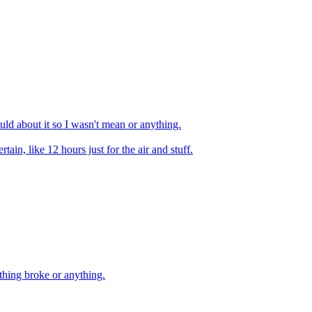
ould about it so I wasn't mean or anything.
tain, like 12 hours just for the air and stuff.
thing broke or anything.