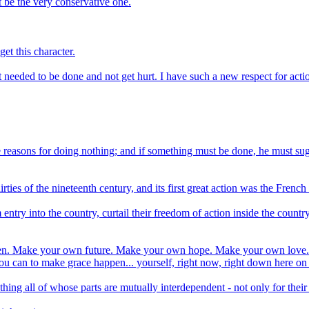
t be the very conservative one.
et this character.
 needed to be done and not get hurt. I have such a new respect for acti
ble reasons for doing nothing; and if something must be done, he must s
hirties of the nineteenth century, and its first great action was the Fren
m entry into the country, curtail their freedom of action inside the coun
appen. Make your own future. Make your own hope. Make your own love. 
u can to make grace happen... yourself, right now, right down here on
all of whose parts are mutually interdependent - not only for their mu