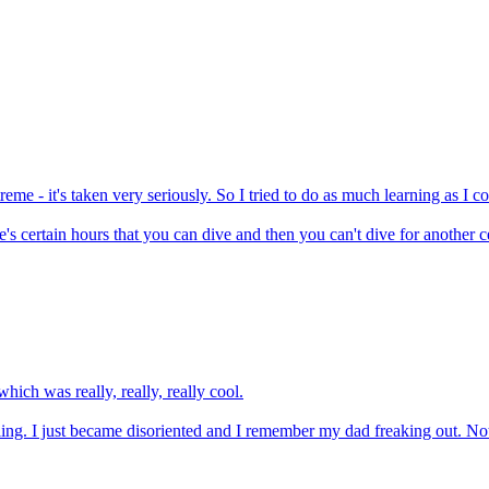
me - it's taken very seriously. So I tried to do as much learning as I c
's certain hours that you can dive and then you can't dive for another cer
ich was really, really, really cool.
eling. I just became disoriented and I remember my dad freaking out. No