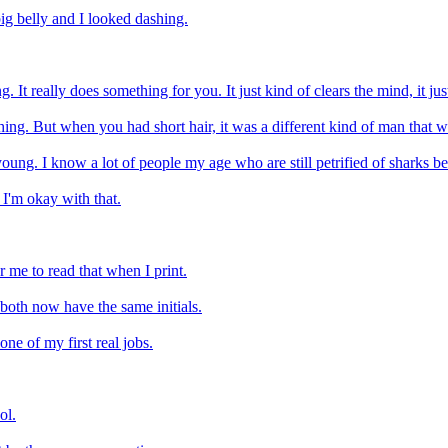
big belly and I looked dashing.
t really does something for you. It just kind of clears the mind, it just m
ing. But when you had short hair, it was a different kind of man that w
ung. I know a lot of people my age who are still petrified of sharks bec
 I'm okay with that.
r me to read that when I print.
 both now have the same initials.
e of my first real jobs.
ol.