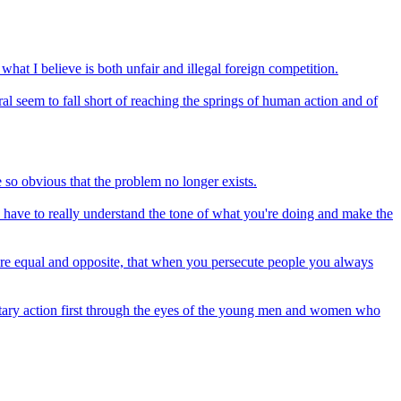
hat I believe is both unfair and illegal foreign competition.
l seem to fall short of reaching the springs of human action and of
e so obvious that the problem no longer exists.
u have to really understand the tone of what you're doing and make the
on are equal and opposite, that when you persecute people you always
ilitary action first through the eyes of the young men and women who