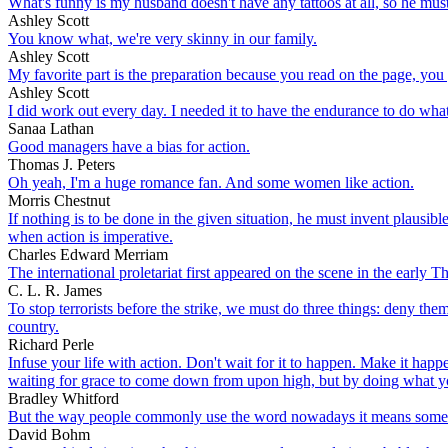
What's funny is my husband doesn't have any tattoos at all, so he mus
Ashley Scott
You know what, we're very skinny in our family.
Ashley Scott
My favorite part is the preparation because you read on the page, you g
Ashley Scott
I did work out every day. I needed it to have the endurance to do what
Sanaa Lathan
Good managers have a bias for action.
Thomas J. Peters
Oh yeah, I'm a huge romance fan. And some women like action.
Morris Chestnut
If nothing is to be done in the given situation, he must invent plausi
when action is imperative.
Charles Edward Merriam
The international proletariat first appeared on the scene in the early T
C. L. R. James
To stop terrorists before the strike, we must do three things: deny the
country.
Richard Perle
Infuse your life with action. Don't wait for it to happen. Make it h
waiting for grace to come down from upon high, but by doing what yo
Bradley Whitford
But the way people commonly use the word nowadays it means something 
David Bohm