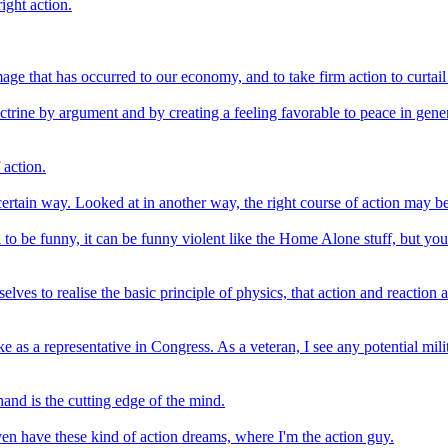
right action.
 that has occurred to our economy, and to take firm action to curtail w
ine by argument and by creating a feeling favorable to peace in genera
 action.
 certain way. Looked at in another way, the right course of action may b
d to be funny, it can be funny violent like the Home Alone stuff, but yo
selves to realise the basic principle of physics, that action and reacti
ke as a representative in Congress. As a veteran, I see any potential m
and is the cutting edge of the mind.
I even have these kind of action dreams, where I'm the action guy.