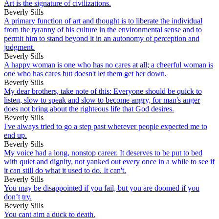
Art is the signature of civilizations.
Beverly Sills
A primary function of art and thought is to liberate the individual
from the tyranny of his culture in the environmental sense and to
permit him to stand beyond it in an autonomy of perception and
judgment.
Beverly Sills
A happy woman is one who has no cares at all; a cheerful woman is
one who has cares but doesn't let them get her down.
Beverly Sills
My dear brothers, take note of this: Everyone should be quick to
listen, slow to speak and slow to become angry, for man's anger
does not bring about the righteous life that God desires.
Beverly Sills
I've always tried to go a step past wherever people expected me to
end up.
Beverly Sills
My voice had a long, nonstop career. It deserves to be put to bed
with quiet and dignity, not yanked out every once in a while to see if
it can still do what it used to do. It can't.
Beverly Sills
You may be disappointed if you fail, but you are doomed if you
don’t try.
Beverly Sills
You cant aim a duck to death.