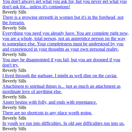
You don't always get what you ask for, but you never get what you
don't ask for... unless it's contagious!
Beverly Sills
There is a growing strength in women but it's in the forehead, not
the forearm.
Beverly Sills
Everything you need you already have. You are complete right now,
you are a whole, total person, not an apprentice person on the way
to someplace else. Your completeness must be understood by you
and experienced in your thoughts as your own personal reality.
Beverly Sills
You may be disappointed if you fail, but you are doomed if you
don't try.
Beverly Sills
I lived through the garbage. I might as well dine on the caviar.
Beverly Sills
Attachment to spiritual things is... just as much an attachment as
inordinate love of anything else.
Beverly Sills
Anger begins with folly, and ends with repentance.
Beverly Sills
There are no shortcuts to any place worth going.
Beverly Sills
In youth we run into difficulties. In old age difficulties run into us.
Beverly Sills