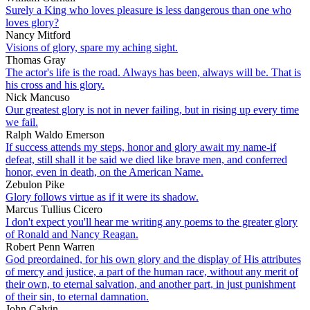
Surely a King who loves pleasure is less dangerous than one who
loves glory?
Nancy Mitford
Visions of glory, spare my aching sight.
Thomas Gray
The actor's life is the road. Always has been, always will be. That is
his cross and his glory.
Nick Mancuso
Our greatest glory is not in never failing, but in rising up every time
we fail.
Ralph Waldo Emerson
If success attends my steps, honor and glory await my name-if
defeat, still shall it be said we died like brave men, and conferred
honor, even in death, on the American Name.
Zebulon Pike
Glory follows virtue as if it were its shadow.
Marcus Tullius Cicero
I don't expect you'll hear me writing any poems to the greater glory
of Ronald and Nancy Reagan.
Robert Penn Warren
God preordained, for his own glory and the display of His attributes
of mercy and justice, a part of the human race, without any merit of
their own, to eternal salvation, and another part, in just punishment
of their sin, to eternal damnation.
John Calvin