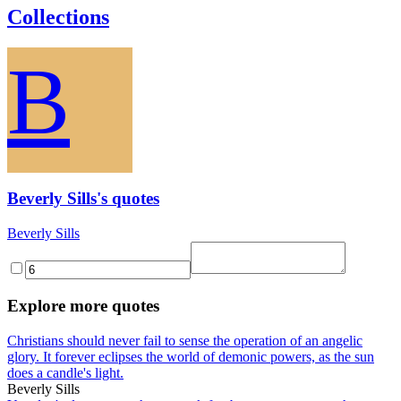
Collections
B
Beverly Sills's quotes
Beverly Sills
Explore more quotes
Christians should never fail to sense the operation of an angelic
glory. It forever eclipses the world of demonic powers, as the sun
does a candle's light.
Beverly Sills