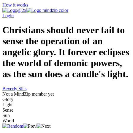
How it works
Login
Christians should never fail to
sense the operation of an
angelic glory. It forever eclipses
the world of demonic powers,
as the sun does a candle's light.
Beverly Sills
Not a MindZip member yet
Glory
Light
Sense
Sun
World