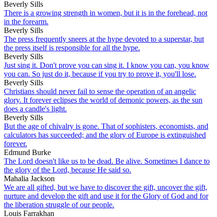
Beverly Sills
There is a growing strength in women, but it is in the forehead, not
in the forearm.
Beverly Sills
The press frequently sneers at the hype devoted to a superstar, but
the press itself is responsible for all the hype.
Beverly Sills
Just sing it. Don't prove you can sing it. I know you can, you know
you can. So just do it, because if you try to prove it, you'll lose.
Beverly Sills
Christians should never fail to sense the operation of an angelic
glory. It forever eclipses the world of demonic powers, as the sun
does a candle's light.
Beverly Sills
But the age of chivalry is gone. That of sophisters, economists, and
calculators has succeeded; and the glory of Europe is extinguished
forever.
Edmund Burke
The Lord doesn't like us to be dead. Be alive. Sometimes I dance to
the glory of the Lord, because He said so.
Mahalia Jackson
We are all gifted, but we have to discover the gift, uncover the gift,
nurture and develop the gift and use it for the Glory of God and for
the liberation struggle of our people.
Louis Farrakhan