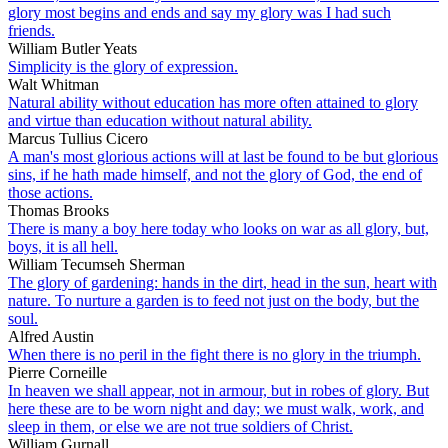
glory most begins and ends and say my glory was I had such
friends.
William Butler Yeats
Simplicity is the glory of expression.
Walt Whitman
Natural ability without education has more often attained to glory
and virtue than education without natural ability.
Marcus Tullius Cicero
A man's most glorious actions will at last be found to be but glorious
sins, if he hath made himself, and not the glory of God, the end of
those actions.
Thomas Brooks
There is many a boy here today who looks on war as all glory, but,
boys, it is all hell.
William Tecumseh Sherman
The glory of gardening: hands in the dirt, head in the sun, heart with
nature. To nurture a garden is to feed not just on the body, but the
soul.
Alfred Austin
When there is no peril in the fight there is no glory in the triumph.
Pierre Corneille
In heaven we shall appear, not in armour, but in robes of glory. But
here these are to be worn night and day; we must walk, work, and
sleep in them, or else we are not true soldiers of Christ.
William Gurnall