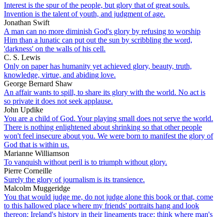
Interest is the spur of the people, but glory that of great souls.
Invention is the talent of youth, and judgment of age.
Jonathan Swift
A man can no more diminish God's glory by refusing to worship
Him than a lunatic can put out the sun by scribbling the word,
'darkness' on the walls of his cell.
C. S. Lewis
Only on paper has humanity yet achieved glory, beauty, truth,
knowledge, virtue, and abiding love.
George Bernard Shaw
An affair wants to spill, to share its glory with the world. No act is
so private it does not seek applause.
John Updike
You are a child of God. Your playing small does not serve the world.
There is nothing enlightened about shrinking so that other people
won't feel insecure about you. We were born to manifest the glory of
God that is within us.
Marianne Williamson
To vanquish without peril is to triumph without glory.
Pierre Corneille
Surely the glory of journalism is its transience.
Malcolm Muggeridge
You that would judge me, do not judge alone this book or that, come
to this hallowed place where my friends' portraits hang and look
thereon; Ireland's history in their lineaments trace; think where man's