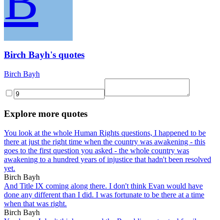
B
Birch Bayh's quotes
Birch Bayh
Explore more quotes
You look at the whole Human Rights questions, I happened to be
there at just the right time when the country was awakening - this
goes to the first question you asked - the whole country was
awakening to a hundred years of injustice that hadn't been resolved
yet.
Birch Bayh
And Title IX coming along there. I don't think Evan would have
done any different than I did. I was fortunate to be there at a time
when that was right.
Birch Bayh