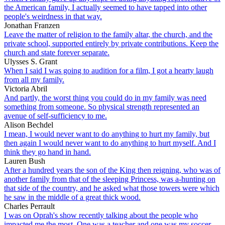
the American family, I actually seemed to have tapped into other
people's weirdness in that way.
Jonathan Franzen
Leave the matter of religion to the family altar, the church, and the
private school, supported entirely by private contributions. Keep the
church and state forever separate.
Ulysses S. Grant
When I said I was going to audition for a film, I got a hearty laugh
from all my family.
Victoria Abril
And partly, the worst thing you could do in my family was need
something from someone. So physical strength represented an
avenue of self-sufficiency to me.
Alison Bechdel
I mean, I would never want to do anything to hurt my family, but
then again I would never want to do anything to hurt myself. And I
think they go hand in hand.
Lauren Bush
After a hundred years the son of the King then reigning, who was of
another family from that of the sleeping Princess, was a-hunting on
that side of the country, and he asked what those towers were which
he saw in the middle of a great thick wood.
Charles Perrault
I was on Oprah's show recently talking about the people who
impacted me the most. One was a teacher and one was my soccer