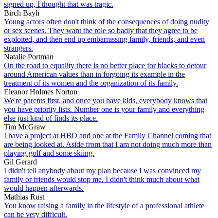
signed up, I thought that was tragic.
Birch Bayh
Young actors often don't think of the consequences of doing nudity
or sex scenes. They want the role so badly that they agree to be
exploited, and then end up embarrassing family, friends, and even
strangers.
Natalie Portman
On the road to equality there is no better place for blacks to detour
around American values than in forgoing its example in the
treatment of its women and the organization of its family.
Eleanor Holmes Norton
We're parents first, and once you have kids, everybody knows that
you have priority lists. Number one is your family and everything
else just kind of finds its place.
Tim McGraw
I have a project at HBO and one at the Family Channel coming that
are being looked at. Aside from that I am not doing much more than
playing golf and some skiing.
Gil Gerard
I didn't tell anybody about my plan because I was convinced my
family or friends would stop me. I didn't think much about what
would happen afterwards.
Mathias Rust
You know raising a family in the lifestyle of a professional athlete
can be very difficult.