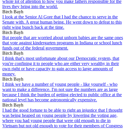
whole lot of attention to how you make fathers responsible for the
lives they bring into the world.
Birch Bayh
I look at the Senior Al Gore that I had the chance to serve in the
Senate with. A great human being. He went down to defeat to this
right wing bunch back at the time.
Birch Bayh
But people that are worried about unborn babies are the same ones
that vote against kindergarten programs in Indiana or school lunch
funds out of the federal government.
Birch Bayh
I think that's most unfortunate about our Democratic system, that
you're confining it to people who are either very wealthy in their
own right or have capacity to gain access to large amounts of
money.
Birch Bayh
I think we have a number of young people - like yourself - who
want to make a difference. I'm not sure the numbers are as large
because I think the burden of getting elected to public office at the
national level has become astronomically expensive.
Birch Bayh
I had the good fortune to be able to right an injustice that I thought
was being heaped on young people by lowering the voting age,
where you had young people that were old enough to die in
Vietnam but not old enough to vote for their members of Congress