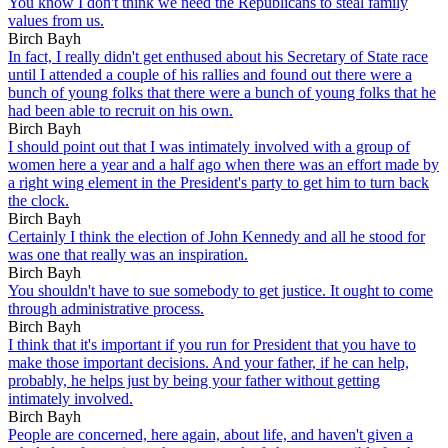
You know I don't think we need the Republicans to steal family
values from us.
Birch Bayh
In fact, I really didn't get enthused about his Secretary of State race
until I attended a couple of his rallies and found out there were a
bunch of young folks that there were a bunch of young folks that he
had been able to recruit on his own.
Birch Bayh
I should point out that I was intimately involved with a group of
women here a year and a half ago when there was an effort made by
a right wing element in the President's party to get him to turn back
the clock.
Birch Bayh
Certainly I think the election of John Kennedy and all he stood for
was one that really was an inspiration.
Birch Bayh
You shouldn't have to sue somebody to get justice. It ought to come
through administrative process.
Birch Bayh
I think that it's important if you run for President that you have to
make those important decisions. And your father, if he can help,
probably, he helps just by being your father without getting
intimately involved.
Birch Bayh
People are concerned, here again, about life, and haven't given a