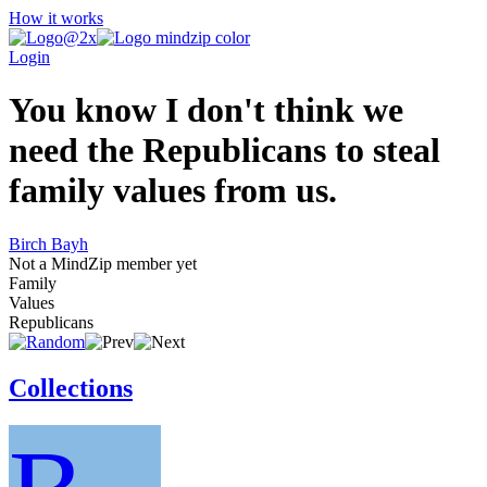
How it works
Login
You know I don't think we
need the Republicans to steal
family values from us.
Birch Bayh
Not a MindZip member yet
Family
Values
Republicans
Collections