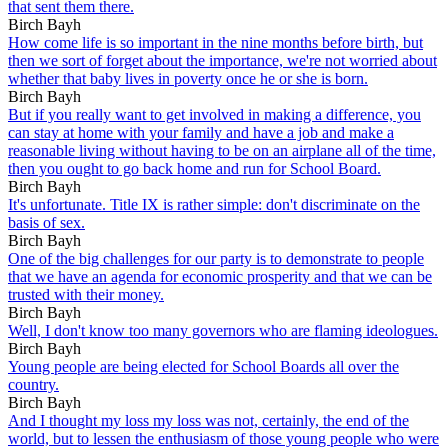
that sent them there.
Birch Bayh
How come life is so important in the nine months before birth, but
then we sort of forget about the importance, we're not worried about
whether that baby lives in poverty once he or she is born.
Birch Bayh
But if you really want to get involved in making a difference, you
can stay at home with your family and have a job and make a
reasonable living without having to be on an airplane all of the time,
then you ought to go back home and run for School Board.
Birch Bayh
It's unfortunate. Title IX is rather simple: don't discriminate on the
basis of sex.
Birch Bayh
One of the big challenges for our party is to demonstrate to people
that we have an agenda for economic prosperity and that we can be
trusted with their money.
Birch Bayh
Well, I don't know too many governors who are flaming ideologues.
Birch Bayh
Young people are being elected for School Boards all over the
country.
Birch Bayh
And I thought my loss my loss was not, certainly, the end of the
world, but to lessen the enthusiasm of those young people who were