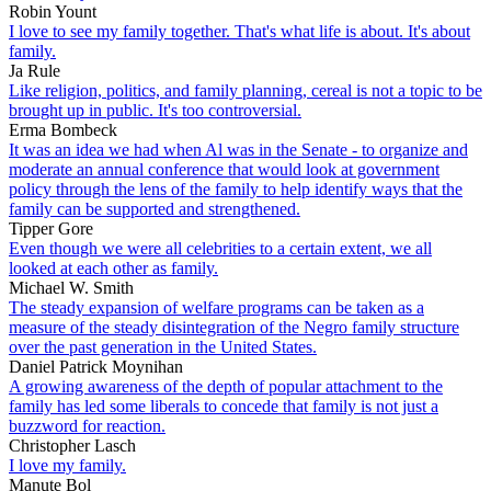
Robin Yount
I love to see my family together. That's what life is about. It's about
family.
Ja Rule
Like religion, politics, and family planning, cereal is not a topic to be
brought up in public. It's too controversial.
Erma Bombeck
It was an idea we had when Al was in the Senate - to organize and
moderate an annual conference that would look at government
policy through the lens of the family to help identify ways that the
family can be supported and strengthened.
Tipper Gore
Even though we were all celebrities to a certain extent, we all
looked at each other as family.
Michael W. Smith
The steady expansion of welfare programs can be taken as a
measure of the steady disintegration of the Negro family structure
over the past generation in the United States.
Daniel Patrick Moynihan
A growing awareness of the depth of popular attachment to the
family has led some liberals to concede that family is not just a
buzzword for reaction.
Christopher Lasch
I love my family.
Manute Bol