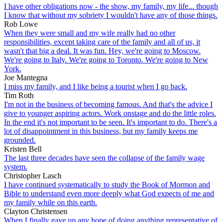
I have other obligations now - the show, my family, my life... though
I know that without my sobriety I wouldn't have any of those things.
Rob Lowe
When they were small and my wife really had no other
responsibilities, except taking care of the family and all of us, it
wasn't that big a deal. It was fun. Hey, we're going to Moscow.
We're going to Italy. We're going to Toronto. We're going to New
York.
Joe Mantegna
I miss my family, and I like being a tourist when I go back.
Tim Roth
I'm not in the business of becoming famous. And that's the advice I
give to younger aspiring actors. Work onstage and do the little roles.
In the end it's not important to be seen. It's important to do. There's a
lot of disappointment in this business, but my family keeps me
grounded.
Kristen Bell
The last three decades have seen the collapse of the family wage
system.
Christopher Lasch
I have continued systematically to study the Book of Mormon and
Bible to understand even more deeply what God expects of me and
my family while on this earth.
Clayton Christensen
When I finally gave up any hope of doing anything representative of