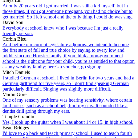
Maya Lin
At only 20 years old I got married. I was still a kid myself, but in
those times, if you got someone pregnant, you had no choice but to
get married. So I left school and the only thing I could do was sing.
David Soul
Everybody at school knew who I was because I'm just a really
friendly person.
Corbin Bleu
And before our current legislature adjourns, we intend to become
the first state of full and true choice by saying to every low and
middle-income Hoosier family, if you think a non-government
school is the right one for your child, you're as entitled to that option
as any wealthy family; here's a voucher, go sign up.
Mitch Daniels
I studied German at school. I lived in Berlin for two years and had a
German girlfriend for five years, so I don't find speaking German
particularly difficult. Singing was slightly more difficult.
Martin Gore
One of my sensory problems was hearing sensitivity, where certain
loud noises, such as a school bell, hurt my ears. It sounded like a
dentist drill going through my ears.
Temple Grandin
Yes, I took up the guitar when I was about 14 or 15, in high school.
Beau Bridges
I'd love to go back and teach primary school. I used to teach fourth