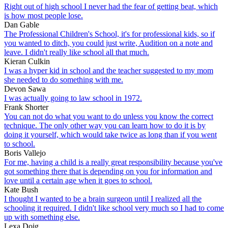
Right out of high school I never had the fear of getting beat, which
is how most people lose.
Dan Gable
The Professional Children's School, it's for professional kids, so if
you wanted to ditch, you could just write, Audition on a note and
leave. I didn't really like school all that much.
Kieran Culkin
I was a hyper kid in school and the teacher suggested to my mom
she needed to do something with me.
Devon Sawa
I was actually going to law school in 1972.
Frank Shorter
You can not do what you want to do unless you know the correct
technique. The only other way you can learn how to do it is by
doing it yourself, which would take twice as long than if you went
to school.
Boris Vallejo
For me, having a child is a really great responsibility because you've
got something there that is depending on you for information and
love until a certain age when it goes to school.
Kate Bush
I thought I wanted to be a brain surgeon until I realized all the
schooling it required. I didn't like school very much so I had to come
up with something else.
Lexa Doig