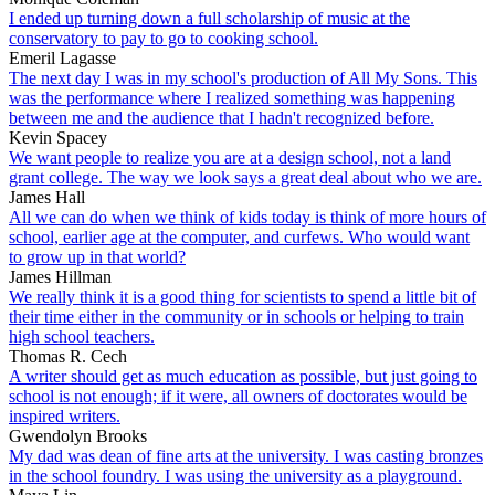
I ended up turning down a full scholarship of music at the
conservatory to pay to go to cooking school.
Emeril Lagasse
The next day I was in my school's production of All My Sons. This
was the performance where I realized something was happening
between me and the audience that I hadn't recognized before.
Kevin Spacey
We want people to realize you are at a design school, not a land
grant college. The way we look says a great deal about who we are.
James Hall
All we can do when we think of kids today is think of more hours of
school, earlier age at the computer, and curfews. Who would want
to grow up in that world?
James Hillman
We really think it is a good thing for scientists to spend a little bit of
their time either in the community or in schools or helping to train
high school teachers.
Thomas R. Cech
A writer should get as much education as possible, but just going to
school is not enough; if it were, all owners of doctorates would be
inspired writers.
Gwendolyn Brooks
My dad was dean of fine arts at the university. I was casting bronzes
in the school foundry. I was using the university as a playground.