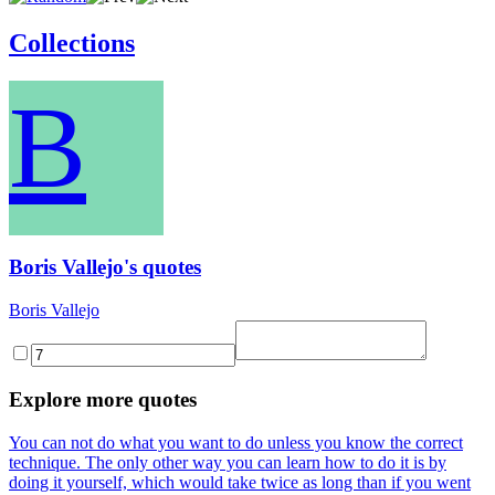
Collections
B
Boris Vallejo's quotes
Boris Vallejo
Explore more quotes
You can not do what you want to do unless you know the correct
technique. The only other way you can learn how to do it is by
doing it yourself, which would take twice as long than if you went