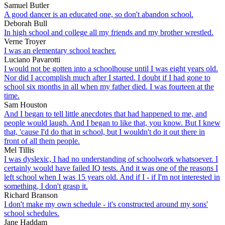
Samuel Butler
A good dancer is an educated one, so don't abandon school.
Deborah Bull
In high school and college all my friends and my brother wrestled.
Verne Troyer
I was an elementary school teacher.
Luciano Pavarotti
I would not be gotten into a schoolhouse until I was eight years old.
Nor did I accomplish much after I started. I doubt if I had gone to
school six months in all when my father died. I was fourteen at the
time.
Sam Houston
And I began to tell little anecdotes that had happened to me, and
people would laugh. And I began to like that, you know. But I knew
that, 'cause I'd do that in school, but I wouldn't do it out there in
front of all them people.
Mel Tillis
I was dyslexic, I had no understanding of schoolwork whatsoever. I
certainly would have failed IQ tests. And it was one of the reasons I
left school when I was 15 years old. And if I - if I'm not interested in
something, I don't grasp it.
Richard Branson
I don't make my own schedule - it's constructed around my sons'
school schedules.
Jane Haddam