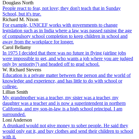
Douglass North
People react to fear, not love; they don't teach that in Sunday
School, but it's true.
Richard M. Nixon
For example, UNICEF works with governments to change
legislation such as in India where a law was passed raising the age
of compulsory school completion to keep children in school and
away from the workplace for longer.
Carol Bellamy
In 1975 I decided that there was no future in flying (airline jobs
were impossible to get, and who wants a job where you are judged
only by seniority?) and headed off to grad school.
W. Richard Stevens
Education is a private matter between the person and the world of
knowledge and experience, and has little to do with school or
college.
Lillian Smith
My grandmother was a teacher, my sister was a teacher, my
daughter was a teacher and is now a superintendent in northern
California, and my son-in-law is a high school principal. I am
surrounded.
Loni Anderson
A drunkard would not give money to sober people. He said they
would only eat it, and buy clothes and send their children to school
with it.