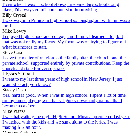
Even when I was in school shows, in elementary school doing
plays, I'd always go off book and start improvising.
Billy Crystal
I was way into Primus in high school so hanging out with him was a
thrill.
Mike Lowry
I enjoyed high school and college, and I think I learned a lot, but
that was not really my focus. My focus was on trying to figure out
what businesses to start.
Steve Case
Leave the matter of religion to the family altar, the church, and the
private school, supported entirely by private contributions. Keep the
church and state forever separate.
Ulysses S. Grant
I went to my last three years of high school in New Jersey. I just
wanted to act, you know?
Stacey Dash
Yes, hard is good. When I was in high school, I spent a lot of time
on my knees playing with balls. I guess it was only natural that I
became a catcher.
Mike Piazza
I was babysitting the night High School Musical premiered last year.
I watched with the kids and we sang along to the lyrics. I was
making $12 an hour.
Monique Coleman