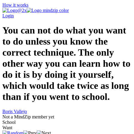
How it works
Login
You can not do what you want
to do unless you know the
correct technique. The only
other way you can learn how to
do it is by doing it yourself,
which would take twice as long
than if you went to school.
Boris Vallejo
Not a MindZip member yet
School
Want