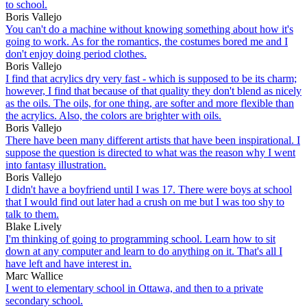
to school.
Boris Vallejo
You can't do a machine without knowing something about how it's
going to work. As for the romantics, the costumes bored me and I
don't enjoy doing period clothes.
Boris Vallejo
I find that acrylics dry very fast - which is supposed to be its charm;
however, I find that because of that quality they don't blend as nicely
as the oils. The oils, for one thing, are softer and more flexible than
the acrylics. Also, the colors are brighter with oils.
Boris Vallejo
There have been many different artists that have been inspirational. I
suppose the question is directed to what was the reason why I went
into fantasy illustration.
Boris Vallejo
I didn't have a boyfriend until I was 17. There were boys at school
that I would find out later had a crush on me but I was too shy to
talk to them.
Blake Lively
I'm thinking of going to programming school. Learn how to sit
down at any computer and learn to do anything on it. That's all I
have left and have interest in.
Marc Wallice
I went to elementary school in Ottawa, and then to a private
secondary school.