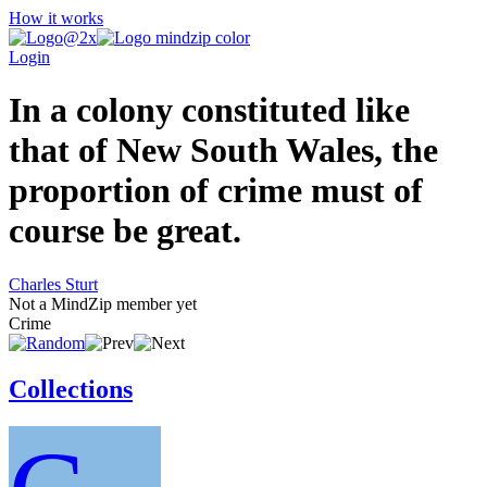
How it works
Login
In a colony constituted like
that of New South Wales, the
proportion of crime must of
course be great.
Charles Sturt
Not a MindZip member yet
Crime
Collections