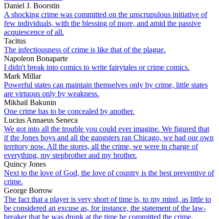
Daniel J. Boorstin
A shocking crime was committed on the unscrupulous initiative of
few individuals, with the blessing of more, and amid the passive
acquiescence of all.
Tacitus
The infectiousness of crime is like that of the plague.
Napoleon Bonaparte
I didn't break into comics to write fairytales or crime comics.
Mark Millar
Powerful states can maintain themselves only by crime, little states
are virtuous only by weakness.
Mikhail Bakunin
One crime has to be concealed by another.
Lucius Annaeus Seneca
We got into all the trouble you could ever imagine. We figured that
if the Jones boys and all the gangsters ran Chicago, we had our own
territory now. All the stores, all the crime, we were in charge of
everything, my stepbrother and my brother.
Quincy Jones
Next to the love of God, the love of country is the best preventive of
crime.
George Borrow
The fact that a player is very short of time is, to my mind, as little to
be considered an excuse as, for instance, the statement of the law-
breaker that he was drunk at the time he committed the crime.