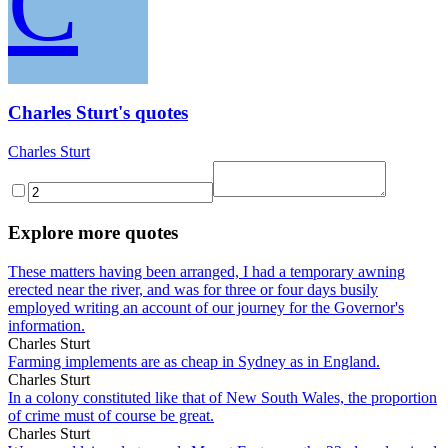
C
Charles Sturt's quotes
Charles Sturt
Explore more quotes
These matters having been arranged, I had a temporary awning
erected near the river, and was for three or four days busily
employed writing an account of our journey for the Governor's
information.
Charles Sturt
Farming implements are as cheap in Sydney as in England.
Charles Sturt
In a colony constituted like that of New South Wales, the proportion
of crime must of course be great.
Charles Sturt