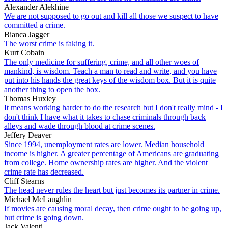
Alexander Alekhine
We are not supposed to go out and kill all those we suspect to have
committed a crime.
Bianca Jagger
The worst crime is faking it.
Kurt Cobain
The only medicine for suffering, crime, and all other woes of
mankind, is wisdom. Teach a man to read and write, and you have
put into his hands the great keys of the wisdom box. But it is quite
another thing to open the box.
Thomas Huxley
It means working harder to do the research but I don't really mind - I
don't think I have what it takes to chase criminals through back
alleys and wade through blood at crime scenes.
Jeffery Deaver
Since 1994, unemployment rates are lower. Median household
income is higher. A greater percentage of Americans are graduating
from college. Home ownership rates are higher. And the violent
crime rate has decreased.
Cliff Stearns
The head never rules the heart but just becomes its partner in crime.
Michael McLaughlin
If movies are causing moral decay, then crime ought to be going up,
but crime is going down.
Jack Valenti