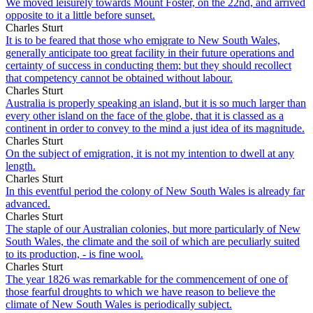
We moved leisurely towards Mount Foster, on the 22nd, and arrived
opposite to it a little before sunset.
Charles Sturt
It is to be feared that those who emigrate to New South Wales,
generally anticipate too great facility in their future operations and
certainty of success in conducting them; but they should recollect
that competency cannot be obtained without labour.
Charles Sturt
Australia is properly speaking an island, but it is so much larger than
every other island on the face of the globe, that it is classed as a
continent in order to convey to the mind a just idea of its magnitude.
Charles Sturt
On the subject of emigration, it is not my intention to dwell at any
length.
Charles Sturt
In this eventful period the colony of New South Wales is already far
advanced.
Charles Sturt
The staple of our Australian colonies, but more particularly of New
South Wales, the climate and the soil of which are peculiarly suited
to its production, - is fine wool.
Charles Sturt
The year 1826 was remarkable for the commencement of one of
those fearful droughts to which we have reason to believe the
climate of New South Wales is periodically subject.