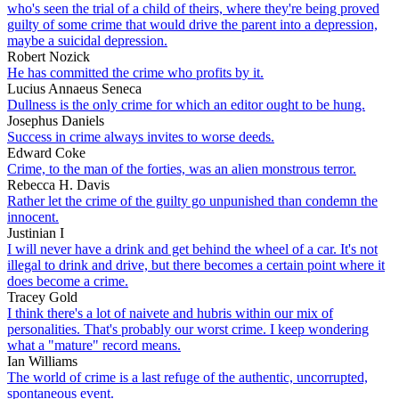
who's seen the trial of a child of theirs, where they're being proved
guilty of some crime that would drive the parent into a depression,
maybe a suicidal depression.
Robert Nozick
He has committed the crime who profits by it.
Lucius Annaeus Seneca
Dullness is the only crime for which an editor ought to be hung.
Josephus Daniels
Success in crime always invites to worse deeds.
Edward Coke
Crime, to the man of the forties, was an alien monstrous terror.
Rebecca H. Davis
Rather let the crime of the guilty go unpunished than condemn the
innocent.
Justinian I
I will never have a drink and get behind the wheel of a car. It's not
illegal to drink and drive, but there becomes a certain point where it
does become a crime.
Tracey Gold
I think there's a lot of naivete and hubris within our mix of
personalities. That's probably our worst crime. I keep wondering
what a "mature" record means.
Ian Williams
The world of crime is a last refuge of the authentic, uncorrupted,
spontaneous event.