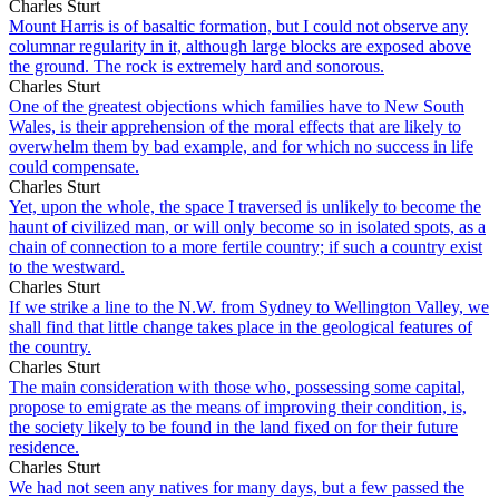
Charles Sturt
Mount Harris is of basaltic formation, but I could not observe any
columnar regularity in it, although large blocks are exposed above
the ground. The rock is extremely hard and sonorous.
Charles Sturt
One of the greatest objections which families have to New South
Wales, is their apprehension of the moral effects that are likely to
overwhelm them by bad example, and for which no success in life
could compensate.
Charles Sturt
Yet, upon the whole, the space I traversed is unlikely to become the
haunt of civilized man, or will only become so in isolated spots, as a
chain of connection to a more fertile country; if such a country exist
to the westward.
Charles Sturt
If we strike a line to the N.W. from Sydney to Wellington Valley, we
shall find that little change takes place in the geological features of
the country.
Charles Sturt
The main consideration with those who, possessing some capital,
propose to emigrate as the means of improving their condition, is,
the society likely to be found in the land fixed on for their future
residence.
Charles Sturt
We had not seen any natives for many days, but a few passed the