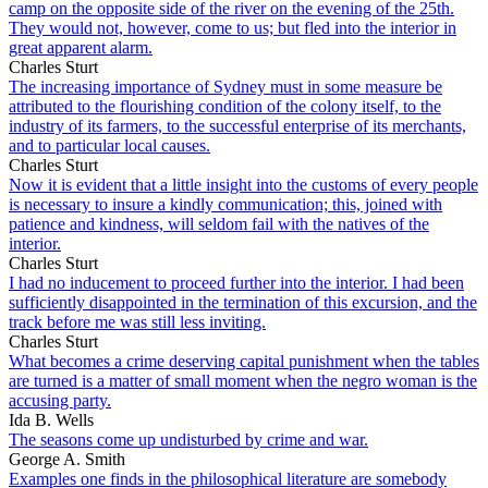
camp on the opposite side of the river on the evening of the 25th.
They would not, however, come to us; but fled into the interior in
great apparent alarm.
Charles Sturt
The increasing importance of Sydney must in some measure be
attributed to the flourishing condition of the colony itself, to the
industry of its farmers, to the successful enterprise of its merchants,
and to particular local causes.
Charles Sturt
Now it is evident that a little insight into the customs of every people
is necessary to insure a kindly communication; this, joined with
patience and kindness, will seldom fail with the natives of the
interior.
Charles Sturt
I had no inducement to proceed further into the interior. I had been
sufficiently disappointed in the termination of this excursion, and the
track before me was still less inviting.
Charles Sturt
What becomes a crime deserving capital punishment when the tables
are turned is a matter of small moment when the negro woman is the
accusing party.
Ida B. Wells
The seasons come up undisturbed by crime and war.
George A. Smith
Examples one finds in the philosophical literature are somebody