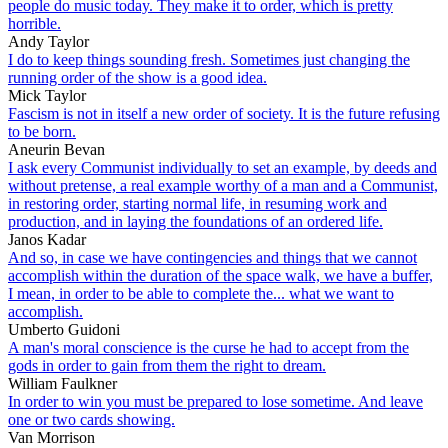
people do music today. They make it to order, which is pretty
horrible.
Andy Taylor
I do to keep things sounding fresh. Sometimes just changing the
running order of the show is a good idea.
Mick Taylor
Fascism is not in itself a new order of society. It is the future refusing
to be born.
Aneurin Bevan
I ask every Communist individually to set an example, by deeds and
without pretense, a real example worthy of a man and a Communist,
in restoring order, starting normal life, in resuming work and
production, and in laying the foundations of an ordered life.
Janos Kadar
And so, in case we have contingencies and things that we cannot
accomplish within the duration of the space walk, we have a buffer,
I mean, in order to be able to complete the... what we want to
accomplish.
Umberto Guidoni
A man's moral conscience is the curse he had to accept from the
gods in order to gain from them the right to dream.
William Faulkner
In order to win you must be prepared to lose sometime. And leave
one or two cards showing.
Van Morrison