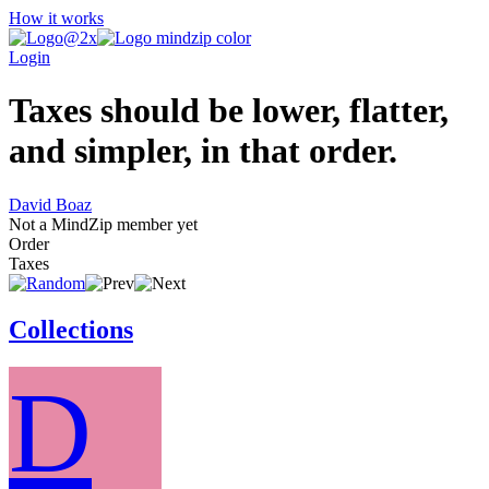
How it works
Login
Taxes should be lower, flatter,
and simpler, in that order.
David Boaz
Not a MindZip member yet
Order
Taxes
Collections
D