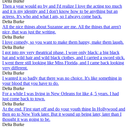
Delta Burke
Then a year would go by and I'd realize I love the acting too much
and it is my identity and I don't know how to be anything but an
actress. It's who and what I am, so I always come back.
Delta Burke
All the nice things about Suzanne are me. All the things that aren't
nice, that was just the writing.
Delta Burke
I love comedy, so you want to make them happy, make them laugh.
Delta Burke
I got into my very theatrical phase. I wore only black: a big black
hat and wild hair and wild black clothes, and I carried a sword stick.
I went there still looking like Miss Florida, and I came back looking
very different.
Delta Burke
I wanted it so badly that there was no choice. It's like something in
your blood that you have to do.
Delta Burke
For a while I was living in New Orleans for like 4, 5 years. I had
just come back to town.
Delta Burke
At the end. First start off and do your youth thing In Hollywood and
then go to New York later. But it wound up being later, later than I
thought it was going to be.
Delta Burke