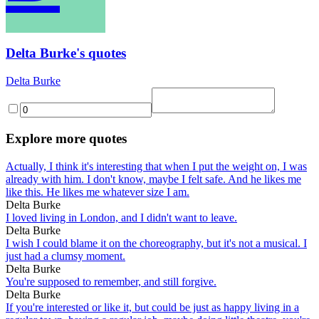
Delta Burke's quotes
Delta Burke
Explore more quotes
Actually, I think it's interesting that when I put the weight on, I was
already with him. I don't know, maybe I felt safe. And he likes me
like this. He likes me whatever size I am.
Delta Burke
I loved living in London, and I didn't want to leave.
Delta Burke
I wish I could blame it on the choreography, but it's not a musical. I
just had a clumsy moment.
Delta Burke
You're supposed to remember, and still forgive.
Delta Burke
If you're interested or like it, but could be just as happy living in a