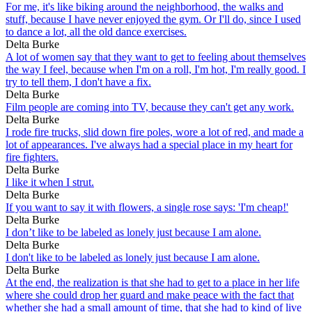
For me, it's like biking around the neighborhood, the walks and
stuff, because I have never enjoyed the gym. Or I'll do, since I used
to dance a lot, all the old dance exercises.
Delta Burke
A lot of women say that they want to get to feeling about themselves
the way I feel, because when I'm on a roll, I'm hot, I'm really good. I
try to tell them, I don't have a fix.
Delta Burke
Film people are coming into TV, because they can't get any work.
Delta Burke
I rode fire trucks, slid down fire poles, wore a lot of red, and made a
lot of appearances. I've always had a special place in my heart for
fire fighters.
Delta Burke
I like it when I strut.
Delta Burke
If you want to say it with flowers, a single rose says: 'I'm cheap!'
Delta Burke
I don’t like to be labeled as lonely just because I am alone.
Delta Burke
I don't like to be labeled as lonely just because I am alone.
Delta Burke
At the end, the realization is that she had to get to a place in her life
where she could drop her guard and make peace with the fact that
whether she had a small amount of time, that she had to kind of live