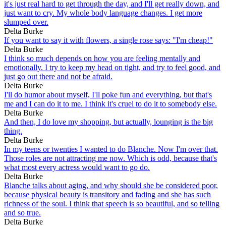
it's just real hard to get through the day, and I'll get really down, and
just want to cry. My whole body language changes. I get more
slumped over.
Delta Burke
If you want to say it with flowers, a single rose says: "I'm cheap!"
Delta Burke
I think so much depends on how you are feeling mentally and
emotionally. I try to keep my head on tight, and try to feel good, and
just go out there and not be afraid.
Delta Burke
I'll do humor about myself, I'll poke fun and everything, but that's
me and I can do it to me. I think it's cruel to do it to somebody else.
Delta Burke
And then, I do love my shopping, but actually, lounging is the big
thing.
Delta Burke
In my teens or twenties I wanted to do Blanche. Now I'm over that.
Those roles are not attracting me now. Which is odd, because that's
what most every actress would want to go do.
Delta Burke
Blanche talks about aging, and why should she be considered poor,
because physical beauty is transitory and fading and she has such
richness of the soul. I think that speech is so beautiful, and so telling
and so true.
Delta Burke