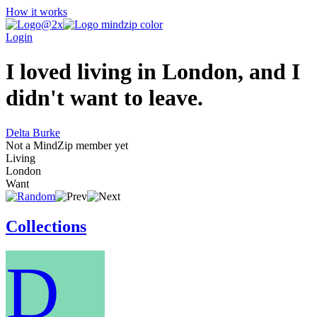
How it works
Login
I loved living in London, and I
didn't want to leave.
Delta Burke
Not a MindZip member yet
Living
London
Want
Collections
D