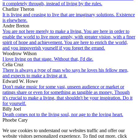
it completely through, instead of living by the rules.
Charlize Theron
It is living and ceasing to live that are imaginary solutions. Existence
is elsewhere.
Andre Breton
You are not here merely to make a living. You are here in order to
enable the world to live more amply, with greater vision, with a finer
spirit of hope and achievement. You are here to enrich the world,
and you impoverish yourself if you forget the errand.
Woodrow Wilson
I love living on that stage. Without that, I'd die.
Celia Cruz
There is always a type of man who says he loves his fellow men,
and expects to make a living at it.
Edward W. Howe
Don't make music for some vast, unseen audience or market or
ratings share or even for something as tangible as money. Though
it's crucial to make a living, that shouldn't be your inspiration. Do it
for yourself.
Billy Joel
Death comes not to the living soul, nor age to the loving heart.
Phoebe Cary
We use cookies to understand our websites traffic and offer our
website visitors personalized experience. To find out more, click