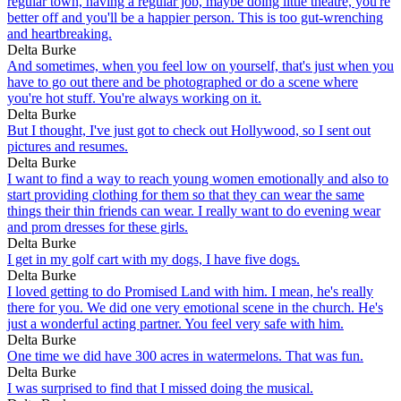
regular town, having a regular job, maybe doing little theatre, you're
better off and you'll be a happier person. This is too gut-wrenching
and heartbreaking.
Delta Burke
And sometimes, when you feel low on yourself, that's just when you
have to go out there and be photographed or do a scene where
you're hot stuff. You're always working on it.
Delta Burke
But I thought, I've just got to check out Hollywood, so I sent out
pictures and resumes.
Delta Burke
I want to find a way to reach young women emotionally and also to
start providing clothing for them so that they can wear the same
things their thin friends can wear. I really want to do evening wear
and prom dresses for these girls.
Delta Burke
I get in my golf cart with my dogs, I have five dogs.
Delta Burke
I loved getting to do Promised Land with him. I mean, he's really
there for you. We did one very emotional scene in the church. He's
just a wonderful acting partner. You feel very safe with him.
Delta Burke
One time we did have 300 acres in watermelons. That was fun.
Delta Burke
I was surprised to find that I missed doing the musical.