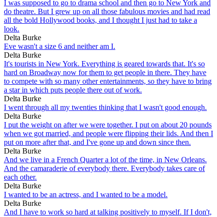
I was supposed to go to drama school and then go to New York and
do theatre. But I grew up on all those fabulous movies and had read
all the bold Hollywood books, and I thought I just had to take a
look.
Delta Burke
Eve wasn't a size 6 and neither am I.
Delta Burke
It's tourists in New York. Everything is geared towards that. It's so
hard on Broadway now for them to get people in there. They have
to compete with so many other entertainments, so they have to bring
a star in which puts people there out of work.
Delta Burke
I went through all my twenties thinking that I wasn't good enough.
Delta Burke
I put the weight on after we were together. I put on about 20 pounds
when we got married, and people were flipping their lids. And then I
put on more after that, and I've gone up and down since then.
Delta Burke
And we live in a French Quarter a lot of the time, in New Orleans.
And the camaraderie of everybody there. Everybody takes care of
each other.
Delta Burke
I wanted to be an actress, and I wanted to be a model.
Delta Burke
And I have to work so hard at talking positively to myself. If I don't,