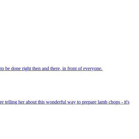
o be done right then and there, in front of everyone.
're telling her about this wonderful way to prepare lamb chops - it's