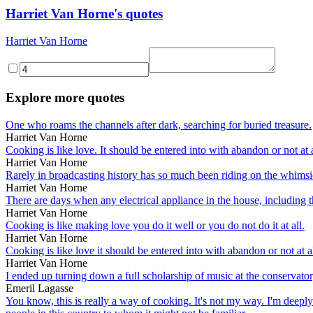
Harriet Van Horne's quotes
Harriet Van Horne
Explore more quotes
One who roams the channels after dark, searching for buried treasure.
Harriet Van Horne
Cooking is like love. It should be entered into with abandon or not at a
Harriet Van Horne
Rarely in broadcasting history has so much been riding on the whimsic
Harriet Van Horne
There are days when any electrical appliance in the house, including th
Harriet Van Horne
Cooking is like making love you do it well or you do not do it at all.
Harriet Van Horne
Cooking is like love it should be entered into with abandon or not at al
Harriet Van Horne
I ended up turning down a full scholarship of music at the conservator
Emeril Lagasse
You know, this is really a way of cooking. It's not my way. I'm deeply i