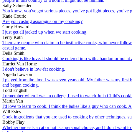
people in this country to whom it might not be familiar.
Sally Schneider
You know, you've got serious pieces, you've got light pieces, you've go
Katie Couric
Are you casting asparagus on my cooking?
Curly Howard
I just get all jacked up when we start cooking.
Terry Kath
There are people who claim to be instinctive cooks, who never follow r
casual game.
Delia Smith
Cooking is like love. It should be entered into with abandon or not at a
Harriet Van Horne
I don't believe in low-fat cooking.
Nigella Lawson
I played from the time I was seven years old. My father was my first 
and began cooking.
Todd English
I remember when I was in college, I used to watch Julia Child's co
Martin Yan
I'd love to learn to cook. I think the ladies like a guy who can cook. Al
Will Estes
Cook ingredients that you are used to cooking by other techniques, su
Bobby Flay
Whether one eats a cat or not is a personal choice, and I don't want 