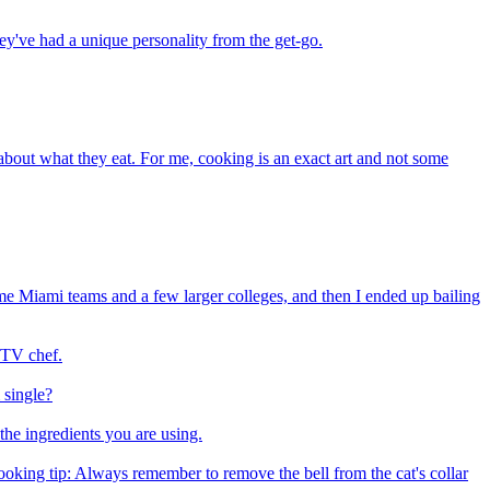
hey've had a unique personality from the get-go.
 about what they eat. For me, cooking is an exact art and not some
ome Miami teams and a few larger colleges, and then I ended up bailing
 TV chef.
 single?
the ingredients you are using.
ooking tip: Always remember to remove the bell from the cat's collar