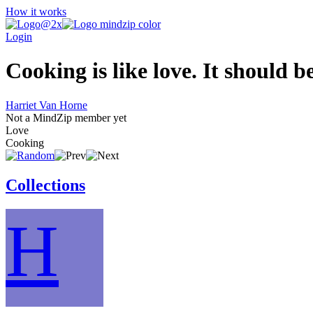
How it works
Login
Cooking is like love. It should b
Harriet Van Horne
Not a MindZip member yet
Love
Cooking
Collections
H