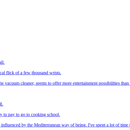
ll.
al flick of a few thousand wrists.
e vacuum cleaner, seems to offer more entertainment possibilities than t
l.
y to pay to go to cooking school.
nfluenced by the Mediterranean way of being. I've spent a lot of time ther