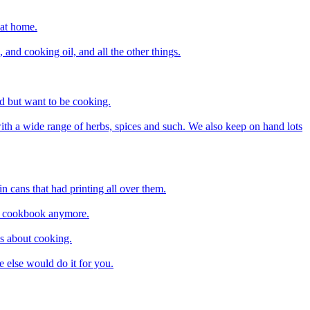
 at home.
and cooking oil, and all the other things.
ed but want to be cooking.
ith a wide range of herbs, spices and such. We also keep on hand lots
n cans that had printing all over them.
d a cookbook anymore.
us about cooking.
 else would do it for you.