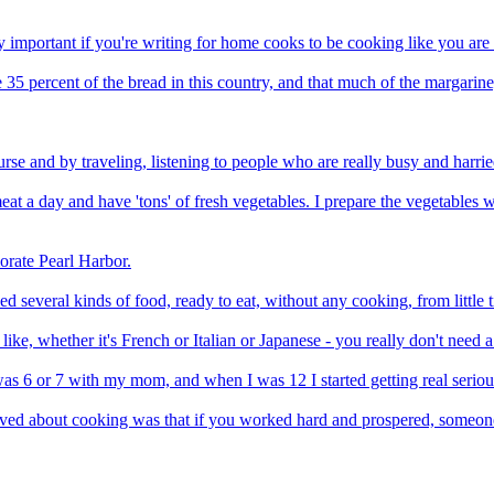
lly important if you're writing for home cooks to be cooking like you are
 percent of the bread in this country, and that much of the margarine, 
ourse and by traveling, listening to people who are really busy and harri
 a day and have 'tons' of fresh vegetables. I prepare the vegetables w
rate Pearl Harbor.
 several kinds of food, ready to eat, without any cooking, from little ti
ike, whether it's French or Italian or Japanese - you really don't nee
as 6 or 7 with my mom, and when I was 12 I started getting real serio
eved about cooking was that if you worked hard and prospered, someone