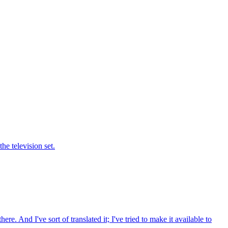
he television set.
e. And I've sort of translated it; I've tried to make it available to