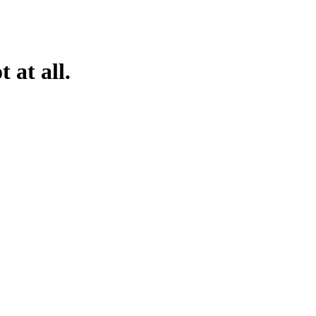
 at all.