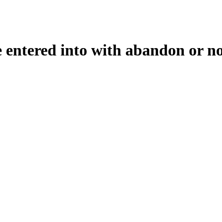
e entered into with abandon or not