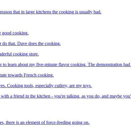
reason that in large kitchens the cooking is usually bad.
ke good cooking.
 do that. Dave does the cooking.
derful cooking store.
r to learn about my five-minute flavor cooking. The demonstration had t
itate towards French cooking.
ves. Cooking tools, especially cutlery, are my toys.
g with a friend in the kitchen - you're talking, as you do, and maybe you
s, there is an element of force-feeding going on.