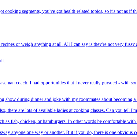
t cooking segments, you've got health-related topics, so it's not as if t
ecipes or weigh anything at all. All I can say is they're not very fussy
ll.
baseman coach. I had opportunities that I never really pursued - with s
oking show during dinner and joke with my roommates about becoming a
so, there are lots of available ladies at cooking classes. Can you tell I'm
ch as fish, chicken, or hamburgers. In other words be comfortable with 
to sway anyone one way or another. But if you do, there is one obvious c