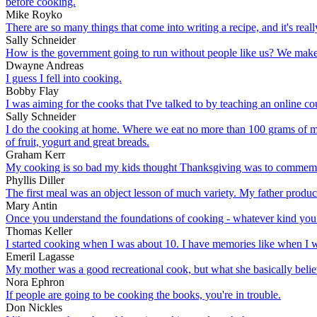
before cooking.
Mike Royko
There are so many things that come into writing a recipe, and it's rea
Sally Schneider
How is the government going to run without people like us? We make 35
Dwayne Andreas
I guess I fell into cooking.
Bobby Flay
I was aiming for the cooks that I've talked to by teaching an online c
Sally Schneider
I do the cooking at home. Where we eat no more than 100 grams of meat
of fruit, yogurt and great breads.
Graham Kerr
My cooking is so bad my kids thought Thanksgiving was to commemo
Phyllis Diller
The first meal was an object lesson of much variety. My father produced
Mary Antin
Once you understand the foundations of cooking - whatever kind you l
Thomas Keller
I started cooking when I was about 10. I have memories like when I w
Emeril Lagasse
My mother was a good recreational cook, but what she basically beli
Nora Ephron
If people are going to be cooking the books, you're in trouble.
Don Nickles