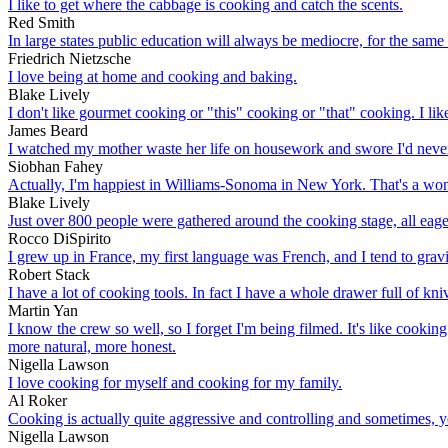
I like to get where the cabbage is cooking and catch the scents.
Red Smith
In large states public education will always be mediocre, for the same 
Friedrich Nietzsche
I love being at home and cooking and baking.
Blake Lively
I don't like gourmet cooking or "this" cooking or "that" cooking. I li
James Beard
I watched my mother waste her life on housework and swore I'd never
Siobhan Fahey
Actually, I'm happiest in Williams-Sonoma in New York. That's a won
Blake Lively
Just over 800 people were gathered around the cooking stage, all eage
Rocco DiSpirito
I grew up in France, my first language was French, and I tend to grav
Robert Stack
I have a lot of cooking tools. In fact I have a whole drawer full of kni
Martin Yan
I know the crew so well, so I forget I'm being filmed. It's like cookin
more natural, more honest.
Nigella Lawson
I love cooking for myself and cooking for my family.
Al Roker
Cooking is actually quite aggressive and controlling and sometimes, ye
Nigella Lawson