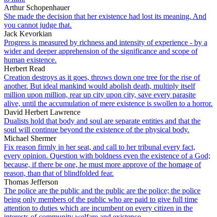
Arthur Schopenhauer
She made the decision that her existence had lost its meaning. And
you cannot judge that.
Jack Kevorkian
Progress is measured by richness and intensity of experience - by a
wider and deeper apprehension of the significance and scope of
human existence.
Herbert Read
Creation destroys as it goes, throws down one tree for the rise of
another. But ideal mankind would abolish death, multiply itself
million upon million, rear up city upon city, save every parasite
alive, until the accumulation of mere existence is swollen to a horror.
David Herbert Lawrence
Dualists hold that body and soul are separate entities and that the
soul will continue beyond the existence of the physical body.
Michael Shermer
Fix reason firmly in her seat, and call to her tribunal every fact,
every opinion. Question with boldness even the existence of a God;
because, if there be one, he must more approve of the homage of
reason, than that of blindfolded fear.
Thomas Jefferson
The police are the public and the public are the police; the police
being only members of the public who are paid to give full time
attention to duties which are incumbent on every citizen in the
interests of community welfare and existence.