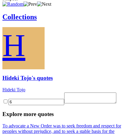
Collections
H
Hideki Tojo's quotes
Hideki Tojo
Explore more quotes
To advocate a New Order was to seek freedom and respect for
peoples without prejudice, and to seek a stable basis for the