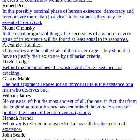
Robert Peel
In this possibly terminal phase of human existence, democracy and
freedom are more than just ideals to be valued - they may be
essential to survival.
Noam Chomsky
In the usual progress of things, the necessities of a nation in every
stage of its existence will be found at least equal to its resources.
Alexander Hamilton
Universities are the cathedrals of the modern age. They shouldn't
have to justify their existence by utilitarian criteria.
David Lodge
Behind me the branches of a wasted and sterile existence are
cracking.
Gustav Mahler
The best argument I know for an immortal life is the existence of a
man who deserves one.
William James
No cause is left but the most ancient of all, the one, in fact, that from
the beginning of our history has determined the very existence of
politics, the cause of freedom versus tyranny.
Hannah Arendt
Whatever is referred to must exist. Let us call this the axiom of
existence.
John Searle