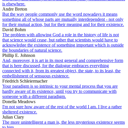
is elsewhere.
Andre Breton
But the way people commonly use the word nowadays it means
something all of whose parts are mutually interdependent - not only
for their mutual action, but for their meaning and for their existence.
David Bohm
The problem with allowing God a role in the history of life is not
that science would cease, but rather that scientists would have to
acknowledge the existence of something important which is outside
the boundaries of natural science.
Phillip E. Johnson
And, moreover, it is art in its most general and comprehensive form
that is here discussed, for the dialogue embraces everything
connected with it, from its greatest object, the state, to its least, the
embellishment of sensuous existence.
Friedrich Schleiermacher
Your paradigm is so intrinsic to your mental process that you are
hardly aware of its existence, until you try to communicate with
someone with a different paradigm.
Donella Meadows
I'm not sure how aware of the rest of the world I am. I live a rather
sheltered existence.
Julian Clary
The more unintelligent a man is, the less mysterious existence seems
to him.