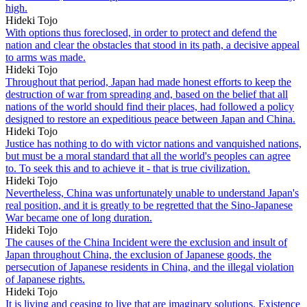
high.
Hideki Tojo
With options thus foreclosed, in order to protect and defend the
nation and clear the obstacles that stood in its path, a decisive appeal
to arms was made.
Hideki Tojo
Throughout that period, Japan had made honest efforts to keep the
destruction of war from spreading and, based on the belief that all
nations of the world should find their places, had followed a policy
designed to restore an expeditious peace between Japan and China.
Hideki Tojo
Justice has nothing to do with victor nations and vanquished nations,
but must be a moral standard that all the world's peoples can agree
to. To seek this and to achieve it - that is true civilization.
Hideki Tojo
Nevertheless, China was unfortunately unable to understand Japan's
real position, and it is greatly to be regretted that the Sino-Japanese
War became one of long duration.
Hideki Tojo
The causes of the China Incident were the exclusion and insult of
Japan throughout China, the exclusion of Japanese goods, the
persecution of Japanese residents in China, and the illegal violation
of Japanese rights.
Hideki Tojo
It is living and ceasing to live that are imaginary solutions. Existence