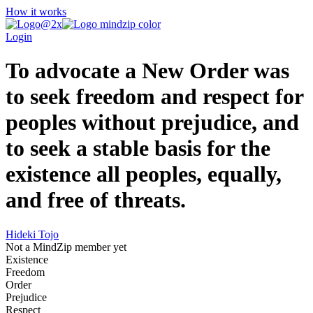
How it works
Login
To advocate a New Order was
to seek freedom and respect for
peoples without prejudice, and
to seek a stable basis for the
existence all peoples, equally,
and free of threats.
Hideki Tojo
Not a MindZip member yet
Existence
Freedom
Order
Prejudice
Respect