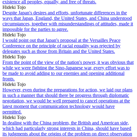
existence all peoples, equally, and free of threats.
Hideki Tojo
Despite Japan's desires and efforts, unfortunate differences in the
ways that Japan, England, the United States, and China understood
circumstances, together with misunderstandings of attitudes, made it
impossible for the parties to agree.
Hideki Tojo
I would point out that Japan's proposal at the Versailles Peace
Conference on the principle of racial equality was rejected by
delegates such as those from Britain and the United States.
Hideki Tojo
From the point of the view of the nation's power, it was obvious that
while we were fighting the Sino-Japanese war, every effort was to
be made to avoid adding to our enemies and opening additional
fronts.
Hideki Tojo
However, even during the preparations for action, we laid our plans
in such a manner that should there be progress through diplomatic
negotiation, we would be well prepared to cancel operations at the
latest moment that communication technology would have
permitted.
Hideki Tojo
In dealing with the China problem, the British and American side,
which had particularly strong interests in China, should have based
its judgments about the origins of the problem on direct observation