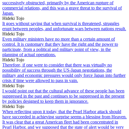
successively obstructed, primarily by the American rupture of
commercial relations, and this was a grave threat to the survival of
Japan.
Hideki Tojo
It goes without saying that when survival is threatened, struggles
erupt between peoples, and unfortunate wars between nations result.
Hideki Tojo
Even military ministers have no more than a certain amount of
control. It is customary that they have the right and the power to
participate, from a political and military point of view, in the
planning of actual operations.
Hideki Tojo
Therefore, if one were to consider that there was virtually no
possibility of success through the US-Japan negotiations, the
military and economic pressures would only force Japan into further
crisis if time were allowed to pass in vain.
Hideki Tojo
I would point out that the cultural advance of these people has been
suppressed in the past and continues to be suppressed in the present
by policies designed to keep them in ignorance.
Hideki Tojo
When reflecting upon it today, that the Pearl Harbor attack should
have succeeded in achieving surprise seems a blessing from Heaven.
It was clear that a great American fleet had been concentrated in
Pearl Harbor, and we supposed that the state of alert would be very