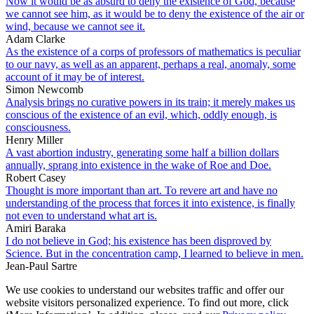
Now it would be as absurd to deny the existence of God, because
we cannot see him, as it would be to deny the existence of the air or
wind, because we cannot see it.
Adam Clarke
As the existence of a corps of professors of mathematics is peculiar
to our navy, as well as an apparent, perhaps a real, anomaly, some
account of it may be of interest.
Simon Newcomb
Analysis brings no curative powers in its train; it merely makes us
conscious of the existence of an evil, which, oddly enough, is
consciousness.
Henry Miller
A vast abortion industry, generating some half a billion dollars
annually, sprang into existence in the wake of Roe and Doe.
Robert Casey
Thought is more important than art. To revere art and have no
understanding of the process that forces it into existence, is finally
not even to understand what art is.
Amiri Baraka
I do not believe in God; his existence has been disproved by
Science. But in the concentration camp, I learned to believe in men.
Jean-Paul Sartre
We use cookies to understand our websites traffic and offer our
website visitors personalized experience. To find out more, click