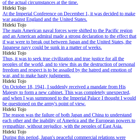
of the actual circumstances at the time.
Hideki Tojo
At the Imperial Conference on December 1, it was decided to make
war against England and the United States.
Hideki Tojo
The main American naval forces were shifted to the Pacific region
and an American admiral made a strong declaration to the effect that
if war were to break out between Japan and the United States, the
Japanese navy could be sunk in a matter of weeks.
Hideki Tojo
Thus, it was to seek true civilization and true justice for all the
peoples of the world, and to view this as the destruction of personal
freedom and respect is to be assailed by the hatred and emotion of
war, and to make hasty judgments.
Hideki Tojo
On October 18, 1941, I suddenly received a mandate from His
Majesty to form a new cabinet. This was completely unexpected,
and when I was summoned to the Imperial Palace I thought I would
be questioned on the army's point of view.
Hideki Tojo
The reason was the failure of both Japan and China to understand
each other and the inability of America and the European powers to
sympathize, without prejudice, with the peoples of East Asia.
Hideki Tojo
During this period, Japan's peaceful commercial relations were