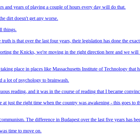
rs and years of playing a couple of hours every day will do that.
the dirt doesn't get any worse.
l things.
uth is that over the last four years, their legislation has done the exact
pporting the Knicks, we're moving in the right direction here and we wil
taking place in places like Massachusetts Institute of Technology that 
ed a lot of psychology to brainwash.
nuous reading, and it was in the course of reading that I became convin
at just the right time when the country was awakening - this goes to t
f communism. The difference in Budapest over the last five years has be
t was time to move on.