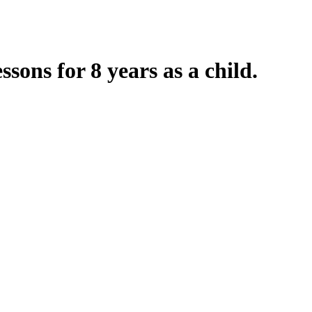
ssons for 8 years as a child.