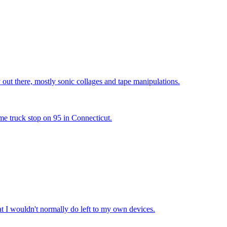
y out there, mostly sonic collages and tape manipulations.
me truck stop on 95 in Connecticut.
hat I wouldn't normally do left to my own devices.