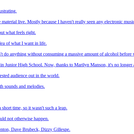
ustrating.
 material live. Mostly because I haven't really seen any electronic musi
ut what feels right.
a of what I want in life.
idn't do anything without consuming a massive amount of alcohol befor
 in Junior High School. Now, thanks to Marilyn Manson, it's no longer a
rested audience out in the world.
ith sounds and melodies.
short time, so it wasn't such a leap.
ould not otherwise happen.
 Kenton, Dave Brubeck, Dizzy Gillespe.