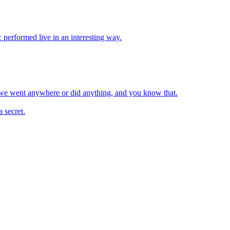
c performed live in an interesting way.
e we went anywhere or did anything, and you know that.
 secret.