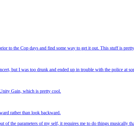
rior to the Cop days and find some way to get it out. This stuff is prett
cert, but I was too drunk and ended up in trouble with the police at so
Unity Gain, which is pretty cool.
forward rather than look backward.
out of the parameters of my self, it requires me to do things musically t