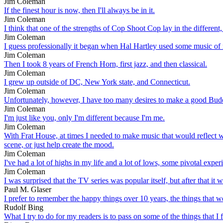
Jim Coleman
If the finest hour is now, then I'll always be in it.
Jim Coleman
I think that one of the strengths of Cop Shoot Cop lay in the different,
Jim Coleman
I guess professionally it began when Hal Hartley used some music of 
Jim Coleman
Then I took 8 years of French Horn, first jazz, and then classical.
Jim Coleman
I grew up outside of DC, New York state, and Connecticut.
Jim Coleman
Unfortunately, however, I have too many desires to make a good Budd
Jim Coleman
I'm just like you, only I'm different because I'm me.
Jim Coleman
With Frat House, at times I needed to make music that would reflect what 
scene, or just help create the mood.
Jim Coleman
I've had a lot of highs in my life and a lot of lows, some pivotal experi
Jim Coleman
I was surprised that the TV series was popular itself, but after that i
Paul M. Glaser
I prefer to remember the happy things over 10 years, the things that w
Rudolf Bing
What I try to do for my readers is to pass on some of the things that I f