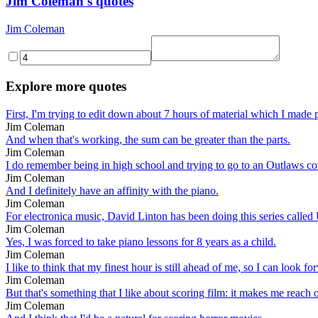
Jim Coleman's quotes
Jim Coleman
Explore more quotes
First, I'm trying to edit down about 7 hours of material which I made p
Jim Coleman
And when that's working, the sum can be greater than the parts.
Jim Coleman
I do remember being in high school and trying to go to an Outlaws con
Jim Coleman
And I definitely have an affinity with the piano.
Jim Coleman
For electronica music, David Linton has been doing this series called 
Jim Coleman
Yes, I was forced to take piano lessons for 8 years as a child.
Jim Coleman
I like to think that my finest hour is still ahead of me, so I can look 
Jim Coleman
But that's something that I like about scoring film: it makes me reach 
Jim Coleman