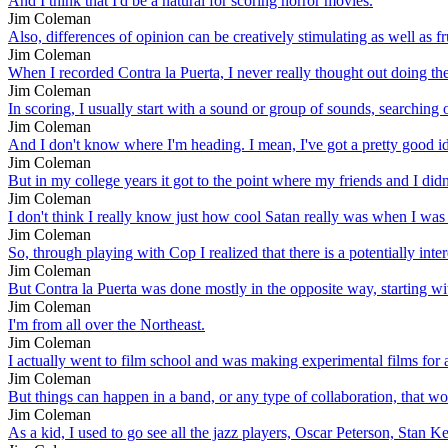
And I think that I'd be a natural for scoring horror movies.
Jim Coleman
Also, differences of opinion can be creatively stimulating as well as fr
Jim Coleman
When I recorded Contra la Puerta, I never really thought out doing the
Jim Coleman
In scoring, I usually start with a sound or group of sounds, searching o
Jim Coleman
And I don't know where I'm heading. I mean, I've got a pretty good ide
Jim Coleman
But in my college years it got to the point where my friends and I d
Jim Coleman
I don't think I really know just how cool Satan really was when I was
Jim Coleman
So, through playing with Cop I realized that there is a potentially inte
Jim Coleman
But Contra la Puerta was done mostly in the opposite way, starting w
Jim Coleman
I'm from all over the Northeast.
Jim Coleman
I actually went to film school and was making experimental films for a 
Jim Coleman
But things can happen in a band, or any type of collaboration, that w
Jim Coleman
As a kid, I used to go see all the jazz players, Oscar Peterson, Stan