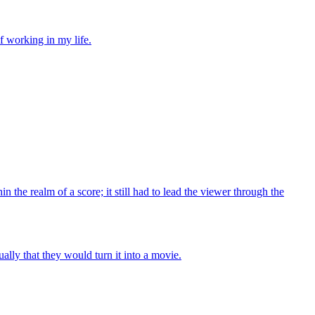
of working in my life.
in the realm of a score; it still had to lead the viewer through the
ally that they would turn it into a movie.