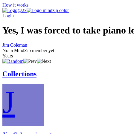
How it works
Login
Yes, I was forced to take piano le
Jim Coleman
Not a MindZip member yet
Years
Collections
J