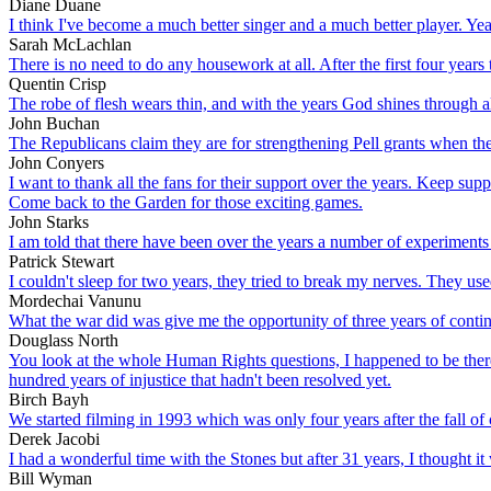
Diane Duane
I think I've become a much better singer and a much better player. Yea
Sarah McLachlan
There is no need to do any housework at all. After the first four years 
Quentin Crisp
The robe of flesh wears thin, and with the years God shines through al
John Buchan
The Republicans claim they are for strengthening Pell grants when the tr
John Conyers
I want to thank all the fans for their support over the years. Keep su
Come back to the Garden for those exciting games.
John Starks
I am told that there have been over the years a number of experiments 
Patrick Stewart
I couldn't sleep for two years, they tried to break my nerves. They us
Mordechai Vanunu
What the war did was give me the opportunity of three years of conti
Douglass North
You look at the whole Human Rights questions, I happened to be there 
hundred years of injustice that hadn't been resolved yet.
Birch Bayh
We started filming in 1993 which was only four years after the fall o
Derek Jacobi
I had a wonderful time with the Stones but after 31 years, I thought i
Bill Wyman