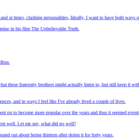
 and at times, clashing personalities, Ideally, I want to have both ways 
mine in his film The Unbelievable Truth.
hist.
these fraternity brothers might actually listen to, but still keep it with
ences, and in ways I feel like I've already lived a couple of lives.
t went on to become more popular over the years and thus it seemed eventu
ent well. Let me see, what did go well?
ound out about being thirteen after doing it for forty years.