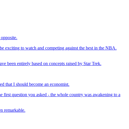
 opposite.
l be exciting to watch and competing against the best in the NBA.
have been entirely based on concepts raised by Star Trek.
ced that I should become an economist.
he first question you asked - the whole country was awakening to a
en remarkable.