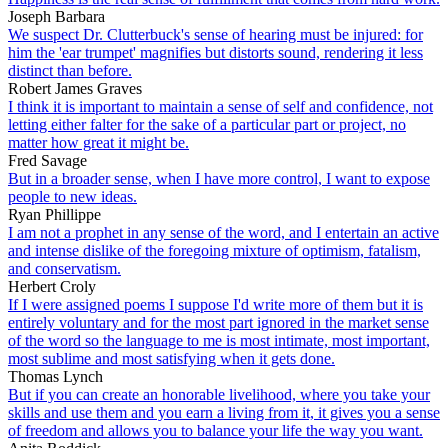
Joseph Barbara
We suspect Dr. Clutterbuck's sense of hearing must be injured: for
him the 'ear trumpet' magnifies but distorts sound, rendering it less
distinct than before.
Robert James Graves
I think it is important to maintain a sense of self and confidence, not
letting either falter for the sake of a particular part or project, no
matter how great it might be.
Fred Savage
But in a broader sense, when I have more control, I want to expose
people to new ideas.
Ryan Phillippe
I am not a prophet in any sense of the word, and I entertain an active
and intense dislike of the foregoing mixture of optimism, fatalism,
and conservatism.
Herbert Croly
If I were assigned poems I suppose I'd write more of them but it is
entirely voluntary and for the most part ignored in the market sense
of the word so the language to me is most intimate, most important,
most sublime and most satisfying when it gets done.
Thomas Lynch
But if you can create an honorable livelihood, where you take your
skills and use them and you earn a living from it, it gives you a sense
of freedom and allows you to balance your life the way you want.