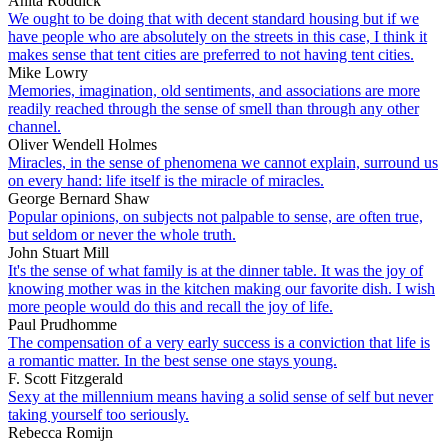
Anita Roddick
We ought to be doing that with decent standard housing but if we
have people who are absolutely on the streets in this case, I think it
makes sense that tent cities are preferred to not having tent cities.
Mike Lowry
Memories, imagination, old sentiments, and associations are more
readily reached through the sense of smell than through any other
channel.
Oliver Wendell Holmes
Miracles, in the sense of phenomena we cannot explain, surround us
on every hand: life itself is the miracle of miracles.
George Bernard Shaw
Popular opinions, on subjects not palpable to sense, are often true,
but seldom or never the whole truth.
John Stuart Mill
It's the sense of what family is at the dinner table. It was the joy of
knowing mother was in the kitchen making our favorite dish. I wish
more people would do this and recall the joy of life.
Paul Prudhomme
The compensation of a very early success is a conviction that life is
a romantic matter. In the best sense one stays young.
F. Scott Fitzgerald
Sexy at the millennium means having a solid sense of self but never
taking yourself too seriously.
Rebecca Romijn