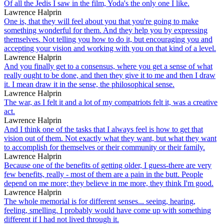
Of all the Jedis I saw in the film, Yoda's the only one I like.
Lawrence Halprin
One is, that they will feel about you that you're going to make
something wonderful for them. And they help you by expressing
themselves. Not telling you how to do it, but encouraging you and
accepting your vision and working with you on that kind of a level.
Lawrence Halprin
And you finally get to a consensus, where you get a sense of what
really ought to be done, and then they give it to me and then I draw
it. I mean draw it in the sense, the philosophical sense.
Lawrence Halprin
The war, as I felt it and a lot of my compatriots felt it, was a creative
act.
Lawrence Halprin
And I think one of the tasks that I always feel is how to get that
vision out of them. Not exactly what they want, but what they want
to accomplish for themselves or their community or their family.
Lawrence Halprin
Because one of the benefits of getting older, I guess-there are very
few benefits, really - most of them are a pain in the butt. People
depend on me more; they believe in me more, they think I'm good.
Lawrence Halprin
The whole memorial is for different senses... seeing, hearing,
feeling, smelling. I probably would have come up with something
different if I had not lived through it.