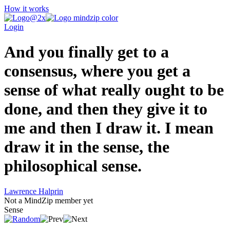
How it works
Login
And you finally get to a
consensus, where you get a
sense of what really ought to be
done, and then they give it to
me and then I draw it. I mean
draw it in the sense, the
philosophical sense.
Lawrence Halprin
Not a MindZip member yet
Sense