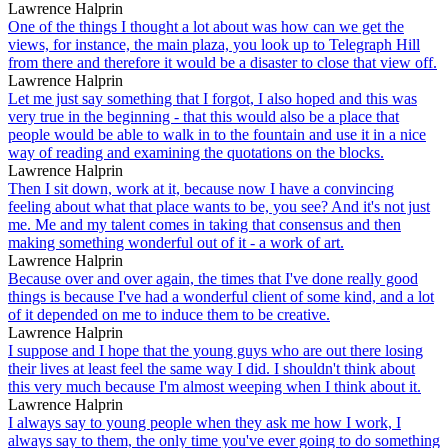
Lawrence Halprin
One of the things I thought a lot about was how can we get the
views, for instance, the main plaza, you look up to Telegraph Hill
from there and therefore it would be a disaster to close that view off.
Lawrence Halprin
Let me just say something that I forgot, I also hoped and this was
very true in the beginning - that this would also be a place that
people would be able to walk in to the fountain and use it in a nice
way of reading and examining the quotations on the blocks.
Lawrence Halprin
Then I sit down, work at it, because now I have a convincing
feeling about what that place wants to be, you see? And it's not just
me. Me and my talent comes in taking that consensus and then
making something wonderful out of it - a work of art.
Lawrence Halprin
Because over and over again, the times that I've done really good
things is because I've had a wonderful client of some kind, and a lot
of it depended on me to induce them to be creative.
Lawrence Halprin
I suppose and I hope that the young guys who are out there losing
their lives at least feel the same way I did. I shouldn't think about
this very much because I'm almost weeping when I think about it.
Lawrence Halprin
I always say to young people when they ask me how I work, I
always say to them, the only time you've ever going to do something