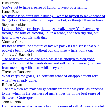
Ellis Peters
You've got to have a sense of humor to keep your sanity.
Lance Bass
My music is so often like a lullaby I write to myself to make sense of
things I can't tie together, or things I've lost, or things I'll never have.
Stephan Jenkins
I am not this big celebrity, but it gets really crazy. You have to go
through the nuts of blowing up, in a sense, and then figuring out
how to live your life with that.
Vanessa Carlton
It's not so much the amount of tax we pay - it's the sense that our
pocket's being picked without our knowing what's going on.
Andrew J. Bacevich
The best executive is one who has sense enough to pick good
people to do what he wants done, and self-restraint enough to keep
from meddling with them while they do it.
Theodore Roosevelt
What keeps me going is a constant sense of disappointment with
what I've already done.
Robert Wyatt
The art which we may call generally art of the wayside, as opposed
to that which is the business of men's lives, is, in the best sense of
the word, Grotesque.
John Ruskin
Having a sense of purpose is having a sense of self. A course to plot