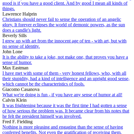
good is if you have a good client. And by good I mean all kinds of
things.
Lawrence Halprin
Christians should never fail to sense the operation of an angelic
glory. It forever eclipses the world of demonic powers, as the sun
does a candle's light.
Beverly Sills
I grew up with art from the innocent age of ten - with art, but with
no sense of identity.
John Lone
It is the ability to take a joke, not make one, that proves you have a
sense of humor.
Max Eastman
I have met with some of them - very honest fellows, who, with all
their stupidity, had a kind of intelligence and an upright good sense,
which cannot be the characteristics of fools.
Giacomo Casanova
What we're doing is fun - if you have any sense of humor at all!
Calvin Klein
It was frightening because it was the first time I had gotten a sense
of how serious the problem was. It became clear from his notes that
he felt the president himself was involved.
Fred F. Fielding
Nothing is more pleasing and engaging than the sense of having
conferred benefits. Not even the gratification of receiving them.