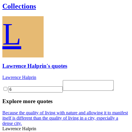
Collections
L
Lawrence Halprin's quotes
Lawrence Halprin
Explore more quotes
Because the quality of living with nature and allowing it to manifest
itself is different than the quality of living in a city, especially a
dense city.
Lawrence Halprin