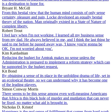
is a destination to hope for.
Bryant H. McGill
From this bestial view that the human mind consists of only sense
certainty, pleasure and pain, Locke developed an equally bestial
theory of the nation. Man originally existed in a State of Nature of
complete liberty.
Robert Trout
I feel lazy when I'm not working. I learned all my business sense
from my dad. He always believed in me, and I think the last thing he
said to me before he passed away was, 'I know you're gonna be
OK. I'm not worried about you'.
Kim Kardashian
Reducing the budget for Amtrak makes no sense unless the
Administration is prepared to implement a reform strategy which can
be supported by the budget request.
Kit Bond
By obtaining a sense of its place in the unfolding drama of life, set in
an ecological theatre, so we can understand why it has become one
of the leading players.
Simon Conway Morris
There seems to be this sense among even well-meaning Americans
that Africa is this black hole of murder and mutilation that can never
be fixed, no matter what aid is brought in.
Nicholas D. Kristof
Happiness is the real sense of fulfillment that comes from hard work.