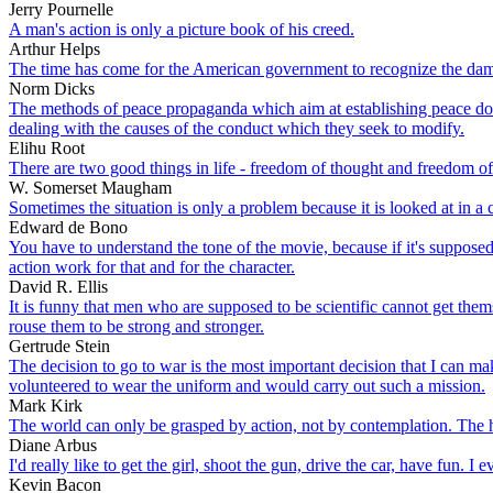
Jerry Pournelle
A man's action is only a picture book of his creed.
Arthur Helps
The time has come for the American government to recognize the damage
Norm Dicks
The methods of peace propaganda which aim at establishing peace doctr
dealing with the causes of the conduct which they seek to modify.
Elihu Root
There are two good things in life - freedom of thought and freedom of
W. Somerset Maugham
Sometimes the situation is only a problem because it is looked at in a
Edward de Bono
You have to understand the tone of the movie, because if it's suppose
action work for that and for the character.
David R. Ellis
It is funny that men who are supposed to be scientific cannot get them
rouse them to be strong and stronger.
Gertrude Stein
The decision to go to war is the most important decision that I can ma
volunteered to wear the uniform and would carry out such a mission.
Mark Kirk
The world can only be grasped by action, not by contemplation. The h
Diane Arbus
I'd really like to get the girl, shoot the gun, drive the car, have fun. 
Kevin Bacon