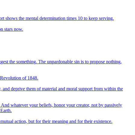
ffort shows the mental determination times 10 to keep serving.
on stars now.
uggest the something. The unpardonable sin is to propose nothing,
ch Revolution of 1848.
try, and deprive them of material and moral support from within the
And whatever your beliefs, honor your creator, not by passively
 Earth.
tual action, but for their meaning and for their existence.