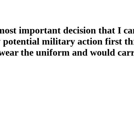
 most important decision that I c
y potential military action first 
ear the uniform and would carry