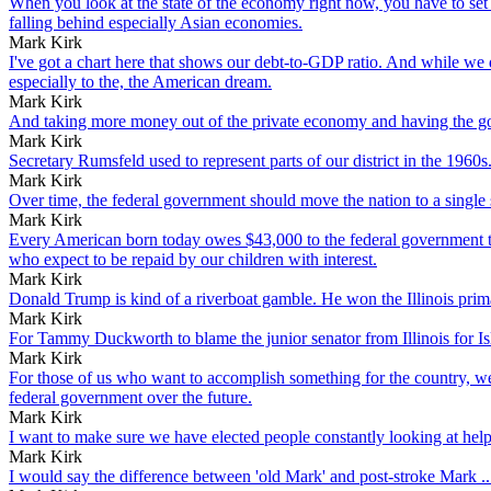
When you look at the state of the economy right now, you have to set a
falling behind especially Asian economies.
Mark Kirk
I've got a chart here that shows our debt-to-GDP ratio. And while we di
especially to the, the American dream.
Mark Kirk
And taking more money out of the private economy and having the gove
Mark Kirk
Secretary Rumsfeld used to represent parts of our district in the 1960s
Mark Kirk
Over time, the federal government should move the nation to a single 
Mark Kirk
Every American born today owes $43,000 to the federal government the
who expect to be repaid by our children with interest.
Mark Kirk
Donald Trump is kind of a riverboat gamble. He won the Illinois primar
Mark Kirk
For Tammy Duckworth to blame the junior senator from Illinois for Islam
Mark Kirk
For those of us who want to accomplish something for the country, we 
federal government over the future.
Mark Kirk
I want to make sure we have elected people constantly looking at he
Mark Kirk
I would say the difference between 'old Mark' and post-stroke Mark ..