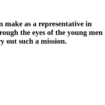
an make as a representative in
through the eyes of the young men
 out such a mission.