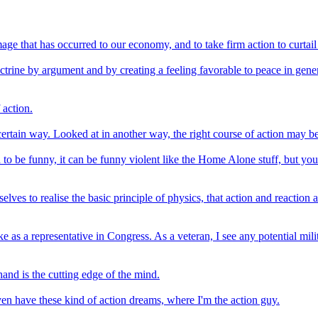
 that has occurred to our economy, and to take firm action to curtail w
ine by argument and by creating a feeling favorable to peace in genera
 action.
 certain way. Looked at in another way, the right course of action may b
d to be funny, it can be funny violent like the Home Alone stuff, but yo
selves to realise the basic principle of physics, that action and reacti
ke as a representative in Congress. As a veteran, I see any potential m
and is the cutting edge of the mind.
I even have these kind of action dreams, where I'm the action guy.