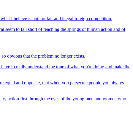
hat I believe is both unfair and illegal foreign competition.
l seem to fall short of reaching the springs of human action and of
e so obvious that the problem no longer exists.
u have to really understand the tone of what you're doing and make the
on are equal and opposite, that when you persecute people you always
ilitary action first through the eyes of the young men and women who