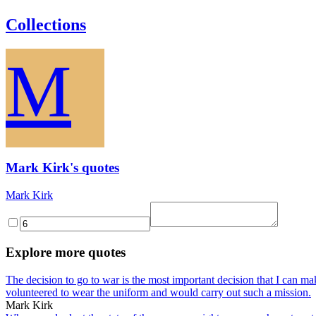
Collections
M
Mark Kirk's quotes
Mark Kirk
Explore more quotes
The decision to go to war is the most important decision that I can ma
volunteered to wear the uniform and would carry out such a mission.
Mark Kirk