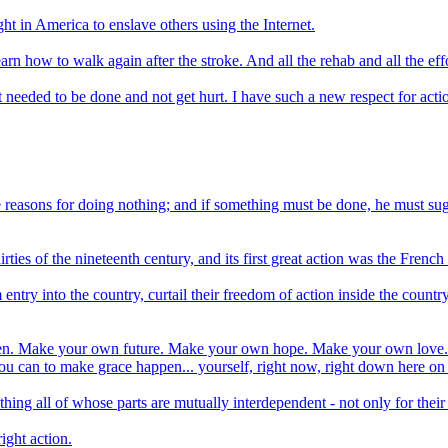
ght in America to enslave others using the Internet.
-learn how to walk again after the stroke. And all the rehab and all the e
 needed to be done and not get hurt. I have such a new respect for acti
ble reasons for doing nothing; and if something must be done, he must s
hirties of the nineteenth century, and its first great action was the Fren
m entry into the country, curtail their freedom of action inside the coun
appen. Make your own future. Make your own hope. Make your own love. 
u can to make grace happen... yourself, right now, right down here on
all of whose parts are mutually interdependent - not only for their mu
right action.