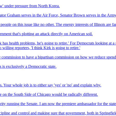
iew' under pressure from North Korea.
 Senator Graham serves in the Air Force, Senator Brown serves in the Army
ople on this issue like no other. The energy interests of Illinois are f
rnment that's plotting an attack directly on American soil.
rk has health problems, he's going to retire.' For Democrats looking at a m
willing reporters, 'I think Kirk is going to retire.'
ce commission to have a bipartisan commission on how we reduce spend
s is exclusively a Democratic state.
s. Your whole job is to either say 'yes' or 'no' and explain why.
fe on the South Side of Chicago would be radically different.
rity running the Senate. I am now the premiere ambassador for the stat
cipline and control and making sure that government, both in Springfie