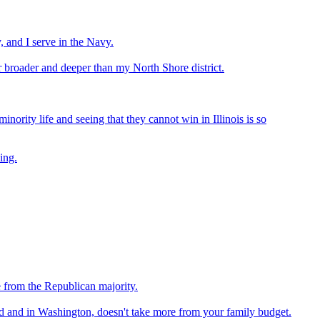
, and I serve in the Navy.
ar broader and deeper than my North Shore district.
inority life and seeing that they cannot win in Illinois is so
ing.
e from the Republican majority.
ld and in Washington, doesn't take more from your family budget.