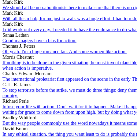
Mark Kirk
We should all be neo-abolitionists here to make sure that there is no ri
Mark Kirk
With all this rehab, for me just to walk was a huge effort. I had to re
Mark Kirk
I did work out every day. I needed it to have the endurance to do what
Sanaa Lathan
Good managers have a bias for action.
Thomas J. Peters
Oh yeah, I'm a huge romance fan. And some women like action.
Morris Chestnut
If nothing is to be done in the given situation, he must invent plausi
when action is imperative.
Charles Edward Merriam
The international proletariat first appeared on the scene in the early T
C. L. R. James
To stop terrorists before the strike, we must do three things: deny the
country.
Richard Perle
Infuse your life with action. Don't wait for it to happen. Make it h
waiting for grace to come down from upon high, but by doing what yo
Bradley Whitford
But the way people commonly use the word nowadays it means something 
David Bohm
In any ethical situation, the thing you want least to do is probably the 