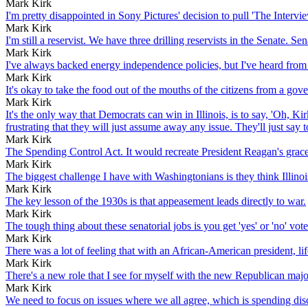
Mark Kirk
I'm pretty disappointed in Sony Pictures' decision to pull 'The Interv
Mark Kirk
I'm still a reservist. We have three drilling reservists in the Senate.
Mark Kirk
I've always backed energy independence policies, but I've heard from pe
Mark Kirk
It's okay to take the food out of the mouths of the citizens from a gove
Mark Kirk
It's the only way that Democrats can win in Illinois, is to say, 'Oh, Ki
frustrating that they will just assume away any issue. They'll just say to 
Mark Kirk
The Spending Control Act. It would recreate President Reagan's gra
Mark Kirk
The biggest challenge I have with Washingtonians is they think Illinoi
Mark Kirk
The key lesson of the 1930s is that appeasement leads directly to war.
Mark Kirk
The tough thing about these senatorial jobs is you get 'yes' or 'no' vote
Mark Kirk
There was a lot of feeling that with an African-American president, li
Mark Kirk
There's a new role that I see for myself with the new Republican majo
Mark Kirk
We need to focus on issues where we all agree, which is spending dis