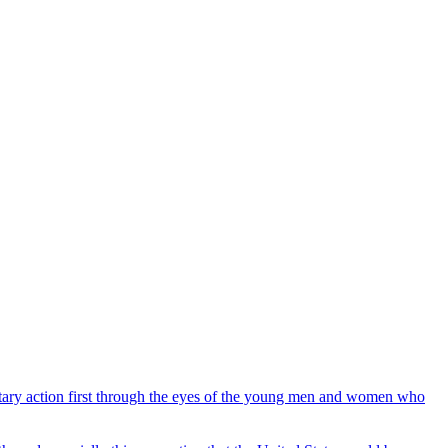
ilitary action first through the eyes of the young men and women who