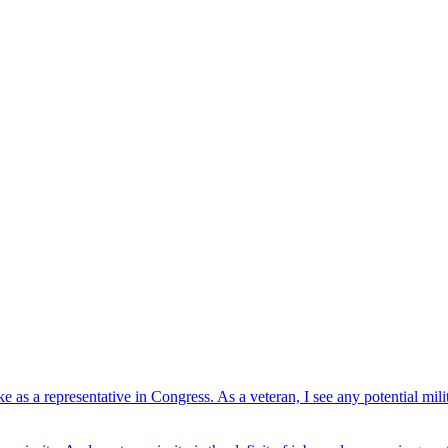
ke as a representative in Congress. As a veteran, I see any potential m