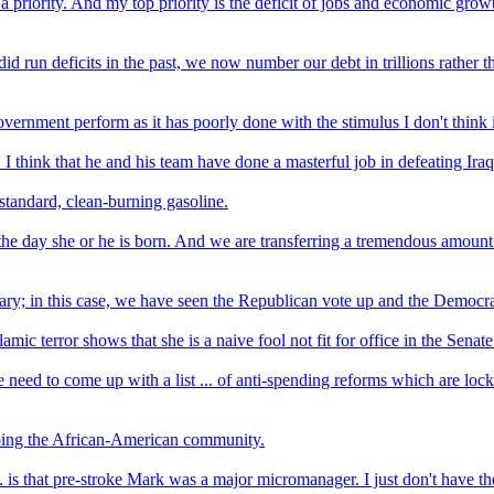
 priority. And my top priority is the deficit of jobs and economic growt
d run deficits in the past, we now number our debt in trillions rather th
rnment perform as it has poorly done with the stimulus I don't think i
. I think that he and his team have done a masterful job in defeating Iraq
standard, clean-burning gasoline.
 day she or he is born. And we are transferring a tremendous amount o
y; in this case, we have seen the Republican vote up and the Democratic
ic terror shows that she is a naive fool not fit for office in the Senate
need to come up with a list ... of anti-spending reforms which are locke
lping the African-American community.
. is that pre-stroke Mark was a major micromanager. I just don't have th