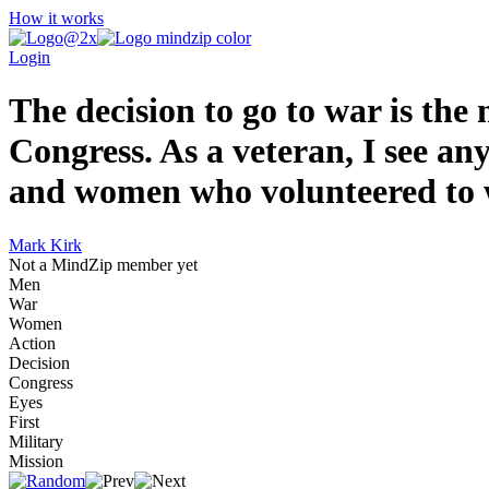
How it works
Login
The decision to go to war is the
Congress. As a veteran, I see an
and women who volunteered to w
Mark Kirk
Not a MindZip member yet
Men
War
Women
Action
Decision
Congress
Eyes
First
Military
Mission