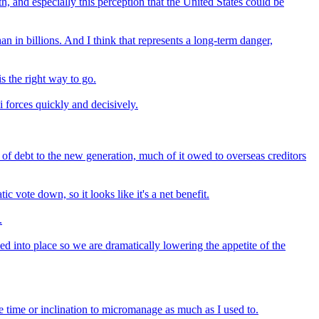
h, and especially this perception that the United States could be
an in billions. And I think that represents a long-term danger,
s the right way to go.
i forces quickly and decisively.
f debt to the new generation, much of it owed to overseas creditors
 vote down, so it looks like it's a net benefit.
.
d into place so we are dramatically lowering the appetite of the
e time or inclination to micromanage as much as I used to.