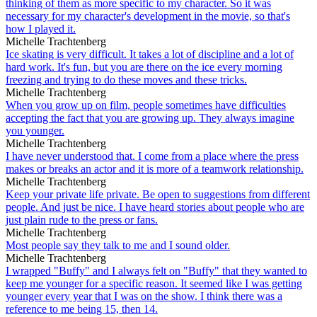
thinking of them as more specific to my character. So it was
necessary for my character's development in the movie, so that's
how I played it.
Michelle Trachtenberg
Ice skating is very difficult. It takes a lot of discipline and a lot of
hard work. It's fun, but you are there on the ice every morning
freezing and trying to do these moves and these tricks.
Michelle Trachtenberg
When you grow up on film, people sometimes have difficulties
accepting the fact that you are growing up. They always imagine
you younger.
Michelle Trachtenberg
I have never understood that. I come from a place where the press
makes or breaks an actor and it is more of a teamwork relationship.
Michelle Trachtenberg
Keep your private life private. Be open to suggestions from different
people. And just be nice. I have heard stories about people who are
just plain rude to the press or fans.
Michelle Trachtenberg
Most people say they talk to me and I sound older.
Michelle Trachtenberg
I wrapped "Buffy" and I always felt on "Buffy" that they wanted to
keep me younger for a specific reason. It seemed like I was getting
younger every year that I was on the show. I think there was a
reference to me being 15, then 14.