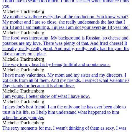
I don't like to search too much. I find it is easier when romance finds
you.
Michelle Trachtenberg
My mother was there every day of the production. You know what?
My mother and I are so close, she really understands the fact that I
am 18 and I am maturing. I guess I am not your average 18 year-old.
Michelle Trachtenberg
The food was interesting. My background is Russian, so cheese and
potatoes are my love. There was plenty of that. And fried cheese! It
is really, really, really good. And really, really, really bad for you. It's
like an artery on a plate.
Michelle Trachtenberg
The way to my heart is by being truthful and spontaneous.
Michelle Trachtenberg
I have many valentines. My mom and my sister and my directors. I
got calls from all of them. And my friends. I respect what Valentine's
Day stands for because it is about love.
Michelle Trachtenberg
I am young. I better show off what I have now.
Michelle Trachtenberg
I plays Joe's best friend. I am the only one he has ever been able to
trust in his life, so I help him understand what happened to him
when he was younger.
Michelle Trachtenberg
The sexy moments for me, I wasn't thinking of them as sexy. I was