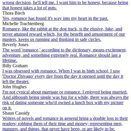
wrong decision, he'll tell me. I want him to be honest, because being
that honest takes a lot of guts.
Thora Birch
Yes, romance has found it's way into my heart in the past.
Michelle Trachtenberg
Romance, like the rabbit at the dog track, is the elusive, fake, and
never attained reward which, for the benefit and amusement of our
masters, keeps us running and thinking in safe circles.
Beverly Jones
The word 'romance,' according to the dictionary, means excitement,
adventure, and something extremely real. Romance should last a
lifetime.
Billy Graham
I was obsessed with romance. When I was in high school, I saw
'Doctor Zhivago' every day from the day it opened until the day it
left the theater.
John Hughes
I'm not cynical about marriage or romance. I enjoyed being married.
And although being single was fun for a while, there was always the
risk of dating someone who'd owned a lunch box with my picture
on it.
Shaun Cassidy
Writers of novels and romance in general bring a double loss to their
readers; robbing them of their time and money; representing men,
manners, and things, that never have been, or are likely to be.