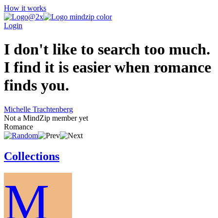
How it works
Login
I don't like to search too much.
I find it is easier when romance
finds you.
Michelle Trachtenberg
Not a MindZip member yet
Romance
Collections
M