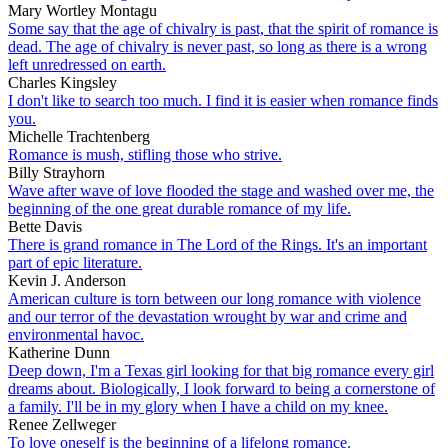
Mary Wortley Montagu
Some say that the age of chivalry is past, that the spirit of romance is
dead. The age of chivalry is never past, so long as there is a wrong
left unredressed on earth.
Charles Kingsley
I don't like to search too much. I find it is easier when romance finds
you.
Michelle Trachtenberg
Romance is mush, stifling those who strive.
Billy Strayhorn
Wave after wave of love flooded the stage and washed over me, the
beginning of the one great durable romance of my life.
Bette Davis
There is grand romance in The Lord of the Rings. It's an important
part of epic literature.
Kevin J. Anderson
American culture is torn between our long romance with violence
and our terror of the devastation wrought by war and crime and
environmental havoc.
Katherine Dunn
Deep down, I'm a Texas girl looking for that big romance every girl
dreams about. Biologically, I look forward to being a cornerstone of
a family. I'll be in my glory when I have a child on my knee.
Renee Zellweger
To love oneself is the beginning of a lifelong romance.