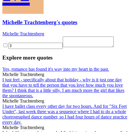
Michelle Trachtenberg's quotes
Michelle Trachtenberg
Explore more quotes
Yes, romance has found it's way into my heart in the past.
Michelle Trachtenberg
I just feel - specifically about that holiday - why is it just one day
that you have to tell the person that you love how much you love
them? I think that is a little silly. I am much more the girl that likes
the spontaneous.
Michelle Trachtenberg
I have ballet class every other day for two hours. And for "Six Feet
Under", last week there was a sequence where I had to do a whole
choreographed dance number, so I had four hours of dance practice
every day.
Michelle Trachtenberg