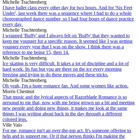
Michelle Trachtenberg
I have ballet class every other day for two hours. And for 'Six Feet
Under', last week there was a sequence where I had to do a whole
choreographed dance number, so I had four hours of dance practice
every day.
Michelle Trachtenberg
I wrapped 'Buffy' and I always felt on 'Buffy' that they wanted to
keep me younger for a specific reason. It seemed like I was getting
younger every year that I was on the show. I think there was a
reference to me being 15, then 14.
Michelle Trachtenberg
Ice skating is very difficult. It takes a lot of discipline and a lot of
hard work. Its fun but you are there on the ice every morning
freezing and trying to do these moves and these tricks.
Michelle Trachtenberg
Oh yeah, I'm a huge romance fan. And some women like action.
Morris Chestnut
That music and the lyrical aspects of Razorblade Romance is so
personal to me that, now with me being grown up a bit and meeting
new people and doing new things, it makes me look at the same
things I was writing about back in the day through a different
colored lens.
Ville Valo
For me, romance isn't an over-the-top act. It's someone offering to
help and to support me. Or if that person thinks I'm making the