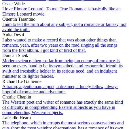
Oscar Wilde
I love Elmore Leonard. To me, True Romance is basically like an
Elmore Leonard movie.
Quentin Tarantino
I aim to tell the truth about any subject, not a romance or fantasy, not
avoid the truth.
Anita Desai
I also wanted to make a record that was about other things than
romance, yeah, after two years on the road singing all the songs
from the first album, I got kind of tired of that.
Duncan Sheik
Modern science, then, so far from being an enemy of romance, is
seen on every hand to be its sympathetic and resourceful friend, its
swift and irresistible helper in its serious need, and an indulgent
minister to its lighter fancies.
Richard Le Gallienne
A tramp, a gentleman, a poet, a dreamer, a lonely fellow, always
hopeful of romance and adventure.
Charlie Chaplin
The Western poet and writer of romance has exactly the same kind
of difficulty in comprehending Eastern subjects as you have in
comprehending Western subjects.
Lafcadio Hearn
The telephone, which interrupts the most serious conversations and
cuts short the most weighty observations, has a romance of its own.