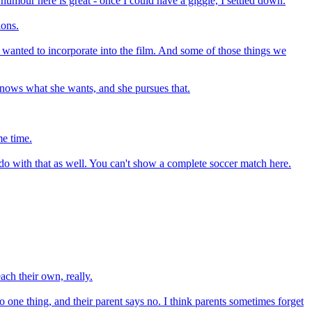
 humour here is great - once I could have a giggle, I settled down.
ions.
 wanted to incorporate into the film. And some of those things we
 knows what she wants, and she pursues that.
me time.
to do with that as well. You can't show a complete soccer match here.
each their own, really.
do one thing, and their parent says no. I think parents sometimes forget