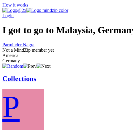
How it works
Login
I got to go to Malaysia, German
Parminder Nagra
Not a MindZip member yet
America
Germany
Collections
P