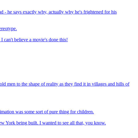
 - he says exactly why, actually why he's frightened for his
tereotype.
I can't believe a movie's done this!
d men to the shape of reality as they find it in villages and hills of
mation was some sort of pure thing for children.
w York being built. I wanted to see all that, you know.