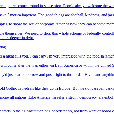
erent genres come around in succession. People always welcome the west
t make America impotent. The good things are football, kindness, and jaz
ples, to show the rest of corporate America how they can become more co
eople themselves: We need to drop this whole scheme of federally controll
dollars deeper in debt.
cing.
 night fills you. I can't say I'm very impressed with the food in Americ
 will come after the war, either via Latin America or within the United St
 they'd just start tomorrow and push right to the Jordan River, and anyt
old Gothic cathedrals like they do in Europe. But we got baseball parks
among all nations. Like America, Israel is a strong democracy, a symbol 
m defects in their Constitution or Confederation, not from want of honor 