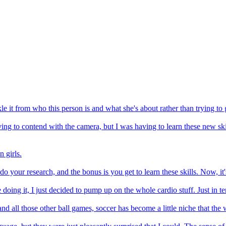
ckle it from who this person is and what she's about rather than trying t
ving to contend with the camera, but I was having to learn these new ski
 girls.
o your research, and the bonus is you get to learn these skills. Now, it'
doing it, I just decided to pump up on the whole cardio stuff. Just in t
d all those other ball games, soccer has become a little niche that the