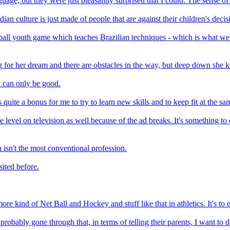
uage, but they were just pleasantly surprised that I could. The sense of
dian culture is just made of people that are against their children's decis
tball youth game which teaches Brazilian techniques - which is what we
oing for her dream and there are obstacles in the way, but deep down she
t can only be good.
 quite a bonus for me to try to learn new skills and to keep fit at the sa
time level on television as well because of the ad breaks. It's something 
 isn't the most conventional profession.
sited before.
 more kind of Net Ball and Hockey and stuff like that in athletics. It's to 
probably gone through that, in terms of telling their parents, I want to 