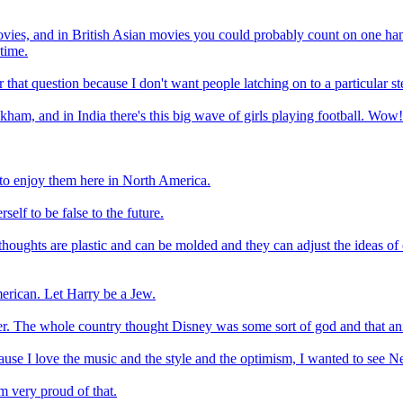
vies, and in British Asian movies you could probably count on one hand
time.
er that question because I don't want people latching on to a particular s
ckham, and in India there's this big wave of girls playing football. Wow! 
 to enjoy them here in North America.
self to be false to the future.
 thoughts are plastic and can be molded and they can adjust the ideas of ol
merican. Let Harry be a Jew.
r. The whole country thought Disney was some sort of god and that ani
use I love the music and the style and the optimism, I wanted to see Ne
m very proud of that.