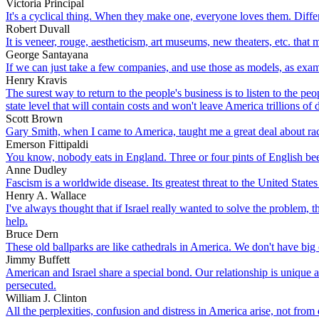
Victoria Principal
It's a cyclical thing. When they make one, everyone loves them. Diff
Robert Duvall
It is veneer, rouge, aestheticism, art museums, new theaters, etc. tha
George Santayana
If we can just take a few companies, and use those as models, as exam
Henry Kravis
The surest way to return to the people's business is to listen to the p
state level that will contain costs and won't leave America trillions of 
Scott Brown
Gary Smith, when I came to America, taught me a great deal about ra
Emerson Fittipaldi
You know, nobody eats in England. Three or four pints of English beer a
Anne Dudley
Fascism is a worldwide disease. Its greatest threat to the United States
Henry A. Wallace
I've always thought that if Israel really wanted to solve the problem,
help.
Bruce Dern
These old ballparks are like cathedrals in America. We don't have big 
Jimmy Buffett
American and Israel share a special bond. Our relationship is unique 
persecuted.
William J. Clinton
All the perplexities, confusion and distress in America arise, not fro