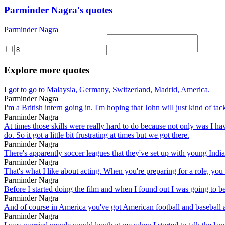
Parminder Nagra's quotes
Parminder Nagra
Explore more quotes
I got to go to Malaysia, Germany, Switzerland, Madrid, America.
Parminder Nagra
I'm a British intern going in. I'm hoping that John will just kind of ta
Parminder Nagra
At times those skills were really hard to do because not only was I ha
do. So it got a little bit frustrating at times but we got there.
Parminder Nagra
There's apparently soccer leagues that they've set up with young Indian
Parminder Nagra
That's what I like about acting. When you're preparing for a role, you d
Parminder Nagra
Before I started doing the film and when I found out I was going to be 
Parminder Nagra
And of course in America you've got American football and baseball an
Parminder Nagra