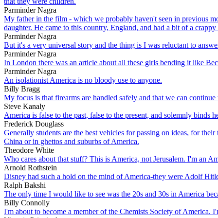
that they were children.
Parminder Nagra
My father in the film - which we probably haven't seen in previous mo
daughter. He came to this country, England, and had a bit of a crappy 
Parminder Nagra
But it's a very universal story and the thing is I was reluctant to answ
Parminder Nagra
In London there was an article about all these girls bending it like Be
Parminder Nagra
An isolationist America is no bloody use to anyone.
Billy Bragg
My focus is that firearms are handled safely and that we can continue
Steve Kanaly
America is false to the past, false to the present, and solemnly binds her
Frederick Douglass
Generally students are the best vehicles for passing on ideas, for their
China or in ghettos and suburbs of America.
Theodore White
Who cares about that stuff? This is America, not Jerusalem. I'm an A
Arnold Rothstein
Disney had such a hold on the mind of America-they were Adolf Hitle
Ralph Bakshi
The only time I would like to see was the 20s and 30s in America beca
Billy Connolly
I'm about to become a member of the Chemists Society of America. I'