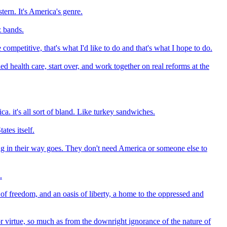
ern. It's America's genre.
z bands.
mpetitive, that's what I'd like to do and that's what I hope to do.
ed health care, start over, and work together on real reforms at the
a. it's all sort of bland. Like turkey sandwiches.
ates itself.
hing in their way goes. They don't need America or someone else to
.
of freedom, and an oasis of liberty, a home to the oppressed and
or virtue, so much as from the downright ignorance of the nature of