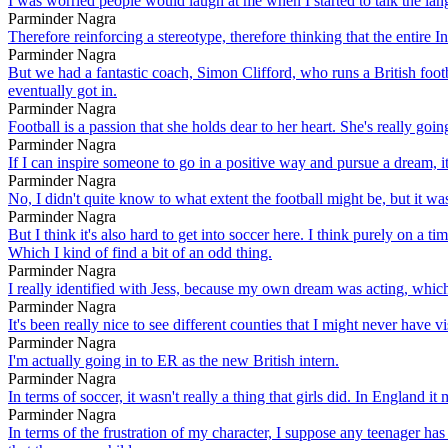
I was worried people would laugh at me when I started to talk the lang
Parminder Nagra
Therefore reinforcing a stereotype, therefore thinking that the entire In
Parminder Nagra
But we had a fantastic coach, Simon Clifford, who runs a British foo
eventually got in.
Parminder Nagra
Football is a passion that she holds dear to her heart. She's really g
Parminder Nagra
If I can inspire someone to go in a positive way and pursue a dream, i
Parminder Nagra
No, I didn't quite know to what extent the football might be, but it was
Parminder Nagra
But I think it's also hard to get into soccer here. I think purely on a 
Which I kind of find a bit of an odd thing.
Parminder Nagra
I really identified with Jess, because my own dream was acting, which
Parminder Nagra
It's been really nice to see different counties that I might never have vi
Parminder Nagra
I'm actually going in to ER as the new British intern.
Parminder Nagra
In terms of soccer, it wasn't really a thing that girls did. In England it
Parminder Nagra
In terms of the frustration of my character, I suppose any teenager has 