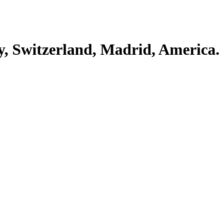
y, Switzerland, Madrid, America