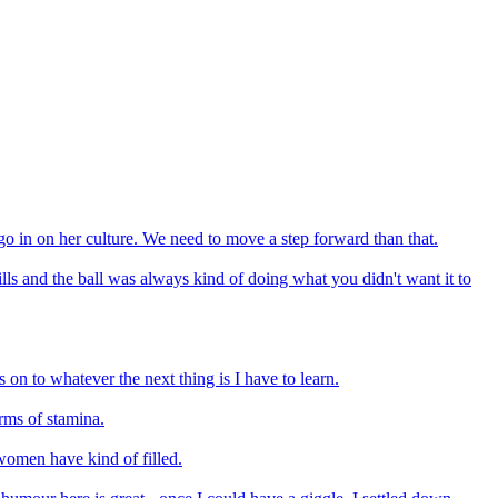
o go in on her culture. We need to move a step forward than that.
lls and the ball was always kind of doing what you didn't want it to
s on to whatever the next thing is I have to learn.
erms of stamina.
 women have kind of filled.