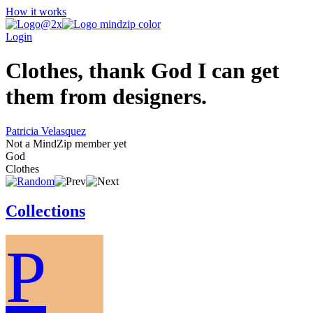
How it works
Login
Clothes, thank God I can get
them from designers.
Patricia Velasquez
Not a MindZip member yet
God
Clothes
Collections
P