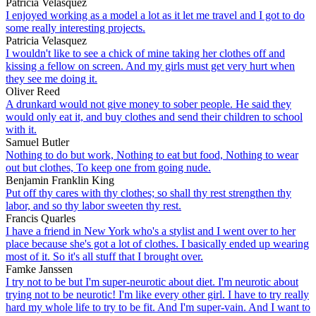
Patricia Velasquez
I enjoyed working as a model a lot as it let me travel and I got to do
some really interesting projects.
Patricia Velasquez
I wouldn't like to see a chick of mine taking her clothes off and
kissing a fellow on screen. And my girls must get very hurt when
they see me doing it.
Oliver Reed
A drunkard would not give money to sober people. He said they
would only eat it, and buy clothes and send their children to school
with it.
Samuel Butler
Nothing to do but work, Nothing to eat but food, Nothing to wear
out but clothes, To keep one from going nude.
Benjamin Franklin King
Put off thy cares with thy clothes; so shall thy rest strengthen thy
labor, and so thy labor sweeten thy rest.
Francis Quarles
I have a friend in New York who's a stylist and I went over to her
place because she's got a lot of clothes. I basically ended up wearing
most of it. So it's all stuff that I brought over.
Famke Janssen
I try not to be but I'm super-neurotic about diet. I'm neurotic about
trying not to be neurotic! I'm like every other girl. I have to try really
hard my whole life to try to be fit. And I'm super-vain. And I want to