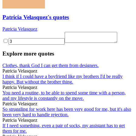
Patricia Velasquez's quotes
Patricia Velasquez
Explore more quotes
Clothes, thank God I can get them from designers.
Patricia Velasquez
I think if I could have a boyfriend like my brothers I'd be really
happy. But without the brother thing.
Patricia Velasquez
You need a routine, to be able to spend some time with a person,
and my lifestyle is constantly on the move.
Patricia Velasquez
So struggling for work here has been very good for me, but it's also
been very hard to handle rejection.
Patricia Velasquez
If I need something, even a pair of socks, my assistant has to get
them for me.