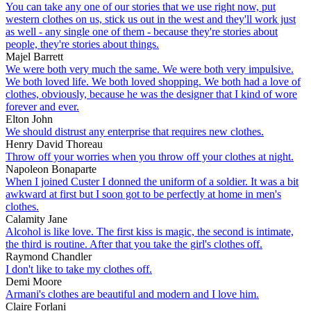
You can take any one of our stories that we use right now, put
western clothes on us, stick us out in the west and they'll work just
as well - any single one of them - because they're stories about
people, they're stories about things.
Majel Barrett
We were both very much the same. We were both very impulsive.
We both loved life. We both loved shopping. We both had a love of
clothes, obviously, because he was the designer that I kind of wore
forever and ever.
Elton John
We should distrust any enterprise that requires new clothes.
Henry David Thoreau
Throw off your worries when you throw off your clothes at night.
Napoleon Bonaparte
When I joined Custer I donned the uniform of a soldier. It was a bit
awkward at first but I soon got to be perfectly at home in men's
clothes.
Calamity Jane
Alcohol is like love. The first kiss is magic, the second is intimate,
the third is routine. After that you take the girl's clothes off.
Raymond Chandler
I don't like to take my clothes off.
Demi Moore
Armani's clothes are beautiful and modern and I love him.
Claire Forlani