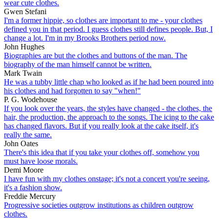
wear cute clothes.
Gwen Stefani
I'm a former hippie, so clothes are important to me - your clothes
defined you in that period. I guess clothes still defines people. But, I
change a lot. I'm in my Brooks Brothers period now.
John Hughes
Biographies are but the clothes and buttons of the man. The
biography of the man himself cannot be written.
Mark Twain
He was a tubby little chap who looked as if he had been poured into
his clothes and had forgotten to say "when!"
P. G. Wodehouse
If you look over the years, the styles have changed - the clothes, the
hair, the production, the approach to the songs. The icing to the cake
has changed flavors. But if you really look at the cake itself, it's
really the same.
John Oates
There's this idea that if you take your clothes off, somehow you
must have loose morals.
Demi Moore
I have fun with my clothes onstage; it's not a concert you're seeing,
it's a fashion show.
Freddie Mercury
Progressive societies outgrow institutions as children outgrow
clothes.