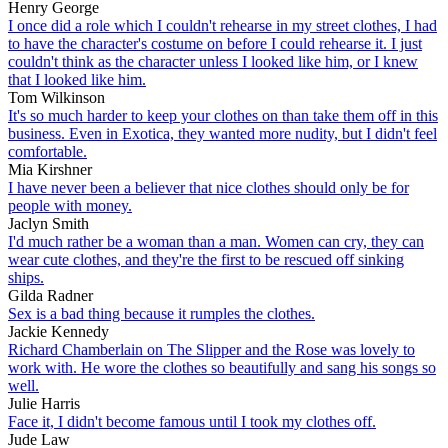
Henry George
I once did a role which I couldn't rehearse in my street clothes, I had
to have the character's costume on before I could rehearse it. I just
couldn't think as the character unless I looked like him, or I knew
that I looked like him.
Tom Wilkinson
It's so much harder to keep your clothes on than take them off in this
business. Even in Exotica, they wanted more nudity, but I didn't feel
comfortable.
Mia Kirshner
I have never been a believer that nice clothes should only be for
people with money.
Jaclyn Smith
I'd much rather be a woman than a man. Women can cry, they can
wear cute clothes, and they're the first to be rescued off sinking
ships.
Gilda Radner
Sex is a bad thing because it rumples the clothes.
Jackie Kennedy
Richard Chamberlain on The Slipper and the Rose was lovely to
work with. He wore the clothes so beautifully and sang his songs so
well.
Julie Harris
Face it, I didn't become famous until I took my clothes off.
Jude Law