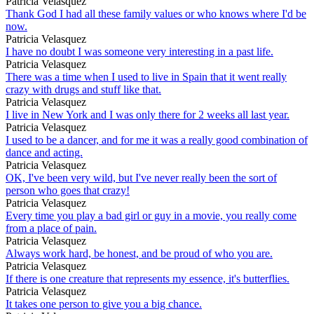
Patricia Velasquez
Thank God I had all these family values or who knows where I'd be
now.
Patricia Velasquez
I have no doubt I was someone very interesting in a past life.
Patricia Velasquez
There was a time when I used to live in Spain that it went really
crazy with drugs and stuff like that.
Patricia Velasquez
I live in New York and I was only there for 2 weeks all last year.
Patricia Velasquez
I used to be a dancer, and for me it was a really good combination of
dance and acting.
Patricia Velasquez
OK, I've been very wild, but I've never really been the sort of
person who goes that crazy!
Patricia Velasquez
Every time you play a bad girl or guy in a movie, you really come
from a place of pain.
Patricia Velasquez
Always work hard, be honest, and be proud of who you are.
Patricia Velasquez
If there is one creature that represents my essence, it's butterflies.
Patricia Velasquez
It takes one person to give you a big chance.