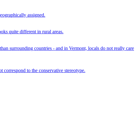
geographically assigned.
ks quite different in rural areas.
than surrounding countries - and in Vermont, locals do not really care
t correspond to the conservative stereotype.