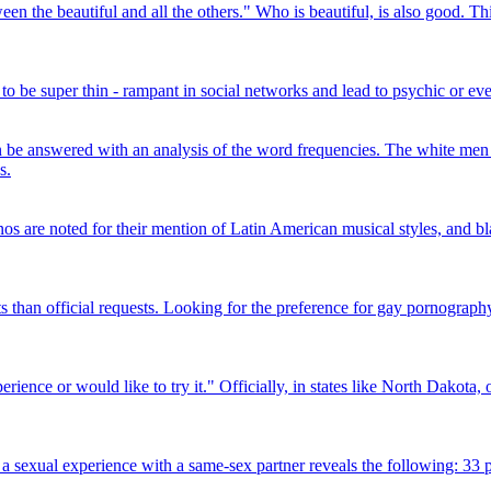
een the beautiful and all the others." Who is beautiful, is also good. T
 be super thin - rampant in social networks and lead to psychic or even 
 be answered with an analysis of the word frequencies. The white men 
s.
os are noted for their mention of Latin American musical styles, and blac
s than official requests. Looking for the preference for gay pornography,
ence or would like to try it." Officially, in states like North Dakota, 
sexual experience with a same-sex partner reveals the following: 33 