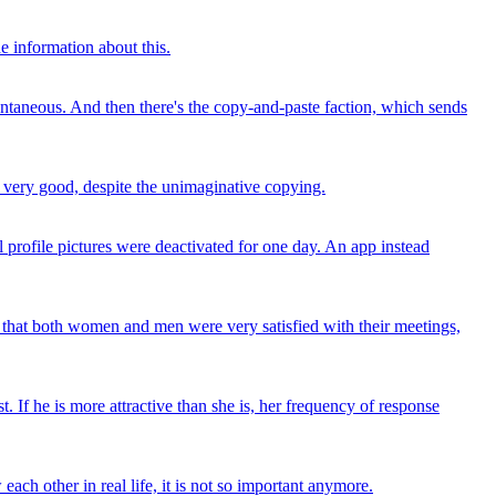
e information about this.
ontaneous. And then there's the copy-and-paste faction, which sends
is very good, despite the unimaginative copying.
 profile pictures were deactivated for one day. An app instead
ut that both women and men were very satisfied with their meetings,
t. If he is more attractive than she is, her frequency of response
ach other in real life, it is not so important anymore.