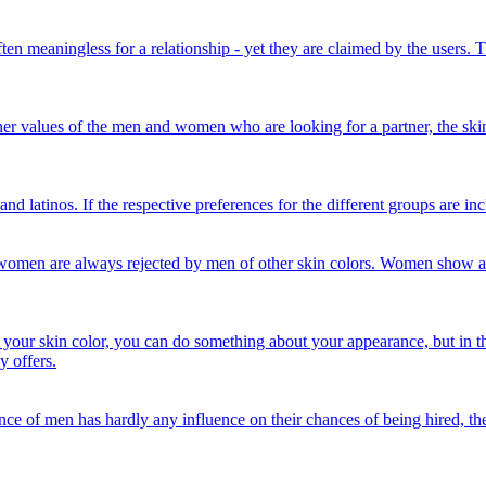
often meaningless for a relationship - yet they are claimed by the users. 
er values ​​of the men and women who are looking for a partner, the skin 
and latinos. If the respective preferences for the different groups are in
ck women are always rejected by men of other skin colors. Women show 
about your skin color, you can do something about your appearance, but in
y offers.
arance of men has hardly any influence on their chances of being hired, 