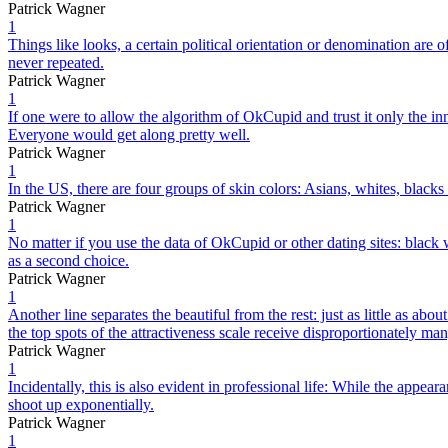
Patrick Wagner
1
Things like looks, a certain political orientation or denomination are 
never repeated.
Patrick Wagner
1
If one were to allow the algorithm of OkCupid and trust it only the inn
Everyone would get along pretty well.
Patrick Wagner
1
In the US, there are four groups of skin colors: Asians, whites, blacks 
Patrick Wagner
1
No matter if you use the data of OkCupid or other dating sites: bla
as a second choice.
Patrick Wagner
1
Another line separates the beautiful from the rest: just as little as 
the top spots of the attractiveness scale receive disproportionately man
Patrick Wagner
1
Incidentally, this is also evident in professional life: While the appe
shoot up exponentially.
Patrick Wagner
1