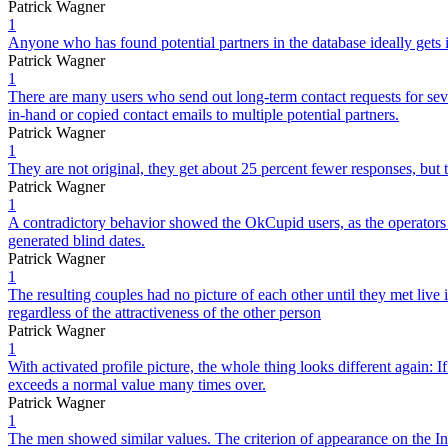
Patrick Wagner
1
Anyone who has found potential partners in the database ideally gets
Patrick Wagner
1
There are many users who send out long-term contact requests for seve
in-hand or copied contact emails to multiple potential partners.
Patrick Wagner
1
They are not original, they get about 25 percent fewer responses, but t
Patrick Wagner
1
A contradictory behavior showed the OkCupid users, as the operators o
generated blind dates.
Patrick Wagner
1
The resulting couples had no picture of each other until they met live
regardless of the attractiveness of the other person
Patrick Wagner
1
With activated profile picture, the whole thing looks different again: I
exceeds a normal value many times over.
Patrick Wagner
1
The men showed similar values. The criterion of appearance on the Inter