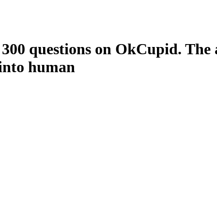
 300 questions on OkCupid. The a
 into human
avi