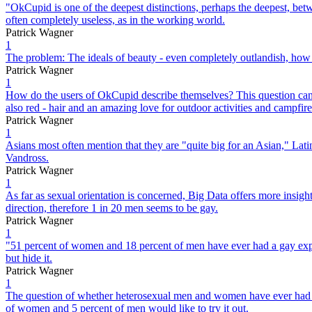
"OkCupid is one of the deepest distinctions, perhaps the deepest, betw
often completely useless, as in the working world.
Patrick Wagner
1
The problem: The ideals of beauty - even completely outlandish, how to
Patrick Wagner
1
How do the users of OkCupid describe themselves? This question can
also red - hair and an amazing love for outdoor activities and campfire
Patrick Wagner
1
Asians most often mention that they are "quite big for an Asian," Latin
Vandross.
Patrick Wagner
1
As far as sexual orientation is concerned, Big Data offers more insight
direction, therefore 1 in 20 men seems to be gay.
Patrick Wagner
1
"51 percent of women and 18 percent of men have ever had a gay experi
but hide it.
Patrick Wagner
1
The question of whether heterosexual men and women have ever had a 
of women and 5 percent of men would like to try it out.