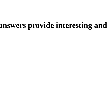
nswers provide interesting and
or.