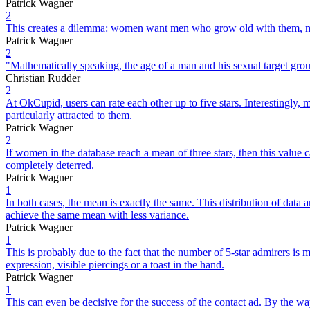
Patrick Wagner
2
This creates a dilemma: women want men who grow old with them, 
Patrick Wagner
2
"Mathematically speaking, the age of a man and his sexual target group
Christian Rudder
2
At OkCupid, users can rate each other up to five stars. Interestingly
particularly attracted to them.
Patrick Wagner
2
If women in the database reach a mean of three stars, then this value 
completely deterred.
Patrick Wagner
1
In both cases, the mean is exactly the same. This distribution of dat
achieve the same mean with less variance.
Patrick Wagner
1
This is probably due to the fact that the number of 5-star admirers is 
expression, visible piercings or a toast in the hand.
Patrick Wagner
1
This can even be decisive for the success of the contact ad. By the way,