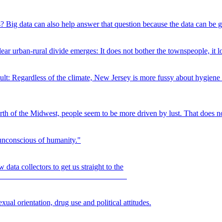
? Big data can also help answer that question because the data can be 
r urban-rural divide emerges: It does not bother the townspeople, it loo
ult: Regardless of the climate, New Jersey is more fussy about hygiene 
orth of the Midwest, people seem to be more driven by lust. That does no
 unconscious of humanity."
 data collectors to get us straight to the
om.
ual orientation, drug use and political attitudes.