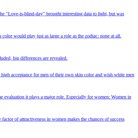
The "Love-is-blind-day" brought interesting data to light, but was
color would play just as large a role as the zodiac: none at all.
cluded, big differences are revealed.
a high acceptance for men of their own skin color and wish white men
 the evaluation it plays a major role. Especially for women: Women in
the factor of attractiveness in women makes the chances of success