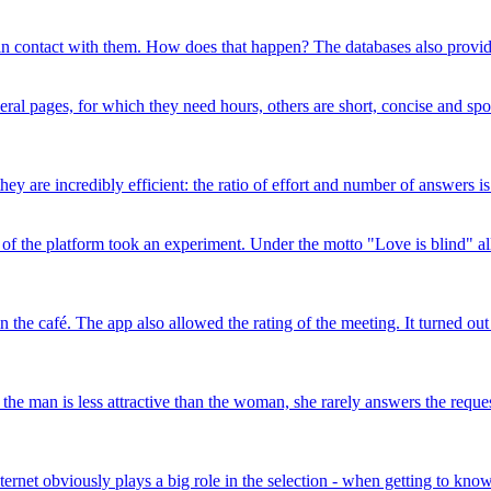
 in contact with them. How does that happen? The databases also provid
ral pages, for which they need hours, others are short, concise and sp
hey are incredibly efficient: the ratio of effort and number of answers 
f the platform took an experiment. Under the motto "Love is blind" all
 in the café. The app also allowed the rating of the meeting. It turned o
f the man is less attractive than the woman, she rarely answers the reques
net obviously plays a big role in the selection - when getting to know e