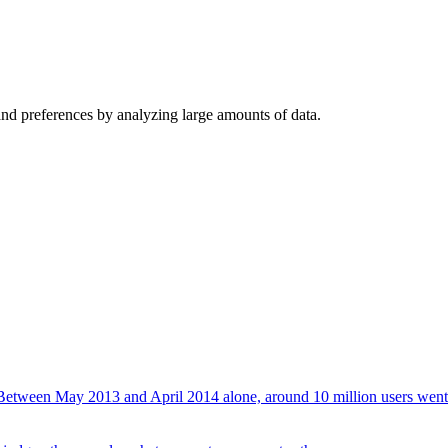
d preferences by analyzing large amounts of data.
a. Between May 2013 and April 2014 alone, around 10 million users went