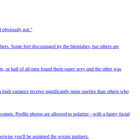
d obviously not."
mbers. Some feel discouraged by the blemishes, but others are
ars, or half of all men found them super sexy and the other was
a high variance receive significantly more queries than others who
 women. Profile photos are allowed to polarize - with a funny facial
therwise you'll be assigned the wrong partners.