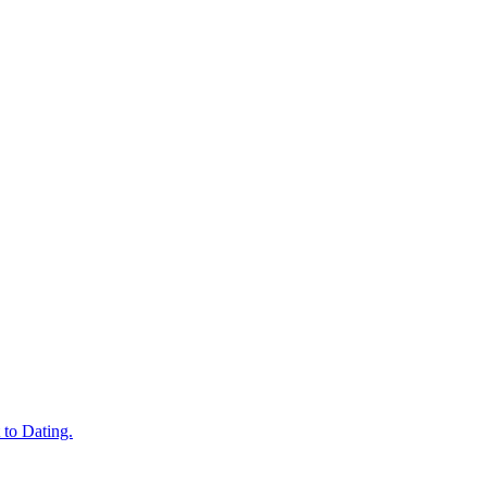
 to Dating.