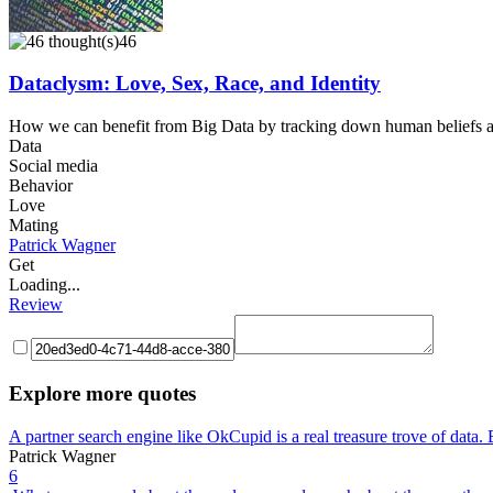
46
Dataclysm: Love, Sex, Race, and Identity
How we can benefit from Big Data by tracking down human beliefs an
Data
Social media
Behavior
Love
Mating
Patrick Wagner
Get
Loading...
Review
Explore more quotes
A partner search engine like OkCupid is a real treasure trove of dat
Patrick Wagner
6