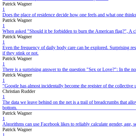
Patrick Wagner
1
Does the place of residence decide how one feels and what one thinks
Patrick Wagner
1
When asked "Should it be forbidden to burn the American flag?", A clea
Patrick Wagner
1
Even the frequency of daily body care can be explored. Surprising res
if they stink or not.
Patrick Wagner
1
There is a surprising answer to the question "Sex or Love?": In the n
Patrick Wagner
1
"Google has almost incidentally become the register of the collective
Christian Rudder
1
The data we leave behind on the net is a trail of breadcrumbs that allow
bott
Patrick Wagner
1
Algorithms can use Facebook likes to reliably calculate gender, age, sex
Patrick Wagner
1