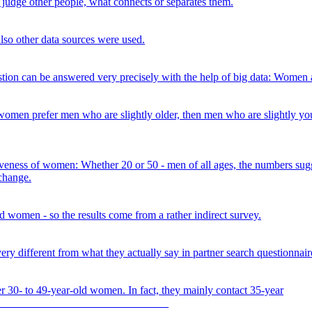
judge other people, what connects or separates them.
also other data sources were used.
ion can be answered very precisely with the help of big data: Women a
omen prefer men who are slightly older, then men who are slightly you
activeness of women: Whether 20 or 50 - men of all ages, the numbers s
 change.
 women - so the results come from a rather indirect survey.
y different from what they actually say in partner search questionnair
r 30- to 49-year-old women. In fact, they mainly contact 35-year
s.