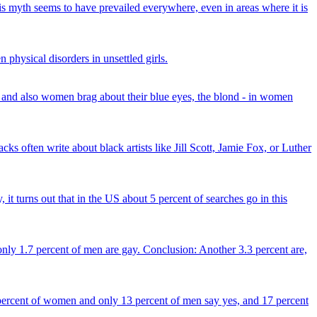
his myth seems to have prevailed everywhere, even in areas where it is
physical disorders in unsettled girls.
and also women brag about their blue eyes, the blond - in women
ks often write about black artists like Jill Scott, Jamie Fox, or Luther
 it turns out that in the US about 5 percent of searches go in this
only 1.7 percent of men are gay. Conclusion: Another 3.3 percent are,
percent of women and only 13 percent of men say yes, and 17 percent