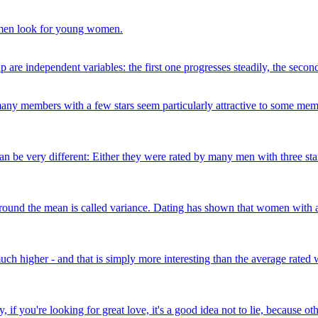
men look for young women.
 are independent variables: the first one progresses steadily, the secon
, many members with a few stars seem particularly attractive to some me
can be very different: Either they were rated by many men with three st
a around the mean is called variance. Dating has shown that women with 
much higher - and that is simply more interesting than the average rated
 if you're looking for great love, it's a good idea not to lie, because o