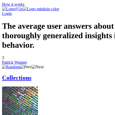
How it works
Login
The average user answers about
thoroughly generalized insights
beh
3
Patrick Wagner
Collections