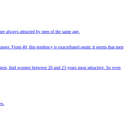
re always attracted by men of the same age.
nger. From 40, this tendency is exacerbated again: it seems that men
uggest, find women between 20 and 23 years most attractive. So even
es.