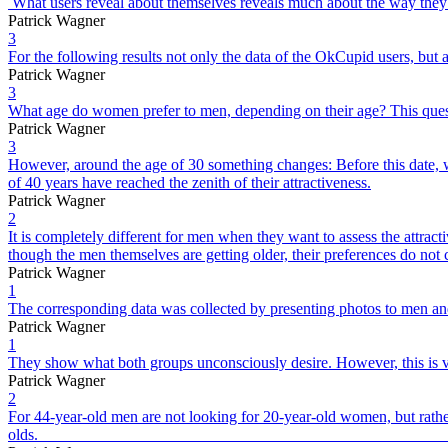
What users reveal about themselves reveals much about the way they 
Patrick Wagner
3
For the following results not only the data of the OkCupid users, but 
Patrick Wagner
3
What age do women prefer to men, depending on their age? This quest
Patrick Wagner
3
However, around the age of 30 something changes: Before this date, w
of 40 years have reached the zenith of their attractiveness.
Patrick Wagner
2
It is completely different for men when they want to assess the attr
though the men themselves are getting older, their preferences do not
Patrick Wagner
1
The corresponding data was collected by presenting photos to men and
Patrick Wagner
1
They show what both groups unconsciously desire. However, this is ver
Patrick Wagner
2
For 44-year-old men are not looking for 20-year-old women, but rathe
old