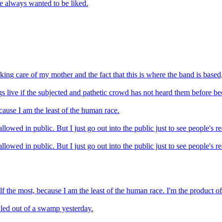
e always wanted to be liked.
king care of my mother and the fact that this is where the band is base
gs live if the subjected and pathetic crowd has not heard them before be
cause I am the least of the human race.
llowed in public. But I just go out into the public just to see people's re
llowed in public. But I just go out into the public just to see people's re
self the most, because I am the least of the human race. I'm the product
wled out of a swamp yesterday.