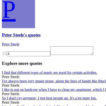
P
Peter Steele's quotes
Peter Steele
Explore more quotes
I find that different types of music are good for certain activities.
Peter Steele
I've always been very image prone, along the lines of bands like Bl
Peter Steele
I like to put on hardcore when I have to clean my apartment, which I h
Peter Steele
So I don't cry anymore, I just beat people up. It's a lot more fun.
Peter Steele