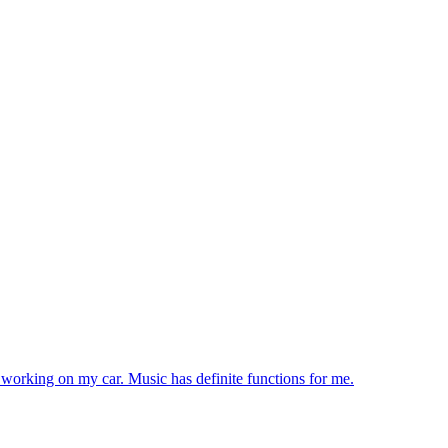
e working on my car. Music has definite functions for me.