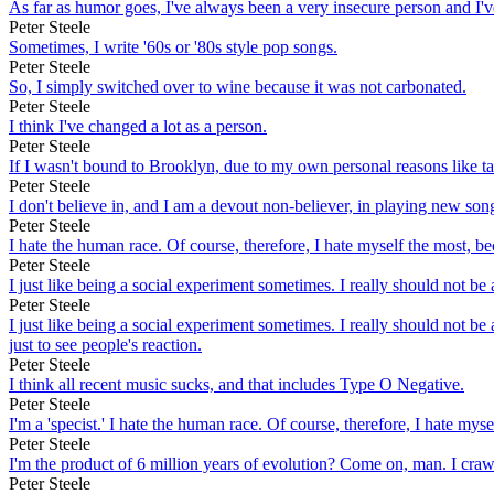
As far as humor goes, I've always been a very insecure person and I'v
Peter Steele
Sometimes, I write '60s or '80s style pop songs.
Peter Steele
So, I simply switched over to wine because it was not carbonated.
Peter Steele
I think I've changed a lot as a person.
Peter Steele
If I wasn't bound to Brooklyn, due to my own personal reasons like ta
Peter Steele
I don't believe in, and I am a devout non-believer, in playing new son
Peter Steele
I hate the human race. Of course, therefore, I hate myself the most, be
Peter Steele
I just like being a social experiment sometimes. I really should not be a
Peter Steele
I just like being a social experiment sometimes. I really should not be a
just to see people's reaction.
Peter Steele
I think all recent music sucks, and that includes Type O Negative.
Peter Steele
I'm a 'specist.' I hate the human race. Of course, therefore, I hate my
Peter Steele
I'm the product of 6 million years of evolution? Come on, man. I cra
Peter Steele