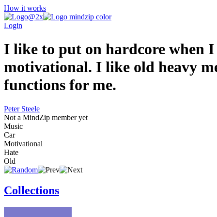
How it works
Login
I like to put on hardcore when I
motivational. I like old heavy 
functions for me.
Peter Steele
Not a MindZip member yet
Music
Car
Motivational
Hate
Old
Collections