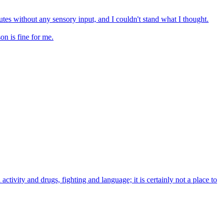
utes without any sensory input, and I couldn't stand what I thought.
on is fine for me.
activity and drugs, fighting and language; it is certainly not a place to