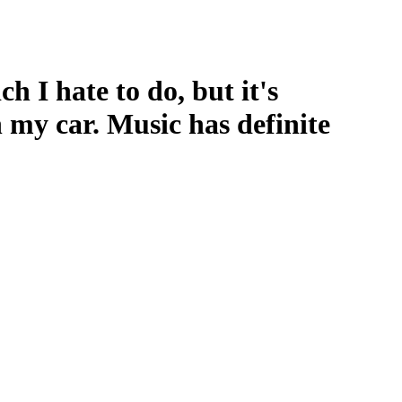
h I hate to do, but it's
 my car. Music has definite