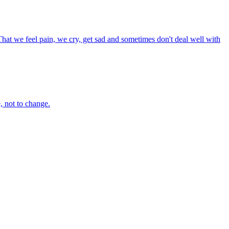
That we feel pain, we cry, get sad and sometimes don't deal well with
e, not to change.