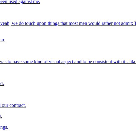
 been used against me.
t, yeah, we do touch upon things that most men would rather not admit: 
on.
was to have some kind of visual aspect and to be consistent with it - lik
nd.
d our contract.
e.
ongs.