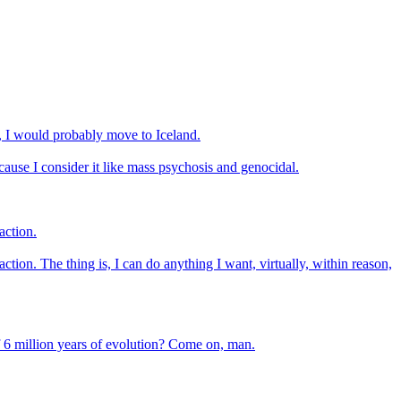
d, I would probably move to Iceland.
cause I consider it like mass psychosis and genocidal.
action.
action. The thing is, I can do anything I want, virtually, within reason,
 of 6 million years of evolution? Come on, man.