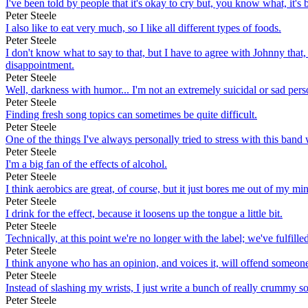
I've been told by people that it's okay to cry but, you know what, it's
Peter Steele
I also like to eat very much, so I like all different types of foods.
Peter Steele
I don't know what to say to that, but I have to agree with Johnny tha
disappointment.
Peter Steele
Well, darkness with humor... I'm not an extremely suicidal or sad pers
Peter Steele
Finding fresh song topics can sometimes be quite difficult.
Peter Steele
One of the things I've always personally tried to stress with this band 
Peter Steele
I'm a big fan of the effects of alcohol.
Peter Steele
I think aerobics are great, of course, but it just bores me out of my mi
Peter Steele
I drink for the effect, because it loosens up the tongue a little bit.
Peter Steele
Technically, at this point we're no longer with the label; we've fulfille
Peter Steele
I think anyone who has an opinion, and voices it, will offend someon
Peter Steele
Instead of slashing my wrists, I just write a bunch of really crummy s
Peter Steele