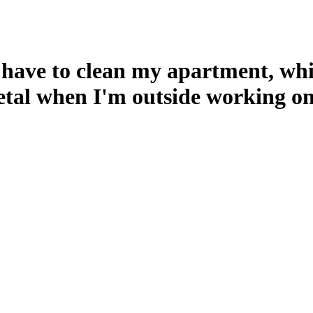
 have to clean my apartment, whic
metal when I'm outside working on