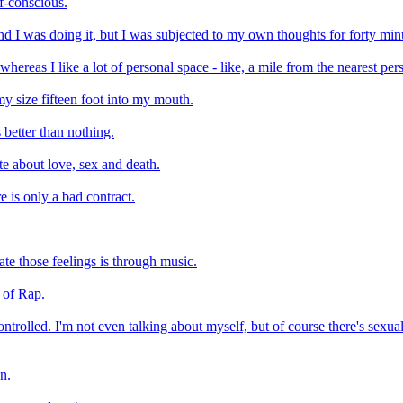
elf-conscious.
and I was doing it, but I was subjected to my own thoughts for forty min
whereas I like a lot of personal space - like, a mile from the nearest pers
 my size fifteen foot into my mouth.
 better than nothing.
te about love, sex and death.
re is only a bad contract.
te those feelings is through music.
n of Rap.
ntrolled. I'm not even talking about myself, but of course there's sexual 
wn.