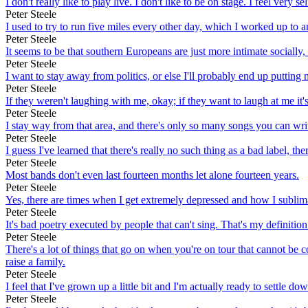
I don't really like to play live. I don't like to be on stage. I feel very s
Peter Steele
I used to try to run five miles every other day, which I worked up to 
Peter Steele
It seems to be that southern Europeans are just more intimate socially, 
Peter Steele
I want to stay away from politics, or else I'll probably end up putting
Peter Steele
If they weren't laughing with me, okay; if they want to laugh at me it's
Peter Steele
I stay way from that area, and there's only so many songs you can wri
Peter Steele
I guess I've learned that there's really no such thing as a bad label, the
Peter Steele
Most bands don't even last fourteen months let alone fourteen years.
Peter Steele
Yes, there are times when I get extremely depressed and how I sublima
Peter Steele
It's bad poetry executed by people that can't sing. That's my definitio
Peter Steele
There's a lot of things that go on when you're on tour that cannot be co
raise a family.
Peter Steele
I feel that I've grown up a little bit and I'm actually ready to settle do
Peter Steele