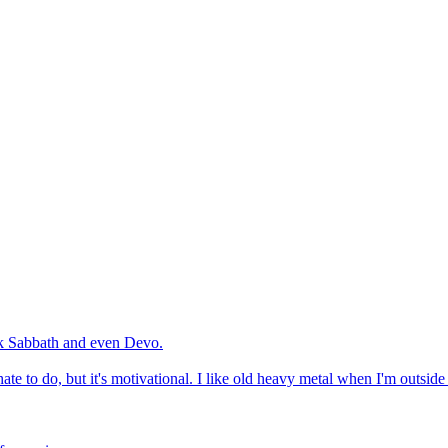
ack Sabbath and even Devo.
ate to do, but it's motivational. I like old heavy metal when I'm outsid