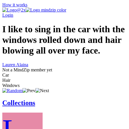
How it works
Login
I like to sing in the car with the
windows rolled down and hair
blowing all over my face.
Lauren Alaina
Not a MindZip member yet
Car
Hair
Windows
Collections