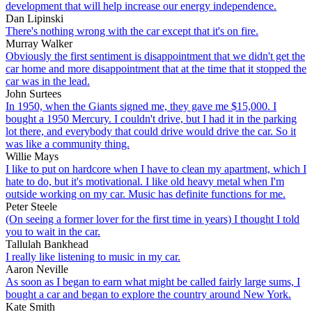
development that will help increase our energy independence.
Dan Lipinski
There's nothing wrong with the car except that it's on fire.
Murray Walker
Obviously the first sentiment is disappointment that we didn't get the
car home and more disappointment that at the time that it stopped the
car was in the lead.
John Surtees
In 1950, when the Giants signed me, they gave me $15,000. I
bought a 1950 Mercury. I couldn't drive, but I had it in the parking
lot there, and everybody that could drive would drive the car. So it
was like a community thing.
Willie Mays
I like to put on hardcore when I have to clean my apartment, which I
hate to do, but it's motivational. I like old heavy metal when I'm
outside working on my car. Music has definite functions for me.
Peter Steele
(On seeing a former lover for the first time in years) I thought I told
you to wait in the car.
Tallulah Bankhead
I really like listening to music in my car.
Aaron Neville
As soon as I began to earn what might be called fairly large sums, I
bought a car and began to explore the country around New York.
Kate Smith