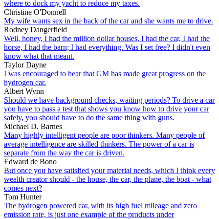
where to dock my yacht to reduce my taxes.
Christine O'Donnell
My wife wants sex in the back of the car and she wants me to drive.
Rodney Dangerfield
Well, honey, I had the million dollar houses, I had the car, I had the
horse, I had the barn; I had everything. Was I set free? I didn't even
know what that meant.
Taylor Dayne
I was encouraged to hear that GM has made great progress on the
hydrogen car.
Albert Wynn
Should we have background checks, waiting periods? To drive a car
you have to pass a test that shows you know how to drive your car
safely, you should have to do the same thing with guns.
Michael D. Barnes
Many highly intelligent people are poor thinkers. Many people of
average intelligence are skilled thinkers. The power of a car is
separate from the way the car is driven.
Edward de Bono
But once you have satisfied your material needs, which I think every
wealth creator should - the house, the car, the plane, the boat - what
comes next?
Tom Hunter
The hydrogen powered car, with its high fuel mileage and zero
emission rate, is just one example of the products under