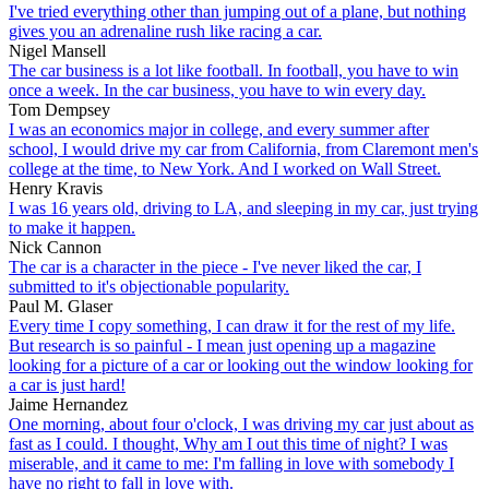
I've tried everything other than jumping out of a plane, but nothing
gives you an adrenaline rush like racing a car.
Nigel Mansell
The car business is a lot like football. In football, you have to win
once a week. In the car business, you have to win every day.
Tom Dempsey
I was an economics major in college, and every summer after
school, I would drive my car from California, from Claremont men's
college at the time, to New York. And I worked on Wall Street.
Henry Kravis
I was 16 years old, driving to LA, and sleeping in my car, just trying
to make it happen.
Nick Cannon
The car is a character in the piece - I've never liked the car, I
submitted to it's objectionable popularity.
Paul M. Glaser
Every time I copy something, I can draw it for the rest of my life.
But research is so painful - I mean just opening up a magazine
looking for a picture of a car or looking out the window looking for
a car is just hard!
Jaime Hernandez
One morning, about four o'clock, I was driving my car just about as
fast as I could. I thought, Why am I out this time of night? I was
miserable, and it came to me: I'm falling in love with somebody I
have no right to fall in love with.