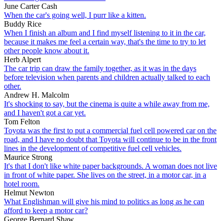
June Carter Cash
When the car's going well, I purr like a kitten.
Buddy Rice
When I finish an album and I find myself listening to it in the car,
because it makes me feel a certain way, that's the time to try to let
other people know about it.
Herb Alpert
The car trip can draw the family together, as it was in the days
before television when parents and children actually talked to each
other.
Andrew H. Malcolm
It's shocking to say, but the cinema is quite a while away from me,
and I haven't got a car yet.
Tom Felton
Toyota was the first to put a commercial fuel cell powered car on the
road, and I have no doubt that Toyota will continue to be in the front
lines in the development of competitive fuel cell vehicles.
Maurice Strong
It's that I don't like white paper backgrounds. A woman does not live
in front of white paper. She lives on the street, in a motor car, in a
hotel room.
Helmut Newton
What Englishman will give his mind to politics as long as he can
afford to keep a motor car?
George Bernard Shaw