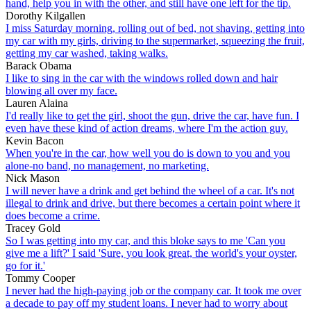
hand, help you in with the other, and still have one left for the tip.
Dorothy Kilgallen
I miss Saturday morning, rolling out of bed, not shaving, getting into
my car with my girls, driving to the supermarket, squeezing the fruit,
getting my car washed, taking walks.
Barack Obama
I like to sing in the car with the windows rolled down and hair
blowing all over my face.
Lauren Alaina
I'd really like to get the girl, shoot the gun, drive the car, have fun. I
even have these kind of action dreams, where I'm the action guy.
Kevin Bacon
When you're in the car, how well you do is down to you and you
alone-no band, no management, no marketing.
Nick Mason
I will never have a drink and get behind the wheel of a car. It's not
illegal to drink and drive, but there becomes a certain point where it
does become a crime.
Tracey Gold
So I was getting into my car, and this bloke says to me 'Can you
give me a lift?' I said 'Sure, you look great, the world's your oyster,
go for it.'
Tommy Cooper
I never had the high-paying job or the company car. It took me over
a decade to pay off my student loans. I never had to worry about