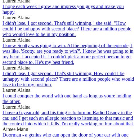
Lauren Alaina
I hope each week I grow and impress you guys and make you
happy.
Lauren Alaina
I didn't lose. I got second. That's still winning," she said. "How
could I be unhappy with second place? There are a million people
who would love to be in my position.
Lauren Alaina
I knew Scotty was going to win. At the beginning of the episode, I
was like, 'Scotty, are you ready to win?'. I knew he was going to in
my heart. I accepted it. I couldn't pick a more perfect person to get
second place to. He's my best friend.
Lauren Alaina
I didn't lose. I got second. That's still winning. How could I be
unhappy with second place? There are a million people who would
love to be in my position.
Lauren Alaina
I could conquer the world with one hand as long as youre holding
the other.
Lauren Alaina
I have a 6-year-old, and his thing is to turn on Radio Disney in the
car, and I get such an allergic reaction to listening to that music and
the context into which it falls. I'm really working on him about that.
Aimee Mann
Doorman - a genius who can open the door of your car with one