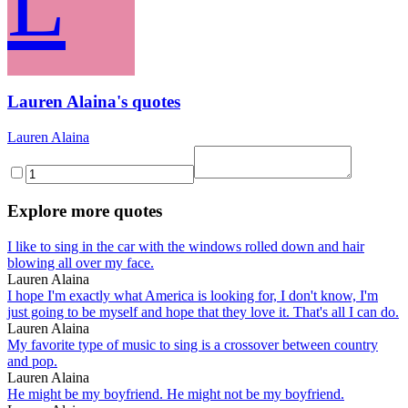
L
Lauren Alaina's quotes
Lauren Alaina
Explore more quotes
I like to sing in the car with the windows rolled down and hair
blowing all over my face.
Lauren Alaina
I hope I'm exactly what America is looking for, I don't know, I'm
just going to be myself and hope that they love it. That's all I can do.
Lauren Alaina
My favorite type of music to sing is a crossover between country
and pop.
Lauren Alaina
He might be my boyfriend. He might not be my boyfriend.