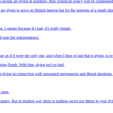
qi people are dying in numbers, then American policy will be challenged
 are dying to serve no British interest but for the interests of a small cl
 I smoke because it's bad, it's really simple.
ll gain her independence.
e as if it were the only one, and when I hear of one that is dying, it o
king Death. With him, dying isn't so bad.
or dying in connection with unwanted pregnancies and illegal abortions
g men.
 country. But in modern war, there is nothing sweet nor fitting in your d