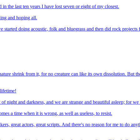
d in the last ten years I have lost seven or eight of my closest.
ing and hoping all.
 started doing acoustic, folk and bluegrass and then did rock projects
nature shrink from it, for no creature can like its own dissolution. But th
lifetime!
rt of night and darkness, and we are strange and beautiful asleep; for 
es a time when it is wrong, as well as useless, to resist.
rs, great actors, great scripts. And there's no reason for me to do anyth