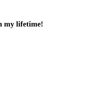
n my lifetime!