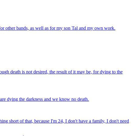
 for other bands, as well as for my son Tal and my own work.
ough death is not desired, the result of it may be, for dying to the
we are dying the darkness and we know no death.
ing short of that, because I'm 24, I don't have a family, I don't need