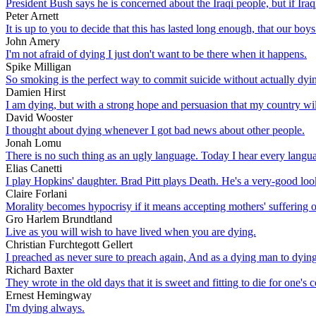
President Bush says he is concerned about the Iraqi people, but if Ira
Peter Arnett
It is up to you to decide that this has lasted long enough, that our boys
John Amery
I'm not afraid of dying I just don't want to be there when it happens.
Spike Milligan
So smoking is the perfect way to commit suicide without actually dying.
Damien Hirst
I am dying, but with a strong hope and persuasion that my country wi
David Wooster
I thought about dying whenever I got bad news about other people.
Jonah Lomu
There is no such thing as an ugly language. Today I hear every languag
Elias Canetti
I play Hopkins' daughter. Brad Pitt plays Death. He's a very-good loo
Claire Forlani
Morality becomes hypocrisy if it means accepting mothers' suffering 
Gro Harlem Brundtland
Live as you will wish to have lived when you are dying.
Christian Furchtegott Gellert
I preached as never sure to preach again, And as a dying man to dyin
Richard Baxter
They wrote in the old days that it is sweet and fitting to die for one's
Ernest Hemingway
I'm dying always.