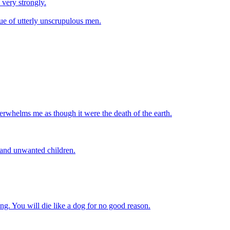
 very strongly.
ique of utterly unscrupulous men.
verwhelms me as though it were the death of the earth.
 and unwanted children.
ying. You will die like a dog for no good reason.