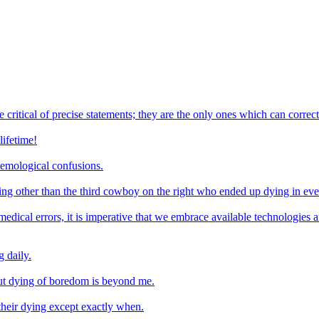
e critical of precise statements; they are the only ones which can correc
lifetime!
temological confusions.
hing other than the third cowboy on the right who ended up dying in eve
medical errors, it is imperative that we embrace available technologies
 daily.
out dying of boredom is beyond me.
 their dying except exactly when.