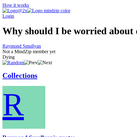
How it works
Login
Why should I be worried about d
Raymond Smullyan
Not a MindZip member yet
Dying
Collections
R