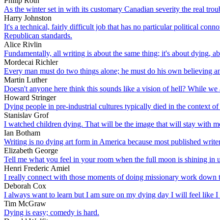
Philip Roth
As the winter set in with its customary Canadian severity the real tro
Harry Johnston
It's a technical, fairly difficult job that has no particular political 
Republican standards.
Alice Rivlin
Fundamentally, all writing is about the same thing; it's about dying, abo
Mordecai Richler
Every man must do two things alone; he must do his own believing a
Martin Luther
Doesn't anyone here think this sounds like a vision of hell? While we 
Howard Stringer
Dying people in pre-industrial cultures typically died in the context of
Stanislav Grof
I watched children dying. That will be the image that will stay with m
Ian Botham
Writing is no dying art form in America because most published writers
Elizabeth George
Tell me what you feel in your room when the full moon is shining in u
Henri Frederic Amiel
I really connect with those moments of doing missionary work down th
Deborah Cox
I always want to learn but I am sure on my dying day I will feel like I
Tim McGraw
Dying is easy; comedy is hard.