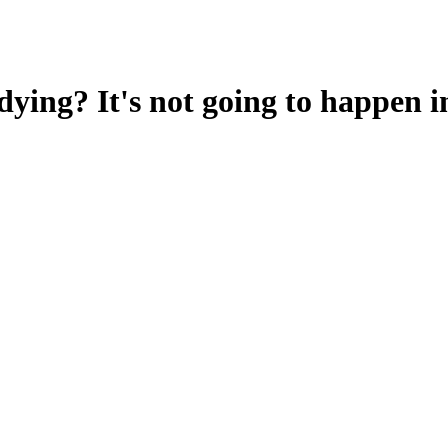
ying? It's not going to happen i