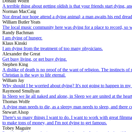
Donald Wolfit
A terrible thing about getting oldish is that your friends start dying, an
Norman MacCaig
Nor dread nor hope attend a dying animal; a man awaits his end dread
William Butler Yeats
The local music community here was dying for a place to record, so we
Randy Bachman
I am dying of hunger.
Klaus Kinski
I am dying from the treatment of too many physicians.
Alexander the Great
Get busy living, or get busy dying.
Stephen King
A dislike of death is no proof of the want of religion. The instincts of 
Christian is the way to life eternal.
William Jay
Why should I be worried about dying? It's not going to happen in my 
Raymond Smullyan
In Sleep we lie all naked and alone, in Sleep we are united at the hea
Thomas Wolfe
A dying man needs to die, as a sleepy man needs to sleep, and there com
Stewart Alsop
There's so many things I want to do. I want to work with great filmmake
to make tons of money, and I'm not dying to get famous.
Tobey Maguire