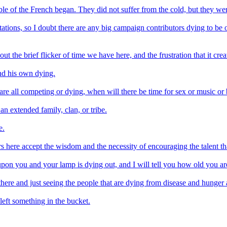
uble of the French began. They did not suffer from the cold, but they we
connotations, so I doubt there are any big campaign contributors dying to 
ut the brief flicker of time we have here, and the frustration that it crea
nd his own dying.
are all competing or dying, when will there be time for sex or music or 
 an extended family, clan, or tribe.
e.
 here accept the wisdom and the necessity of encouraging the talent that
pon you and your lamp is dying out, and I will tell you how old you are
ere and just seeing the people that are dying from disease and hunger 
 left something in the bucket.