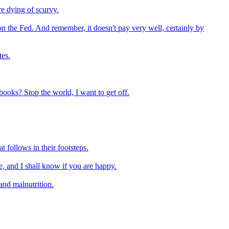
re dying of scurvy.
be on the Fed. And remember, it doesn't pay very well, certainly by
tes.
books? Stop the world, I want to get off.
 follows in their footsteps.
, and I shall know if you are happy.
and malnutrition.