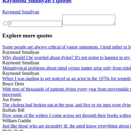
Raymond Smullyan's quotes
Raymond Smullyan
Explore more quotes
Some people are always critical of vague statements. I tend rather to b
Raymond Smullyan
Why should I be worried about dying? It's not going to happen in my 
Raymond Smullyan
Metaphysical problems about mind versus matter arise only from epis
Raymond Smullyan
When I was starting to get noticed as an actor in the 1970s for somet
Bruce Dern
With tens of thousands of patients dying every year from preventable 
processed.
Jon Porter
The cholera had broken out at the post, and five or six men were dying
Buffalo Bill
How some of the writers I come across get through their books with
William Gaddis
Just like those who are incurably ill, the aged know everything about