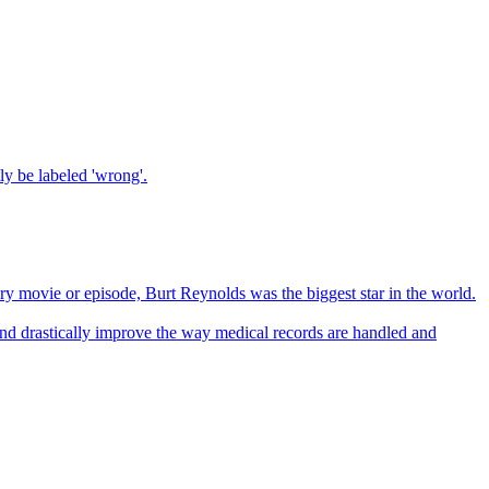
tly be labeled 'wrong'.
ry movie or episode, Burt Reynolds was the biggest star in the world.
 and drastically improve the way medical records are handled and