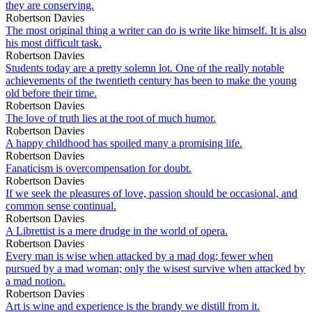
they are conserving.
Robertson Davies
The most original thing a writer can do is write like himself. It is also
his most difficult task.
Robertson Davies
Students today are a pretty solemn lot. One of the really notable
achievements of the twentieth century has been to make the young
old before their time.
Robertson Davies
The love of truth lies at the root of much humor.
Robertson Davies
A happy childhood has spoiled many a promising life.
Robertson Davies
Fanaticism is overcompensation for doubt.
Robertson Davies
If we seek the pleasures of love, passion should be occasional, and
common sense continual.
Robertson Davies
A Librettist is a mere drudge in the world of opera.
Robertson Davies
Every man is wise when attacked by a mad dog; fewer when
pursued by a mad woman; only the wisest survive when attacked by
a mad notion.
Robertson Davies
Art is wine and experience is the brandy we distill from it.