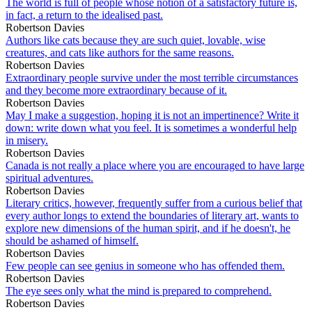
The world is full of people whose notion of a satisfactory future is,
in fact, a return to the idealised past.
Robertson Davies
Authors like cats because they are such quiet, lovable, wise
creatures, and cats like authors for the same reasons.
Robertson Davies
Extraordinary people survive under the most terrible circumstances
and they become more extraordinary because of it.
Robertson Davies
May I make a suggestion, hoping it is not an impertinence? Write it
down: write down what you feel. It is sometimes a wonderful help
in misery.
Robertson Davies
Canada is not really a place where you are encouraged to have large
spiritual adventures.
Robertson Davies
Literary critics, however, frequently suffer from a curious belief that
every author longs to extend the boundaries of literary art, wants to
explore new dimensions of the human spirit, and if he doesn't, he
should be ashamed of himself.
Robertson Davies
Few people can see genius in someone who has offended them.
Robertson Davies
The eye sees only what the mind is prepared to comprehend.
Robertson Davies