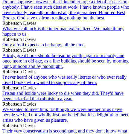
Do not suppose, however, that I intend to urge a diet of classics on
anybody. I have seen such diets at work. I have known people who
have actually read all, or almost all, the guaranteed Hundred Best
Books. God save us from reading nothing but the best.
Robertson Davies
What we call luck is the inner man externalized. We make things
happen to us.
Robertson Davies
Only a fool expects to be happy all the time.
Robertson Davies
A truly great book should be read in youth, again in maturity and
once more in old age, as a fine building should be seen by morning
light, at noon and by moonlight.
Robertson Davies
I never heard of anyone who was really literate or who ever really
loved books who wanted to suppress any of them.
Robertson Davies
Tristan and Isolde were lucky to die when they did. They'd have
been sick of all that rubbish in a year.
Robertson Davies
We wanted to meet him, for though we were neither of us naive
people we had not wholly lost our belief that it is delightful to meet
artists who have given us pleasure.
Robertson Davies
Their very conservatism is secondhand, and they don't know what