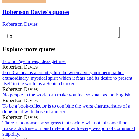
Robertson Davies's quotes
Robertson Davies
Explore more quotes
I do not 'get' ideas; ideas get me.
Robertson Davies
I see Canada as a country torn between a very northern, rather
extraordinary, mystical spirit which it fears and its desire to present
itself to the world as a Scotch banker.
Robertson Davies
No people in the world can make you feel so small as the English.
Robertson Davies
To be a book-collector is to combine the worst characteristics of a
dope fiend with those of a miser.
Robertson Davies
There is no nonsense so gross that society will not, at some time,
make a doctrine of it and defend it with every weapon of communal
stupidity.