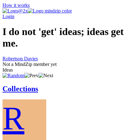
How it works
Login
I do not 'get' ideas; ideas get
me.
Robertson Davies
Not a MindZip member yet
Ideas
Collections
R