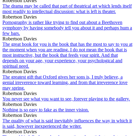
Robertson Davies
The drama may be called that part of theatrical art which lends itself
most readily to intellectual discussion: what is left is theater.
Robertson Davies
Pornography is rather like trying to find out about a Beethoven
symphony by having somebody tell you about it and perhaps hum a
few bars.
Robertson Davies
The great book for you is the book that has the most to say to you at
the moment when you are reading. I do not mean the book that is
most instructive, but the book that feeds your spirit. And that
depends on your age, your experience, your psychological and
spiritual need.
Robertson Davies
The greatest gift that Oxford gives her sons is, I truly believe, a
genial irreverence toward learning, and from that irreverence love
may spring.
Robertson Davies
You never see what you want to see, forever playing to the gallery.
Robertson Davies
Nothing is so easy to fake as the inner vision.
Robertson Davies
The quality of what is said inevitably influences the way in which it
is said, however inexperienced the writer.
Robertson Davies