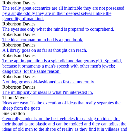
Robertson Davies
The really great eccentrics are all inimitable they are not possessed
by a single oddity they are in their deepest selves unlike the
generality of mankind.
Robertson Davies
The eyes see only what the mind is prepared to comprehend.
Robertson Davies
The ideal companion in bed is a good book.
Robertson Davies
A Library goes on as far as thought can reach.
Robertson Davies
To be apt in quotation is a splendid and dangerous gift. Splendid,
because it ornaments a man's speech with other men's jewels;
dangerous, for the same reason.
Robertson Davies
Nothing grows old-fashioned so fast as modernity.
Robertson Davies
The multiplicity of ideas is what I'm interested in.
Thom Mayne
Ideas are easy. It's the execution of ideas that really separates the
sheep from the goats.
Sue Grafton
Generally students are the best vehicles for passing on ideas, for
their thoughts are plastic and can be molded and they can adjust the
ideas of old men to the shape of reality as they find it in villages and