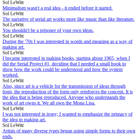
Sol LeWitt
Minimalism wasn't a real idea - it ended before it started.
Sol LeWitt
The narrative of serial art works more like music than like literature.
Sol LeWitt
You shouldn't be a prisoner of your own ideas.
Sol LeWitt
During the '70s I was interested in words and meaning as a way of
making art.
Sol LeWitt
I became interested in making books, starting about 1965, when I
did the Serial Project #1, deciding that I needed a small book to
show how the work could be understood and how the system
worked.
Sol LeWitt
Also, since art is a vehicle for the transmission of ideas through
form, the reproduction of the form only reinforces the concept. It is
the idea that is being reproduced. Anyone who understands the
work of art owns it. We all own the Mona Lisa.
Sol LeWitt
I was not interested in irony; I wanted to emphasize the primacy of
the idea in making art.
Sol LeWitt
Artists of many diverse types began using simple forms to their own
ends.