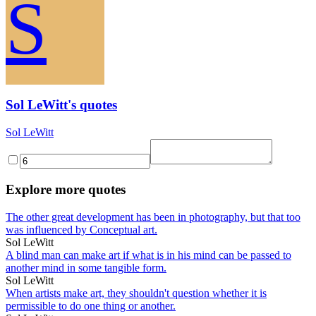
S
Sol LeWitt's quotes
Sol LeWitt
Explore more quotes
The other great development has been in photography, but that too
was influenced by Conceptual art.
Sol LeWitt
A blind man can make art if what is in his mind can be passed to
another mind in some tangible form.
Sol LeWitt
When artists make art, they shouldn't question whether it is
permissible to do one thing or another.