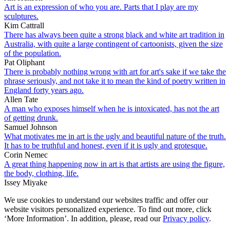
Art is an expression of who you are. Parts that I play are my
sculptures.
Kim Cattrall
There has always been quite a strong black and white art tradition in
Australia, with quite a large contingent of cartoonists, given the size
of the population.
Pat Oliphant
There is probably nothing wrong with art for art's sake if we take the
phrase seriously, and not take it to mean the kind of poetry written in
England forty years ago.
Allen Tate
A man who exposes himself when he is intoxicated, has not the art
of getting drunk.
Samuel Johnson
What motivates me in art is the ugly and beautiful nature of the truth.
It has to be truthful and honest, even if it is ugly and grotesque.
Corin Nemec
A great thing happening now in art is that artists are using the figure,
the body, clothing, life.
Issey Miyake
We use cookies to understand our websites traffic and offer our
website visitors personalized experience. To find out more, click
‘More Information’. In addition, please, read our
Privacy policy
.