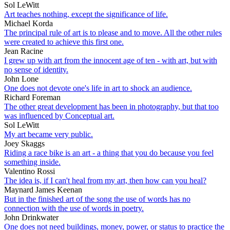
Sol LeWitt
Art teaches nothing, except the significance of life.
Michael Korda
The principal rule of art is to please and to move. All the other rules
were created to achieve this first one.
Jean Racine
I grew up with art from the innocent age of ten - with art, but with
no sense of identity.
John Lone
One does not devote one's life in art to shock an audience.
Richard Foreman
The other great development has been in photography, but that too
was influenced by Conceptual art.
Sol LeWitt
My art became very public.
Joey Skaggs
Riding a race bike is an art - a thing that you do because you feel
something inside.
Valentino Rossi
The idea is, if I can't heal from my art, then how can you heal?
Maynard James Keenan
But in the finished art of the song the use of words has no
connection with the use of words in poetry.
John Drinkwater
One does not need buildings, money, power, or status to practice the