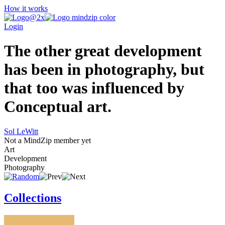
How it works
Login
The other great development
has been in photography, but
that too was influenced by
Conceptual art.
Sol LeWitt
Not a MindZip member yet
Art
Development
Photography
Collections