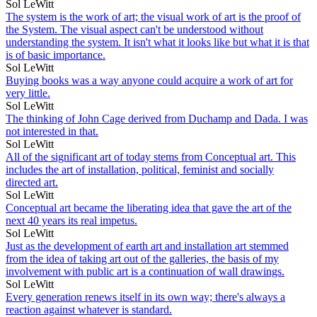
Sol LeWitt
The system is the work of art; the visual work of art is the proof of
the System. The visual aspect can't be understood without
understanding the system. It isn't what it looks like but what it is that
is of basic importance.
Sol LeWitt
Buying books was a way anyone could acquire a work of art for
very little.
Sol LeWitt
The thinking of John Cage derived from Duchamp and Dada. I was
not interested in that.
Sol LeWitt
All of the significant art of today stems from Conceptual art. This
includes the art of installation, political, feminist and socially
directed art.
Sol LeWitt
Conceptual art became the liberating idea that gave the art of the
next 40 years its real impetus.
Sol LeWitt
Just as the development of earth art and installation art stemmed
from the idea of taking art out of the galleries, the basis of my
involvement with public art is a continuation of wall drawings.
Sol LeWitt
Every generation renews itself in its own way; there's always a
reaction against whatever is standard.