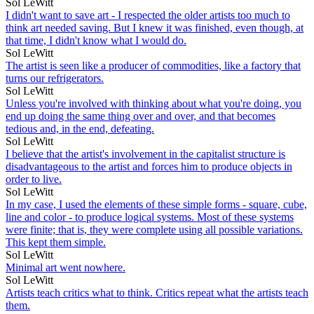
Sol LeWitt
I didn't want to save art - I respected the older artists too much to
think art needed saving. But I knew it was finished, even though, at
that time, I didn't know what I would do.
Sol LeWitt
The artist is seen like a producer of commodities, like a factory that
turns our refrigerators.
Sol LeWitt
Unless you're involved with thinking about what you're doing, you
end up doing the same thing over and over, and that becomes
tedious and, in the end, defeating.
Sol LeWitt
I believe that the artist's involvement in the capitalist structure is
disadvantageous to the artist and forces him to produce objects in
order to live.
Sol LeWitt
In my case, I used the elements of these simple forms - square, cube,
line and color - to produce logical systems. Most of these systems
were finite; that is, they were complete using all possible variations.
This kept them simple.
Sol LeWitt
Minimal art went nowhere.
Sol LeWitt
Artists teach critics what to think. Critics repeat what the artists teach
them.