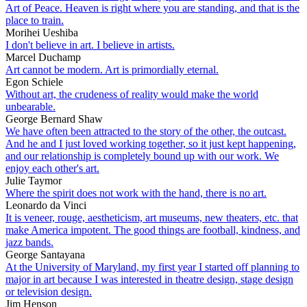
Art of Peace. Heaven is right where you are standing, and that is the
place to train.
Morihei Ueshiba
I don't believe in art. I believe in artists.
Marcel Duchamp
Art cannot be modern. Art is primordially eternal.
Egon Schiele
Without art, the crudeness of reality would make the world
unbearable.
George Bernard Shaw
We have often been attracted to the story of the other, the outcast.
And he and I just loved working together, so it just kept happening,
and our relationship is completely bound up with our work. We
enjoy each other's art.
Julie Taymor
Where the spirit does not work with the hand, there is no art.
Leonardo da Vinci
It is veneer, rouge, aestheticism, art museums, new theaters, etc. that
make America impotent. The good things are football, kindness, and
jazz bands.
George Santayana
At the University of Maryland, my first year I started off planning to
major in art because I was interested in theatre design, stage design
or television design.
Jim Henson