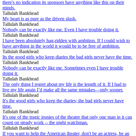
there's no indication its sponsors have anything like this on their
minds.
Tallulah Bankhead
My heart is as pure as the driven slush.
Tallulah Bankhead
Nobody can be exactly like me. Even I have trouble doing it.
Tallulah Bankhead
I have been absolutely hag-ridden with ambition. If I could wish to
have anything in the world it would be to be free of ambition.
Tallulah Bankhead
Its the good girls who keep diaries the bad girls never have the time.
Tallulah Bankhead
Nobody can be exactly like me. Sometimes even I have trouble
doing it.
Tallulah Bankhead
The only thing I regret about my life is the length of it. If I had to
live my life again I’d make all the same mistakes—only sooner.
Tallulah Bankhead
It's the good girls who keep the diaries; the bad girls never have
time.
Tallulah Bankhead
It's one of the tragic ironies of the theatre that only one man in it can
count on steady work -- the night watchman.
Tallulah Bankhead
If you want to help the American theater, don't be an actress, be an