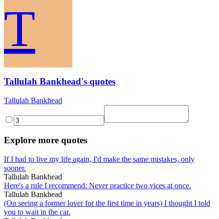
T
Tallulah Bankhead's quotes
Tallulah Bankhead
Explore more quotes
If I had to live my life again, I'd make the same mistakes, only
sooner.
Tallulah Bankhead
Here's a rule I recommend: Never practice two vices at once.
Tallulah Bankhead
(On seeing a former lover for the first time in years) I thought I told
you to wait in the car.