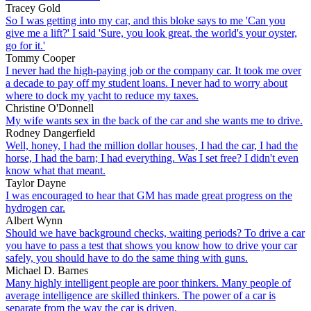
Tracey Gold
So I was getting into my car, and this bloke says to me 'Can you
give me a lift?' I said 'Sure, you look great, the world's your oyster,
go for it.'
Tommy Cooper
I never had the high-paying job or the company car. It took me over
a decade to pay off my student loans. I never had to worry about
where to dock my yacht to reduce my taxes.
Christine O'Donnell
My wife wants sex in the back of the car and she wants me to drive.
Rodney Dangerfield
Well, honey, I had the million dollar houses, I had the car, I had the
horse, I had the barn; I had everything. Was I set free? I didn't even
know what that meant.
Taylor Dayne
I was encouraged to hear that GM has made great progress on the
hydrogen car.
Albert Wynn
Should we have background checks, waiting periods? To drive a car
you have to pass a test that shows you know how to drive your car
safely, you should have to do the same thing with guns.
Michael D. Barnes
Many highly intelligent people are poor thinkers. Many people of
average intelligence are skilled thinkers. The power of a car is
separate from the way the car is driven.