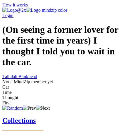
How it works
Login
(On seeing a former lover for
the first time in years) I
thought I told you to wait in
the car.
Tallulah Bankhead
Not a MindZip member yet
Car
Time
Thought
First
Collections