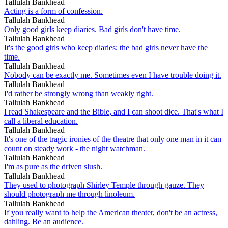
Tallulah Bankhead
Acting is a form of confession.
Tallulah Bankhead
Only good girls keep diaries. Bad girls don't have time.
Tallulah Bankhead
It's the good girls who keep diaries; the bad girls never have the
time.
Tallulah Bankhead
Nobody can be exactly me. Sometimes even I have trouble doing it.
Tallulah Bankhead
I'd rather be strongly wrong than weakly right.
Tallulah Bankhead
I read Shakespeare and the Bible, and I can shoot dice. That's what I
call a liberal education.
Tallulah Bankhead
It's one of the tragic ironies of the theatre that only one man in it can
count on steady work - the night watchman.
Tallulah Bankhead
I'm as pure as the driven slush.
Tallulah Bankhead
They used to photograph Shirley Temple through gauze. They
should photograph me through linoleum.
Tallulah Bankhead
If you really want to help the American theater, don't be an actress,
dahling. Be an audience.