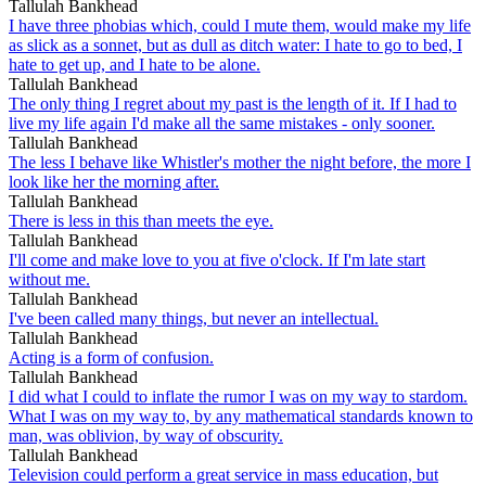
Tallulah Bankhead
I have three phobias which, could I mute them, would make my life
as slick as a sonnet, but as dull as ditch water: I hate to go to bed, I
hate to get up, and I hate to be alone.
Tallulah Bankhead
The only thing I regret about my past is the length of it. If I had to
live my life again I'd make all the same mistakes - only sooner.
Tallulah Bankhead
The less I behave like Whistler's mother the night before, the more I
look like her the morning after.
Tallulah Bankhead
There is less in this than meets the eye.
Tallulah Bankhead
I'll come and make love to you at five o'clock. If I'm late start
without me.
Tallulah Bankhead
I've been called many things, but never an intellectual.
Tallulah Bankhead
Acting is a form of confusion.
Tallulah Bankhead
I did what I could to inflate the rumor I was on my way to stardom.
What I was on my way to, by any mathematical standards known to
man, was oblivion, by way of obscurity.
Tallulah Bankhead
Television could perform a great service in mass education, but