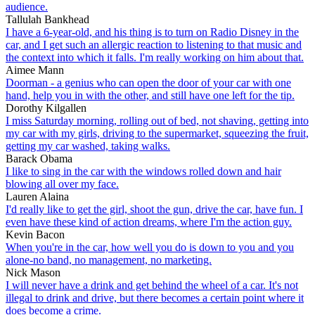
audience.
Tallulah Bankhead
I have a 6-year-old, and his thing is to turn on Radio Disney in the
car, and I get such an allergic reaction to listening to that music and
the context into which it falls. I'm really working on him about that.
Aimee Mann
Doorman - a genius who can open the door of your car with one
hand, help you in with the other, and still have one left for the tip.
Dorothy Kilgallen
I miss Saturday morning, rolling out of bed, not shaving, getting into
my car with my girls, driving to the supermarket, squeezing the fruit,
getting my car washed, taking walks.
Barack Obama
I like to sing in the car with the windows rolled down and hair
blowing all over my face.
Lauren Alaina
I'd really like to get the girl, shoot the gun, drive the car, have fun. I
even have these kind of action dreams, where I'm the action guy.
Kevin Bacon
When you're in the car, how well you do is down to you and you
alone-no band, no management, no marketing.
Nick Mason
I will never have a drink and get behind the wheel of a car. It's not
illegal to drink and drive, but there becomes a certain point where it
does become a crime.