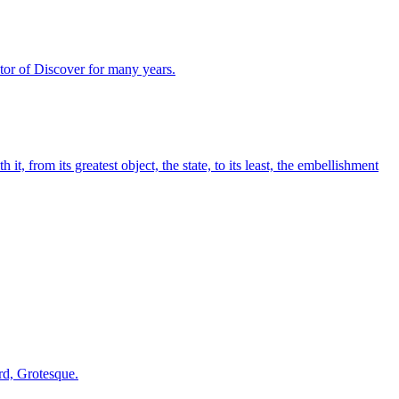
ector of Discover for many years.
, from its greatest object, the state, to its least, the embellishment
ord, Grotesque.