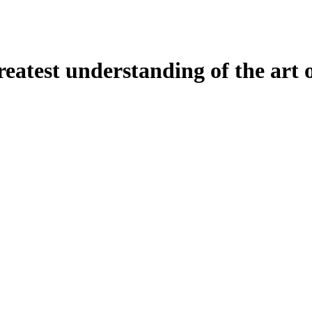
atest understanding of the art o