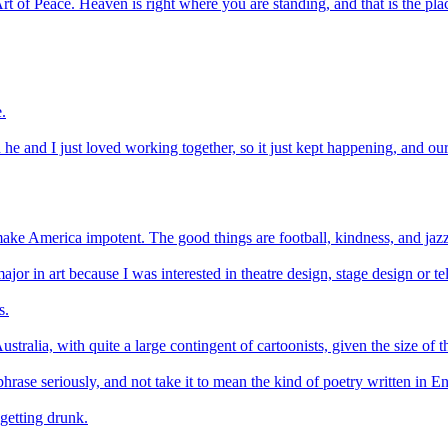
t of Peace. Heaven is right where you are standing, and that is the plac
.
nd he and I just loved working together, so it just kept happening, and 
t make America impotent. The good things are football, kindness, and jaz
ajor in art because I was interested in theatre design, stage design or te
s.
stralia, with quite a large contingent of cartoonists, given the size of t
phrase seriously, and not take it to mean the kind of poetry written in E
getting drunk.