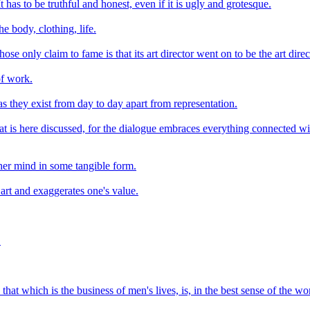
t has to be truthful and honest, even if it is ugly and grotesque.
he body, clothing, life.
ose only claim to fame is that its art director went on to be the art dir
 of work.
 as they exist from day to day apart from representation.
 is here discussed, for the dialogue embraces everything connected with it
her mind in some tangible form.
s art and exaggerates one's value.
.
hat which is the business of men's lives, is, in the best sense of the w