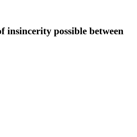
f insincerity possible between