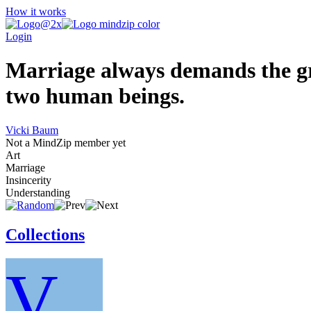
How it works
Login
Marriage always demands the gre
two human beings.
Vicki Baum
Not a MindZip member yet
Art
Marriage
Insincerity
Understanding
Collections
V