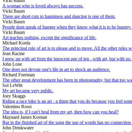
Vicki Baum
A woman who is loved always has success.
Vicki Baum
There are short cuts to happiness and dancing is one of them.
Vicki Baum
People dont speak of hunger when they know what it is to be hungry.
Vicki Baum
Art teaches nothing, except the significance of life.
Michael Korda
The principal rule of art is to please and to move. All the other rules w
Jean Racine
I grew up with art from the innocent age of ten - with art, but with no 
John Lone
One does not devote one's life in art to shock an audience.
Richard Foreman
The other great development has been in photography, but that too wa
Sol LeWitt
My art became very public.
Joey Skaggs
Riding a race bike is an art - a thing that you do because you feel som
Valentino Rossi
The idea is, if I can't heal from my art, then how can you heal?
Maynard James Keenan
But in the finished art of the song the use of words has no connection
John Drinkwater