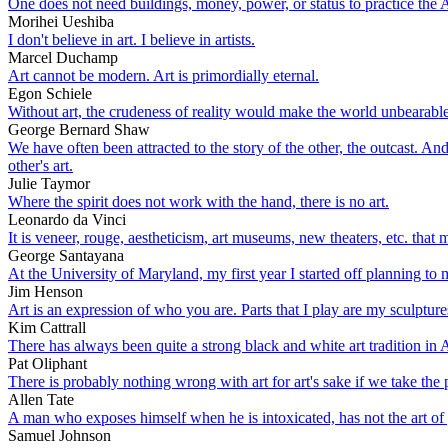
One does not need buildings, money, power, or status to practice the Ar
Morihei Ueshiba
I don't believe in art. I believe in artists.
Marcel Duchamp
Art cannot be modern. Art is primordially eternal.
Egon Schiele
Without art, the crudeness of reality would make the world unbearable
George Bernard Shaw
We have often been attracted to the story of the other, the outcast. A
other's art.
Julie Taymor
Where the spirit does not work with the hand, there is no art.
Leonardo da Vinci
It is veneer, rouge, aestheticism, art museums, new theaters, etc. tha
George Santayana
At the University of Maryland, my first year I started off planning to m
Jim Henson
Art is an expression of who you are. Parts that I play are my sculpture
Kim Cattrall
There has always been quite a strong black and white art tradition in Au
Pat Oliphant
There is probably nothing wrong with art for art's sake if we take the 
Allen Tate
A man who exposes himself when he is intoxicated, has not the art of 
Samuel Johnson