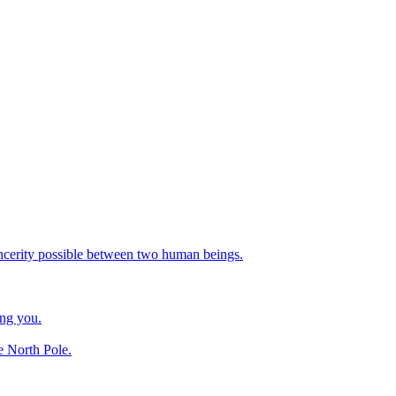
incerity possible between two human beings.
ing you.
e North Pole.