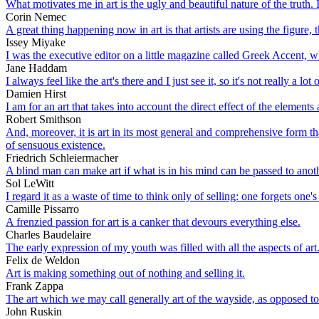
What motivates me in art is the ugly and beautiful nature of the truth. I
Corin Nemec
A great thing happening now in art is that artists are using the figure, t
Issey Miyake
I was the executive editor on a little magazine called Greek Accent, wh
Jane Haddam
I always feel like the art's there and I just see it, so it's not really a lot
Damien Hirst
I am for an art that takes into account the direct effect of the elements
Robert Smithson
And, moreover, it is art in its most general and comprehensive form that
of sensuous existence.
Friedrich Schleiermacher
A blind man can make art if what is in his mind can be passed to anot
Sol LeWitt
I regard it as a waste of time to think only of selling: one forgets one'
Camille Pissarro
A frenzied passion for art is a canker that devours everything else.
Charles Baudelaire
The early expression of my youth was filled with all the aspects of art
Felix de Weldon
Art is making something out of nothing and selling it.
Frank Zappa
The art which we may call generally art of the wayside, as opposed to t
John Ruskin