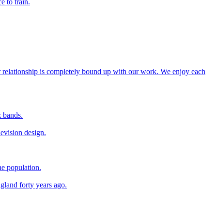
e to train.
our relationship is completely bound up with our work. We enjoy each
z bands.
levision design.
he population.
ngland forty years ago.