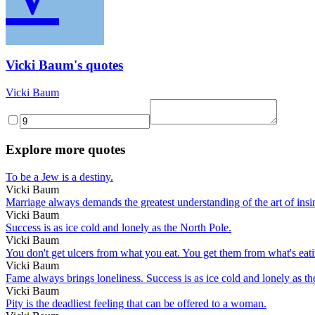
Vicki Baum's quotes
Vicki Baum
Explore more quotes
To be a Jew is a destiny.
Vicki Baum
Marriage always demands the greatest understanding of the art of ins
Vicki Baum
Success is as ice cold and lonely as the North Pole.
Vicki Baum
You don't get ulcers from what you eat. You get them from what's eat
Vicki Baum
Fame always brings loneliness. Success is as ice cold and lonely as th
Vicki Baum
Pity is the deadliest feeling that can be offered to a woman.