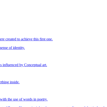
ere created to achieve this first one.
sense of identity.
s influenced by Conceptual art.
ething inside.
 with the use of words in poetry.