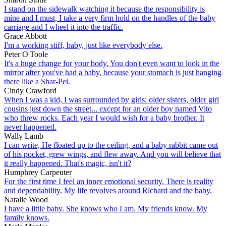
I stand on the sidewalk watching it because the responsibility is
mine and I must, I take a very firm hold on the handles of the baby
carriage and I wheel it into the traffic.
Grace Abbott
I'm a working stiff, baby, just like everybody else.
Peter O'Toole
It's a huge change for your body. You don't even want to look in the
mirror after you've had a baby, because your stomach is just hanging
there like a Shar-Pei.
Cindy Crawford
When I was a kid, I was surrounded by girls: older sisters, older girl
cousins just down the street... except for an older boy named Vito
who threw rocks. Each year I would wish for a baby brother. It
never happened.
Wally Lamb
I can write, He floated up to the ceiling, and a baby rabbit came out
of his pocket, grew wings, and flew away. And you will believe that
it really happened. That's magic, isn't it?
Humphrey Carpenter
For the first time I feel an inner emotional security. There is reality
and dependability. My life revolves around Richard and the baby.
Natalie Wood
I have a little baby. She knows who I am. My friends know. My
family knows.