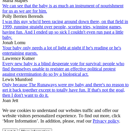
Marla Maples
We can see that the baby is as much an instrument of nourishment
for us as we are for him.
Polly Berrien Berends
I was this guy who'd been racing around down there, on that field in
1999, running straight over people, scoring tries, winning games,
having fun. And I ended up so sick I couldn't even run past a little
baby.
Jonah Lomu
Your baby only needs a lot of light at night if he's reading or he's
entertaining guests.
Lawrence Kutner
Every new baby is a blind desperate vote for survival: people who
find themselves unable to register an effective political protest
against extermination do so by a biological act.
Lewis Mumford
Only because The Runaways were my baby and there's no reason to
get it back together except to totally have fun. If that's not the goal,
then I don't want to do it.
Joan Jett
We use cookies to understand our websites traffic and offer our
website visitors personalized experience. To find out more, click
‘More Information’. In addition, please, read our
Privacy policy
.