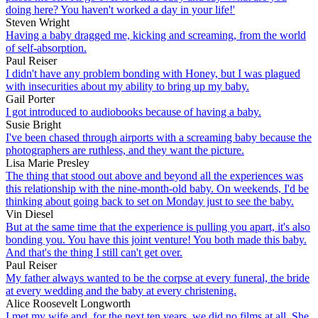
doing here? You haven't worked a day in your life!'
Steven Wright
Having a baby dragged me, kicking and screaming, from the world
of self-absorption.
Paul Reiser
I didn't have any problem bonding with Honey, but I was plagued
with insecurities about my ability to bring up my baby.
Gail Porter
I got introduced to audiobooks because of having a baby.
Susie Bright
I've been chased through airports with a screaming baby because the
photographers are ruthless, and they want the picture.
Lisa Marie Presley
The thing that stood out above and beyond all the experiences was
this relationship with the nine-month-old baby. On weekends, I'd be
thinking about going back to set on Monday just to see the baby.
Vin Diesel
But at the same time that the experience is pulling you apart, it's also
bonding you. You have this joint venture! You both made this baby.
And that's the thing I still can't get over.
Paul Reiser
My father always wanted to be the corpse at every funeral, the bride
at every wedding and the baby at every christening.
Alice Roosevelt Longworth
I met my wife and, for the next ten years, we did no films at all. She