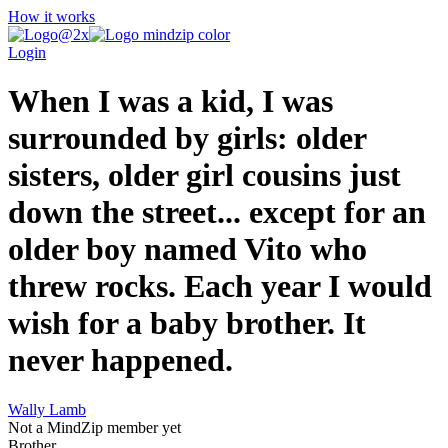
How it works
Login
When I was a kid, I was
surrounded by girls: older
sisters, older girl cousins just
down the street... except for an
older boy named Vito who
threw rocks. Each year I would
wish for a baby brother. It
never happened.
Wally Lamb
Not a MindZip member yet
Brother