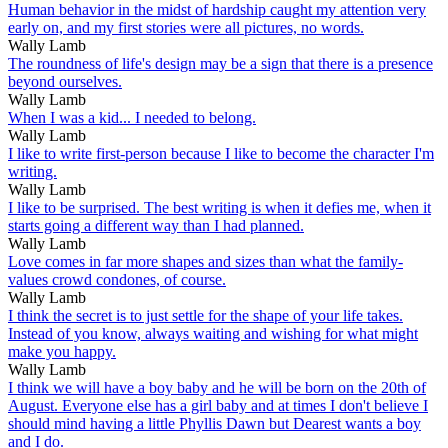
Human behavior in the midst of hardship caught my attention very
early on, and my first stories were all pictures, no words.
Wally Lamb
The roundness of life's design may be a sign that there is a presence
beyond ourselves.
Wally Lamb
When I was a kid... I needed to belong.
Wally Lamb
I like to write first-person because I like to become the character I'm
writing.
Wally Lamb
I like to be surprised. The best writing is when it defies me, when it
starts going a different way than I had planned.
Wally Lamb
Love comes in far more shapes and sizes than what the family-
values crowd condones, of course.
Wally Lamb
I think the secret is to just settle for the shape of your life takes.
Instead of you know, always waiting and wishing for what might
make you happy.
Wally Lamb
I think we will have a boy baby and he will be born on the 20th of
August. Everyone else has a girl baby and at times I don't believe I
should mind having a little Phyllis Dawn but Dearest wants a boy
and I do.