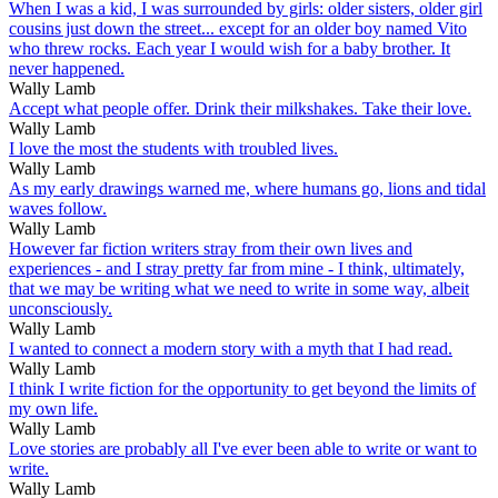
When I was a kid, I was surrounded by girls: older sisters, older girl
cousins just down the street... except for an older boy named Vito
who threw rocks. Each year I would wish for a baby brother. It
never happened.
Wally Lamb
Accept what people offer. Drink their milkshakes. Take their love.
Wally Lamb
I love the most the students with troubled lives.
Wally Lamb
As my early drawings warned me, where humans go, lions and tidal
waves follow.
Wally Lamb
However far fiction writers stray from their own lives and
experiences - and I stray pretty far from mine - I think, ultimately,
that we may be writing what we need to write in some way, albeit
unconsciously.
Wally Lamb
I wanted to connect a modern story with a myth that I had read.
Wally Lamb
I think I write fiction for the opportunity to get beyond the limits of
my own life.
Wally Lamb
Love stories are probably all I've ever been able to write or want to
write.
Wally Lamb