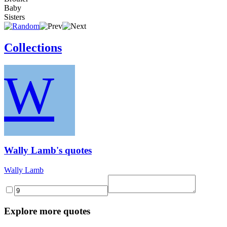
Baby
Sisters
Collections
W
Wally Lamb's quotes
Wally Lamb
Explore more quotes