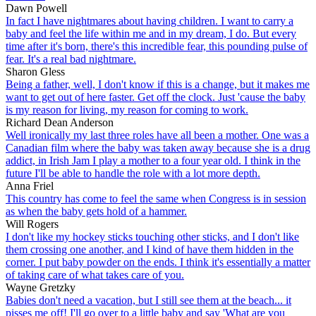
Dawn Powell
In fact I have nightmares about having children. I want to carry a
baby and feel the life within me and in my dream, I do. But every
time after it's born, there's this incredible fear, this pounding pulse of
fear. It's a real bad nightmare.
Sharon Gless
Being a father, well, I don't know if this is a change, but it makes me
want to get out of here faster. Get off the clock. Just 'cause the baby
is my reason for living, my reason for coming to work.
Richard Dean Anderson
Well ironically my last three roles have all been a mother. One was a
Canadian film where the baby was taken away because she is a drug
addict, in Irish Jam I play a mother to a four year old. I think in the
future I'll be able to handle the role with a lot more depth.
Anna Friel
This country has come to feel the same when Congress is in session
as when the baby gets hold of a hammer.
Will Rogers
I don't like my hockey sticks touching other sticks, and I don't like
them crossing one another, and I kind of have them hidden in the
corner. I put baby powder on the ends. I think it's essentially a matter
of taking care of what takes care of you.
Wayne Gretzky
Babies don't need a vacation, but I still see them at the beach... it
pisses me off! I'll go over to a little baby and say 'What are you