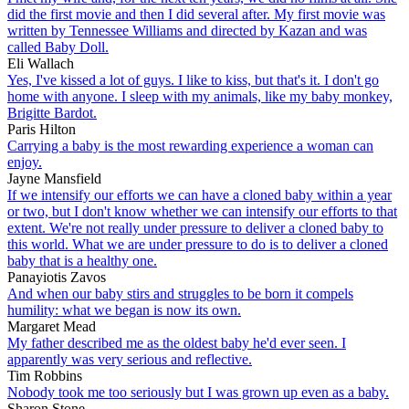
did the first movie and then I did several after. My first movie was
written by Tennessee Williams and directed by Kazan and was
called Baby Doll.
Eli Wallach
Yes, I've kissed a lot of guys. I like to kiss, but that's it. I don't go
home with anyone. I sleep with my animals, like my baby monkey,
Brigitte Bardot.
Paris Hilton
Carrying a baby is the most rewarding experience a woman can
enjoy.
Jayne Mansfield
If we intensify our efforts we can have a cloned baby within a year
or two, but I don't know whether we can intensify our efforts to that
extent. We're not really under pressure to deliver a cloned baby to
this world. What we are under pressure to do is to deliver a cloned
baby that is a healthy one.
Panayiotis Zavos
And when our baby stirs and struggles to be born it compels
humility: what we began is now its own.
Margaret Mead
My father described me as the oldest baby he'd ever seen. I
apparently was very serious and reflective.
Tim Robbins
Nobody took me too seriously but I was grown up even as a baby.
Sharon Stone